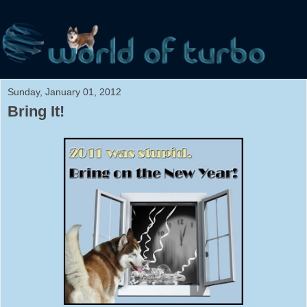
Sunday, January 01, 2012
Bring It!