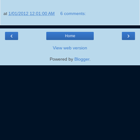
at
1/01/2012 12:01:00 AM
6 comments:
‹
›
Home
View web version
Powered by
Blogger
.