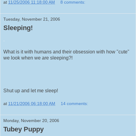
at
11/25/2006 11:18:00 AM
8 comments:
Tuesday, November 21, 2006
Sleeping!
.
What is it with humans and their obsession with how "cute"
we look when we are sleeping?!
Shut up and let me sleep!
at
11/21/2006 06:18:00 AM
14 comments:
Monday, November 20, 2006
Tubey Puppy