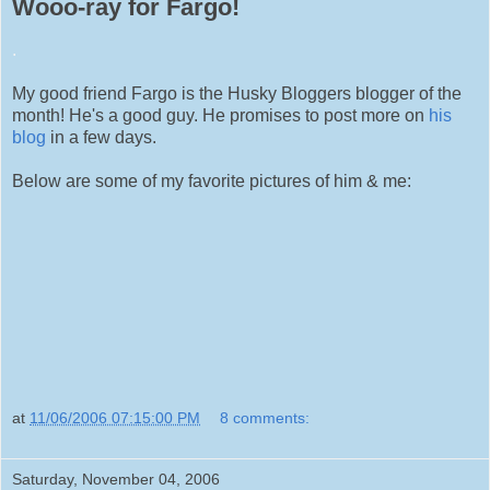
Wooo-ray for Fargo!
.
My good friend Fargo is the Husky Bloggers blogger of the
month! He's a good guy. He promises to post more on
his
blog
in a few days.
Below are some of my favorite pictures of him & me:
at
11/06/2006 07:15:00 PM
8 comments:
Saturday, November 04, 2006