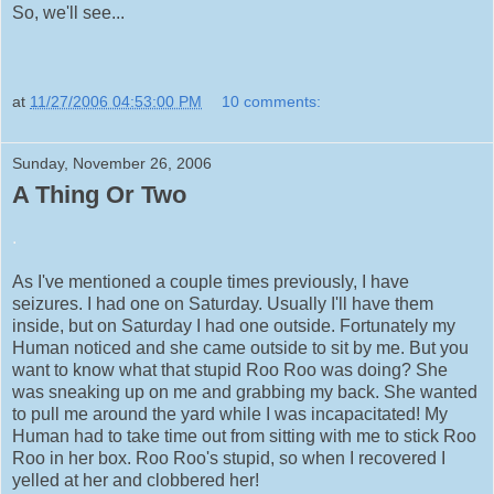
So, we'll see...
at
11/27/2006 04:53:00 PM
10 comments:
Sunday, November 26, 2006
A Thing Or Two
.
As I've mentioned a couple times previously, I have
seizures. I had one on Saturday. Usually I'll have them
inside, but on Saturday I had one outside. Fortunately my
Human noticed and she came outside to sit by me. But you
want to know what that stupid Roo Roo was doing? She
was sneaking up on me and grabbing my back. She wanted
to pull me around the yard while I was incapacitated! My
Human had to take time out from sitting with me to stick Roo
Roo in her box. Roo Roo's stupid, so when I recovered I
yelled at her and clobbered her!