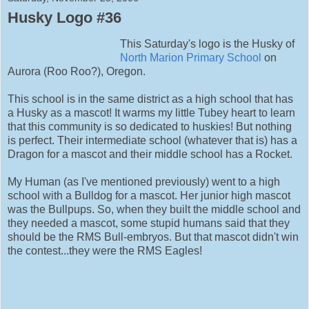
Husky Logo #36
This Saturday's logo is the Husky of
North Marion Primary School
on
Aurora (Roo Roo?), Oregon.
This school is in the same district as a high school that has
a Husky as a mascot! It warms my little Tubey heart to learn
that this community is so dedicated to huskies! But nothing
is perfect. Their intermediate school (whatever that is) has a
Dragon for a mascot and their middle school has a Rocket.
My Human (as I've mentioned previously) went to a high
school with a Bulldog for a mascot. Her junior high mascot
was the Bullpups. So, when they built the middle school and
they needed a mascot, some stupid humans said that they
should be the RMS Bull-embryos. But that mascot didn't win
the contest...they were the RMS Eagles!