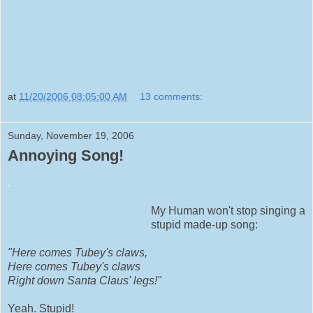
at
11/20/2006 08:05:00 AM
13 comments:
Sunday, November 19, 2006
Annoying Song!
.
My Human won't stop singing a
stupid made-up song:
"Here comes Tubey's claws,
Here comes Tubey's claws
Right down Santa Claus' legs!"
Yeah. Stupid!