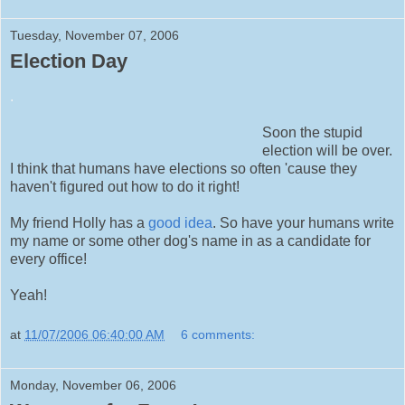
Tuesday, November 07, 2006
Election Day
.
Soon the stupid
election will be over.
I think that humans have elections so often 'cause they
haven't figured out how to do it right!
My friend Holly has a
good idea
. So have your humans write
my name or some other dog's name in as a candidate for
every office!
Yeah!
at
11/07/2006 06:40:00 AM
6 comments:
Monday, November 06, 2006