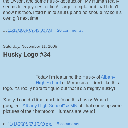
the Dyson, and some husky destruction. My Human really
seems to enjoy destruction! Fargo complained that I don't
show his face. I told him to shut up and he should make his
own gift next time!
at
11/12/2006 09:43:00 AM
20 comments:
Saturday, November 11, 2006
Husky Logo #34
.
Today I'm featuring the Husky of
Albany
High School
of Minnesota. I don't like this
logo. It's really hard to figure out that it's a mighty husky!
Sadly, I couldn't find much info on this husky. When I
googled
"Albany High School" & MN
all that come up were
pictures of their bathroom. Humans are weird!
at
11/11/2006 07:17:00 AM
5 comments: