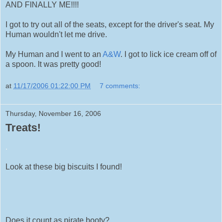
AND FINALLY ME!!!!
I got to try out all of the seats, except for the driver's seat. My
Human wouldn't let me drive.
My Human and I went to an
A&W
. I got to lick ice cream off of
a spoon. It was pretty good!
at
11/17/2006 01:22:00 PM
7 comments:
Thursday, November 16, 2006
Treats!
.
Look at these big biscuits I found!
Does it count as pirate booty?