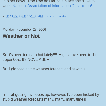
In other news...Roo Roo has found a place she'd like to
work!
National Association of Information Destruction!
at
11/30/2006 07:54:00 AM
6 comments:
Monday, November 27, 2006
Weather or Not
.
So it's been too darn hot lately!!!!! Highs have been in the
upper 60's. It's NOVEMBER!!!!
But I glanced at the weather forecast and saw this:
I'm
not
getting my hopes up, however. I've been tricked by
stupid weather forecasts many, many, many times!