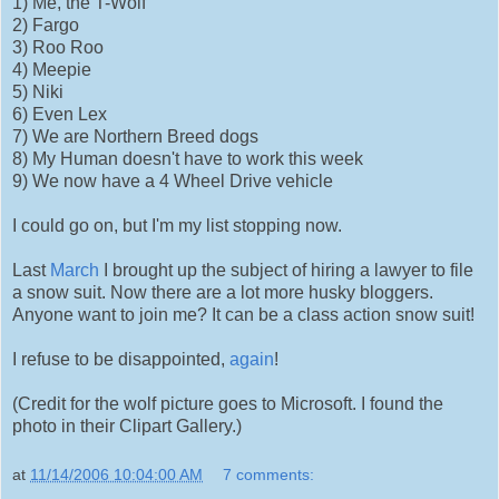
1) Me, the T-Wolf
2) Fargo
3) Roo Roo
4) Meepie
5) Niki
6) Even Lex
7) We are Northern Breed dogs
8) My Human doesn't have to work this week
9) We now have a 4 Wheel Drive vehicle
I could go on, but I'm my list stopping now.
Last
March
I brought up the subject of hiring a lawyer to file
a snow suit. Now there are a lot more husky bloggers.
Anyone want to join me? It can be a class action snow suit!
I refuse to be disappointed,
again
!
(Credit for the wolf picture goes to Microsoft. I found the
photo in their Clipart Gallery.)
at
11/14/2006 10:04:00 AM
7 comments: