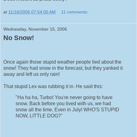
at
11/16/2006 07:54:00 AM
11 comments:
Wednesday, November 15, 2006
No Snow!
.
Once again those stupid weather people lied about the
snow! They had snow in the forecast, but they yanked it
away and left us only rain!
That stupid Lex was rubbing it in. He said this:
"Ha ha ha, Turbo! You're never going to have
snow. Back before you lived with us, we had
snow all the time. Even in July! WHO'S STUPID
NOW, LITTLE DOG?"