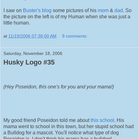
I saw on
Buster's blog
some pictures of his
mom
&
dad
. So
the picture on the left is of my Human when she was just a
little human.
at
11/19/2006 07:38:00 AM
9 comments:
Saturday, November 18, 2006
Husky Logo #35
.
(Hey Poseidon, this one's for you and your mama!)
My good friend Poseidon told me about
this school
. His
mama went to school in this town, but her stupid school had
a Bulldog for a mascot. You'll notice what type of dog
Poseidon is. I don't think his mama has a bulldog!