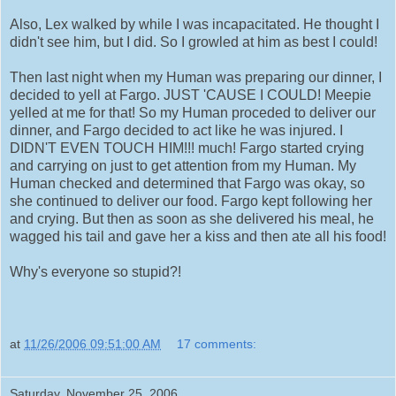
Also, Lex walked by while I was incapacitated. He thought I
didn't see him, but I did. So I growled at him as best I could!
Then last night when my Human was preparing our dinner, I
decided to yell at Fargo. JUST 'CAUSE I COULD! Meepie
yelled at me for that! So my Human proceded to deliver our
dinner, and Fargo decided to act like he was injured. I
DIDN'T EVEN TOUCH HIM!!! much! Fargo started crying
and carrying on just to get attention from my Human. My
Human checked and determined that Fargo was okay, so
she continued to deliver our food. Fargo kept following her
and crying. But then as soon as she delivered his meal, he
wagged his tail and gave her a kiss and then ate all his food!
Why's everyone so stupid?!
at
11/26/2006 09:51:00 AM
17 comments:
Saturday, November 25, 2006