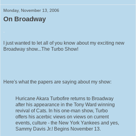
Monday, November 13, 2006
On Broadway
.
I just wanted to let all of you know about my exciting new
Broadway show...The Turbo Show!
Here's what the papers are saying about my show:
Huricane Akara Turbofire returns to Broadway
after his appearance in the Tony Ward winning
revival of Cats. In his one-man show, Turbo
offers his acerbic views on views on current
events, culture - the New York Yankees and yes,
Sammy Davis Jr.! Begins November 13.