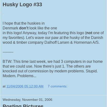
Husky Logo #33
.
I hope that the huskies in
Denmark
don't
look like the one
in this logo! Anyway, today I'm featuring this logo (
not
one of
my favorites). Let's wave our paw at the husky of the Danish
wood & timber company Dalhoff Larsen & Horneman A/S.
---------
BTW: This time last week, we had 3 computers in our home
that we could use. Now there's just 1. The others are
knocked out of commission by modem problems. Stupid.
Modem. Problems...
at
11/04/2006 05:12:00 AM
7 comments:
Wednesday, November 01, 2006
Posting Pictures