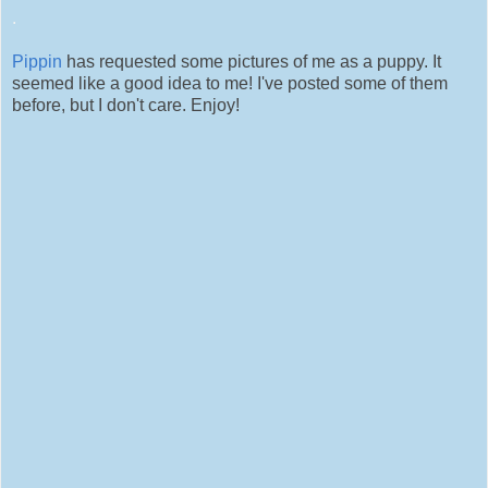
.
Pippin
has requested some pictures of me as a puppy. It
seemed like a good idea to me! I've posted some of them
before, but I don't care. Enjoy!