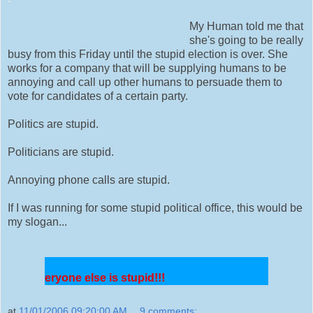
My Human told me that
she's going to be really
busy from this Friday until the stupid election is over. She
works for a company that will be supplying humans to be
annoying and call up other humans to persuade them to
vote for candidates of a certain party.
Politics are stupid.
Politicians are stupid.
Annoying phone calls are stupid.
If I was running for some stupid political office, this would be
my slogan...
veryone else is stupid!!!
at
11/01/2006 09:20:00 AM
9 comments: