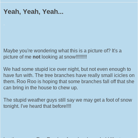
Yeah, Yeah, Yeah...
.
Maybe you're wondering what this is a picture of? It's a
picture of me
not
looking at snow!!!!!!!!!
We had some stupid ice over night, but not even enough to
have fun with. The tree branches have really small icicles on
them. Roo Roo is hoping that some branches fall off that she
can bring in the house to chew up.
The stupid weather guys still say we may get a foot of snow
tonight. I've heard that before!!!!