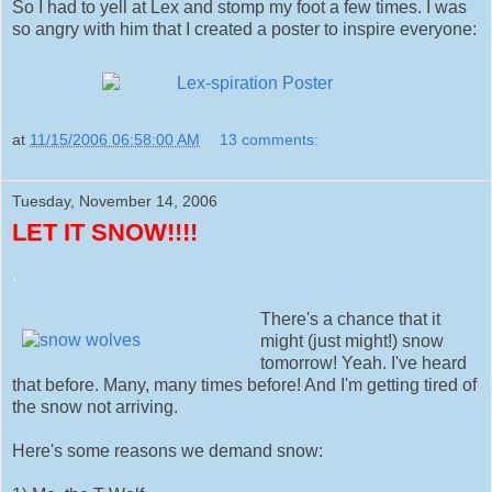
So I had to yell at Lex and stomp my foot a few times. I was
so angry with him that I created a poster to inspire everyone:
at
11/15/2006 06:58:00 AM
13 comments:
Tuesday, November 14, 2006
LET IT SNOW!!!!
.
There's a chance that it
might (just might!) snow
tomorrow! Yeah. I've heard
that before. Many, many times before! And I'm getting tired of
the snow not arriving.
Here's some reasons we demand snow: