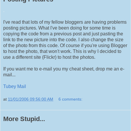
.
I've read that lots of my fellow bloggers are having problems
posting pictures. What I've been doing for some time is
copying the code from a previous post and just pasting the
link to the new picture into the code. I also change the size
of the photo from this code. Of course if you're using Blogger
to host the photo, that won't work. This is why I decided to
use a different site (Flickr) to host the photos.
If you want me to e-mail you my cheat sheet, drop me an e-
mail...
Tubey Mail
at
11/01/2006 09:56:00 AM
6 comments:
More Stupid...
.