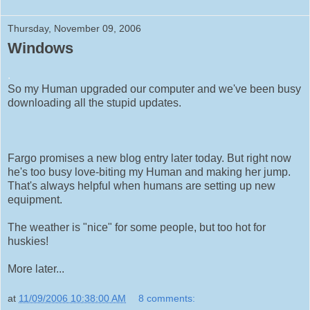
Thursday, November 09, 2006
Windows
.
So my Human upgraded our computer and we've been busy
downloading all the stupid updates.
Fargo promises a new blog entry later today. But right now
he's too busy love-biting my Human and making her jump.
That's always helpful when humans are setting up new
equipment.
The weather is "nice" for some people, but too hot for
huskies!
More later...
at
11/09/2006 10:38:00 AM
8 comments: