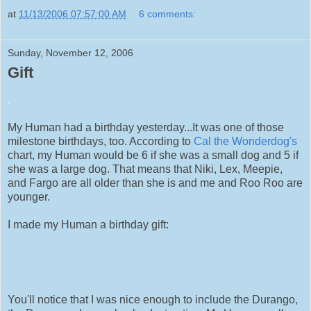
at
11/13/2006 07:57:00 AM
6 comments:
Sunday, November 12, 2006
Gift
.
My Human had a birthday yesterday...It was one of those
milestone birthdays, too. According to
Cal the Wonderdog's
chart, my Human would be 6 if she was a small dog and 5 if
she was a large dog. That means that Niki, Lex, Meepie,
and Fargo are all older than she is and me and Roo Roo are
younger.
I made my Human a birthday gift:
You'll notice that I was nice enough to include the Durango,