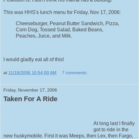
This was HHS's lunch menu for Friday, Nov 17, 2006:
Cheeseburger, Peanut Butter Sandwich, Pizza,
Corn Dog, Tossed Salad, Baked Beans,
Peaches, Juice, and Milk.
I would gladly eat all of this!
at
11/18/2006 10:54:00 AM
7 comments:
Friday, November 17, 2006
Taken For A Ride
.
At long last I finally
got to ride in the
new huskymobile. First it was Meeps, then Lex, then Fargo,