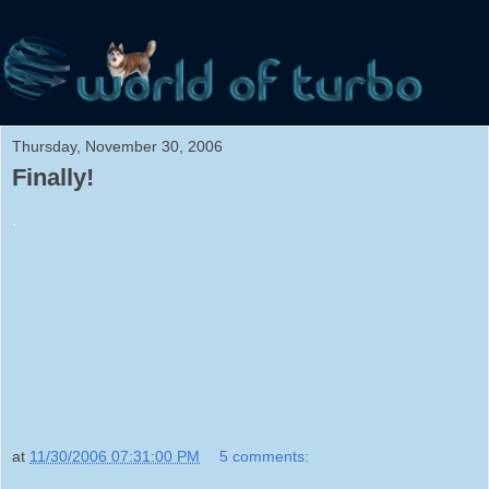
Thursday, November 30, 2006
Finally!
.
at
11/30/2006 07:31:00 PM
5 comments: