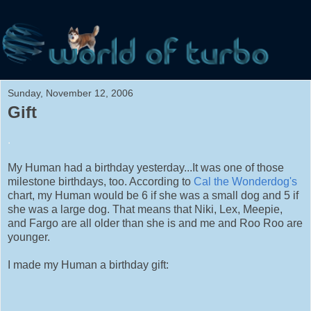
Sunday, November 12, 2006
Gift
.
My Human had a birthday yesterday...It was one of those
milestone birthdays, too. According to
Cal the Wonderdog's
chart, my Human would be 6 if she was a small dog and 5 if
she was a large dog. That means that Niki, Lex, Meepie,
and Fargo are all older than she is and me and Roo Roo are
younger.
I made my Human a birthday gift: