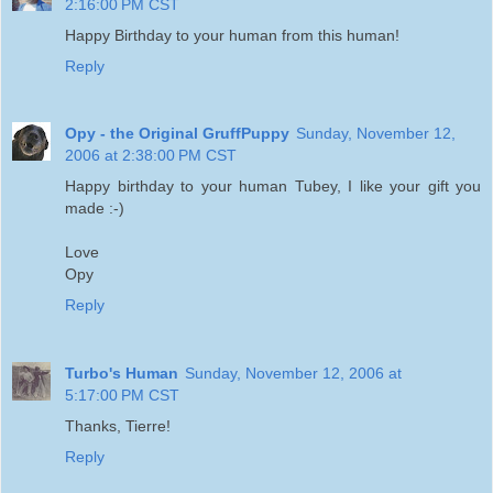
2:16:00 PM CST
Happy Birthday to your human from this human!
Reply
Opy - the Original GruffPuppy
Sunday, November 12,
2006 at 2:38:00 PM CST
Happy birthday to your human Tubey, I like your gift you
made :-)
Love
Opy
Reply
Turbo's Human
Sunday, November 12, 2006 at
5:17:00 PM CST
Thanks, Tierre!
Reply