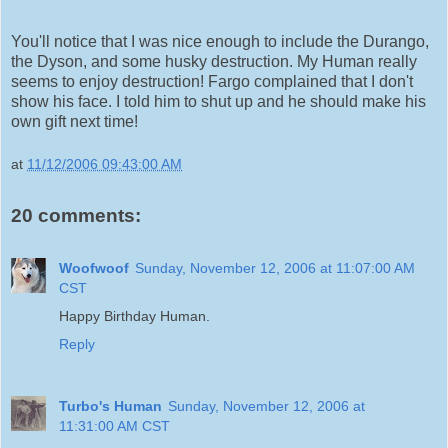
You'll notice that I was nice enough to include the Durango,
the Dyson, and some husky destruction. My Human really
seems to enjoy destruction! Fargo complained that I don't
show his face. I told him to shut up and he should make his
own gift next time!
at
11/12/2006 09:43:00 AM
20 comments:
Woofwoof
Sunday, November 12, 2006 at 11:07:00 AM
CST
Happy Birthday Human.
Reply
Turbo's Human
Sunday, November 12, 2006 at
11:31:00 AM CST