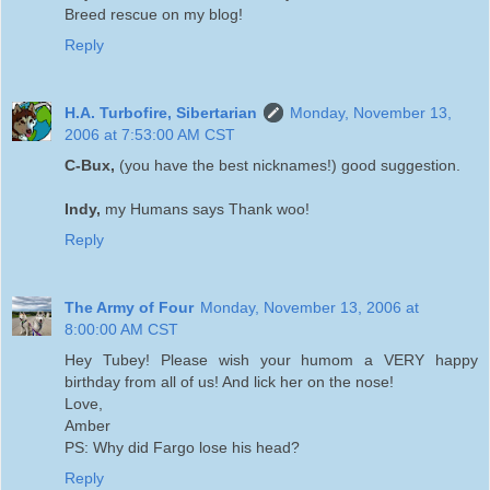
Breed rescue on my blog!
Reply
H.A. Turbofire, Sibertarian
Monday, November 13,
2006 at 7:53:00 AM CST
C-Bux,
(you have the best nicknames!) good suggestion.
Indy,
my Humans says Thank woo!
Reply
The Army of Four
Monday, November 13, 2006 at
8:00:00 AM CST
Hey Tubey! Please wish your humom a VERY happy
birthday from all of us! And lick her on the nose!
Love,
Amber
PS: Why did Fargo lose his head?
Reply