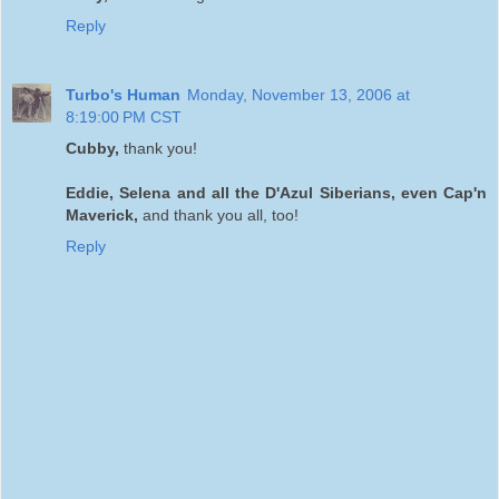
Reply
Turbo's Human
Monday, November 13, 2006 at
8:19:00 PM CST
Cubby,
thank you!
Eddie, Selena and all the D'Azul Siberians, even Cap'n
Maverick,
and thank you all, too!
Reply