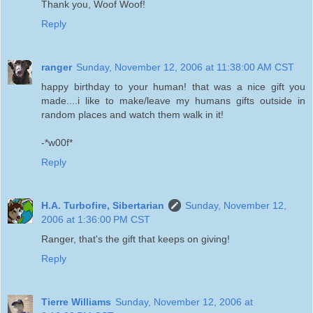
Thank you, Woof Woof!
Reply
ranger
Sunday, November 12, 2006 at 11:38:00 AM CST
happy birthday to your human! that was a nice gift you
made....i like to make/leave my humans gifts outside in
random places and watch them walk in it!
-*w00f*
Reply
H.A. Turbofire, Sibertarian
Sunday, November 12,
2006 at 1:36:00 PM CST
Ranger, that's the gift that keeps on giving!
Reply
Tierre Williams
Sunday, November 12, 2006 at