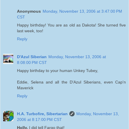
Anonymous
Monday, November 13, 2006 at 3:47:00 PM
CST
Happy birthday! You are as old as Dakota! She turned five
last week, too!
Reply
D'Azul Siberian
Monday, November 13, 2006 at
8:08:00 PM CST
Happy birthday to your human Unkey Tubey,
Eddie, Selena and all the D'Azul Siberians, even Cap'n
Maverick
Reply
H.A. Turbofire, Sibertarian
Monday, November 13,
2006 at 8:17:00 PM CST
Holly,
I did tell Fargo that!