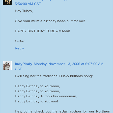
5:54:00 AM CST
Hey Tubey,
Give your mum a birthday head-butt for me!
HAPPY BIRTHDAY TUBEY-MAMA!
C-Bux
Reply
IndyPindy
Monday, November 13, 2006 at 6:07:00 AM
CST
I will sing her the traditional Husky birthday song:
Happy Birthday to Youwooo,
Happy Birthday to Youwooo,
Happy Birthday Turbo's hu-wooooman,
Happy Birthday to Youwoo!
Hey, come check out the eBay auction for our Northern