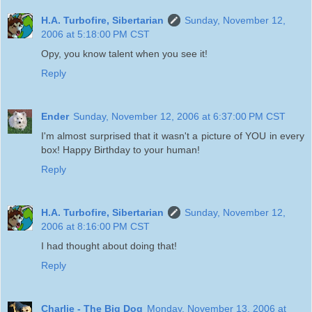
H.A. Turbofire, Sibertarian
Sunday, November 12,
2006 at 5:18:00 PM CST
Opy, you know talent when you see it!
Reply
Ender
Sunday, November 12, 2006 at 6:37:00 PM CST
I'm almost surprised that it wasn't a picture of YOU in every
box! Happy Birthday to your human!
Reply
H.A. Turbofire, Sibertarian
Sunday, November 12,
2006 at 8:16:00 PM CST
I had thought about doing that!
Reply
Charlie - The Big Dog
Monday, November 13, 2006 at