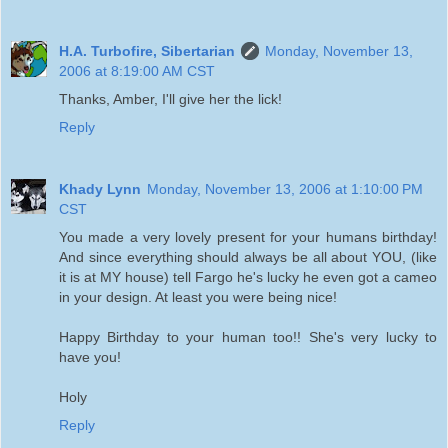
H.A. Turbofire, Sibertarian
Monday, November 13,
2006 at 8:19:00 AM CST
Thanks, Amber, I'll give her the lick!
Reply
Khady Lynn
Monday, November 13, 2006 at 1:10:00 PM
CST
You made a very lovely present for your humans birthday!
And since everything should always be all about YOU, (like
it is at MY house) tell Fargo he's lucky he even got a cameo
in your design. At least you were being nice!
Happy Birthday to your human too!! She's very lucky to
have you!
Holy
Reply