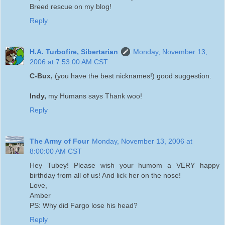
Breed rescue on my blog!
Reply
H.A. Turbofire, Sibertarian
Monday, November 13,
2006 at 7:53:00 AM CST
C-Bux,
(you have the best nicknames!) good suggestion.
Indy,
my Humans says Thank woo!
Reply
The Army of Four
Monday, November 13, 2006 at
8:00:00 AM CST
Hey Tubey! Please wish your humom a VERY happy
birthday from all of us! And lick her on the nose!
Love,
Amber
PS: Why did Fargo lose his head?
Reply