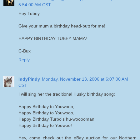
5:54:00 AM CST
Hey Tubey,
Give your mum a birthday head-butt for me!
HAPPY BIRTHDAY TUBEY-MAMA!
C-Bux
Reply
IndyPindy
Monday, November 13, 2006 at 6:07:00 AM
CST
I will sing her the traditional Husky birthday song:
Happy Birthday to Youwooo,
Happy Birthday to Youwooo,
Happy Birthday Turbo's hu-wooooman,
Happy Birthday to Youwoo!
Hey, come check out the eBay auction for our Northern