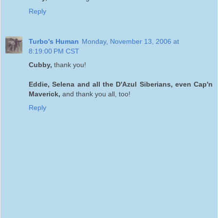
Reply
Turbo's Human
Monday, November 13, 2006 at
8:19:00 PM CST
Cubby,
thank you!
Eddie, Selena and all the D'Azul Siberians, even Cap'n
Maverick,
and thank you all, too!
Reply