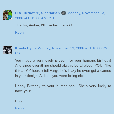
H.A. Turbofire, Sibertarian
Monday, November 13,
2006 at 8:19:00 AM CST
Thanks, Amber, I'll give her the lick!
Reply
Khady Lynn
Monday, November 13, 2006 at 1:10:00 PM
CST
You made a very lovely present for your humans birthday!
And since everything should always be all about YOU, (like
it is at MY house) tell Fargo he's lucky he even got a cameo
in your design. At least you were being nice!
Happy Birthday to your human too!! She's very lucky to
have you!
Holy
Reply