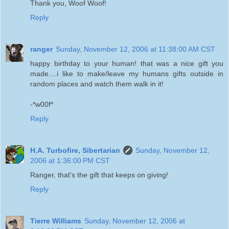
Thank you, Woof Woof!
Reply
ranger
Sunday, November 12, 2006 at 11:38:00 AM CST
happy birthday to your human! that was a nice gift you
made....i like to make/leave my humans gifts outside in
random places and watch them walk in it!
-*w00f*
Reply
H.A. Turbofire, Sibertarian
Sunday, November 12,
2006 at 1:36:00 PM CST
Ranger, that's the gift that keeps on giving!
Reply
Tierre Williams
Sunday, November 12, 2006 at