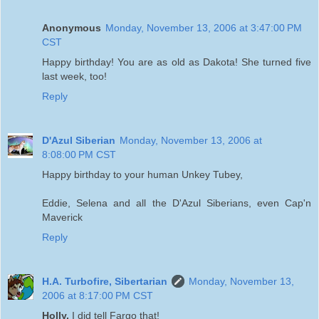
Anonymous
Monday, November 13, 2006 at 3:47:00 PM
CST
Happy birthday! You are as old as Dakota! She turned five
last week, too!
Reply
D'Azul Siberian
Monday, November 13, 2006 at
8:08:00 PM CST
Happy birthday to your human Unkey Tubey,
Eddie, Selena and all the D'Azul Siberians, even Cap'n
Maverick
Reply
H.A. Turbofire, Sibertarian
Monday, November 13,
2006 at 8:17:00 PM CST
Holly,
I did tell Fargo that!