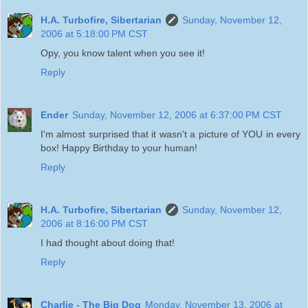
H.A. Turbofire, Sibertarian
Sunday, November 12,
2006 at 5:18:00 PM CST
Opy, you know talent when you see it!
Reply
Ender
Sunday, November 12, 2006 at 6:37:00 PM CST
I'm almost surprised that it wasn't a picture of YOU in every
box! Happy Birthday to your human!
Reply
H.A. Turbofire, Sibertarian
Sunday, November 12,
2006 at 8:16:00 PM CST
I had thought about doing that!
Reply
Charlie - The Big Dog
Monday, November 13, 2006 at