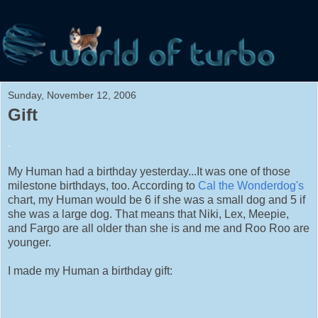
Sunday, November 12, 2006
Gift
.
My Human had a birthday yesterday...It was one of those
milestone birthdays, too. According to
Cal the Wonderdog's
chart, my Human would be 6 if she was a small dog and 5 if
she was a large dog. That means that Niki, Lex, Meepie,
and Fargo are all older than she is and me and Roo Roo are
younger.
I made my Human a birthday gift: