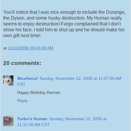
You'll notice that I was nice enough to include the Durango,
the Dyson, and some husky destruction. My Human really
seems to enjoy destruction! Fargo complained that I don't
show his face. I told him to shut up and he should make his
own gift next time!
at
11/12/2006 09:43:00 AM
20 comments:
Woofwoof
Sunday, November 12, 2006 at 11:07:00 AM
CST
Happy Birthday Human.
Reply
Turbo's Human
Sunday, November 12, 2006 at
11:31:00 AM CST