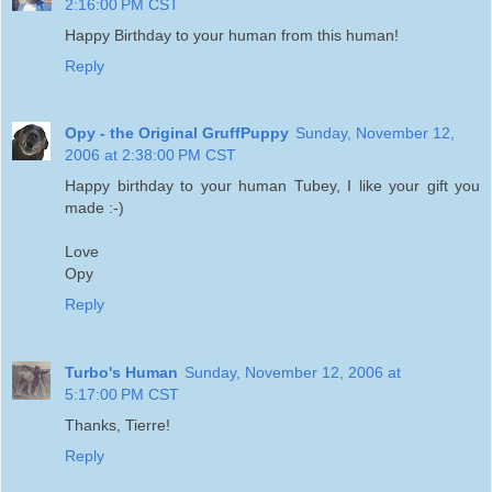
2:16:00 PM CST
Happy Birthday to your human from this human!
Reply
Opy - the Original GruffPuppy
Sunday, November 12,
2006 at 2:38:00 PM CST
Happy birthday to your human Tubey, I like your gift you
made :-)
Love
Opy
Reply
Turbo's Human
Sunday, November 12, 2006 at
5:17:00 PM CST
Thanks, Tierre!
Reply