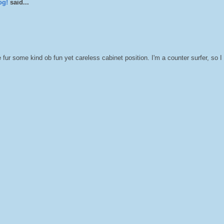
og!
said...
fur some kind ob fun yet careless cabinet position. I'm a counter surfer, so I 