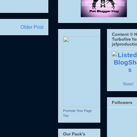
Older Post
Content © H
Turbofire fo
jsfproducti
Stats!
Followers
Promote Your Page
Too
Our Pack's