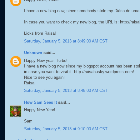
I have a new blog now, since somebody stole my Diário de um
In case you want to check my new blog, the URL is: http://rai
Licks from Raisa!
Saturday, January 5, 2013 at 8:49:00 AM CST
Unknown
said...
Happy New year, Turbo!
I have a new blog now since my blogspot account has been stol
in case you want to visit it: http://raisahusky.wordpress.com/
Nice to see you again!
Raisa
Saturday, January 5, 2013 at 8:49:00 AM CST
How Sam Sees It
said...
Happy New Year!
Sam
Saturday, January 5, 2013 at 9:10:00 AM CST