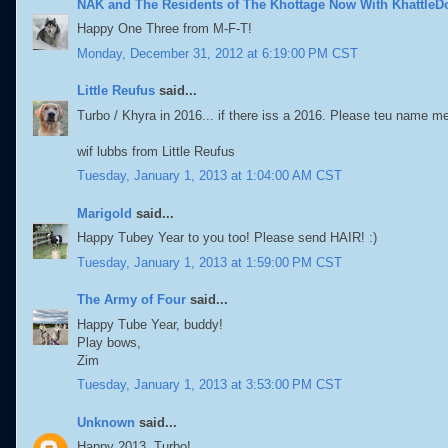
NAK and The Residents of The Khottage Now With KhattleD
Happy One Three from M-F-T!
Monday, December 31, 2012 at 6:19:00 PM CST
Little Reufus
said...
Turbo / Khyra in 2016... if there iss a 2016. Please teu name me 
wif lubbs from Little Reufus
Tuesday, January 1, 2013 at 1:04:00 AM CST
Marigold
said...
Happy Tubey Year to you too! Please send HAIR! :)
Tuesday, January 1, 2013 at 1:59:00 PM CST
The Army of Four
said...
Happy Tube Year, buddy!
Play bows,
Zim
Tuesday, January 1, 2013 at 3:53:00 PM CST
Unknown
said...
Happy 2013, Turbo!