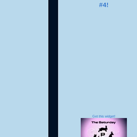
Get this widget!