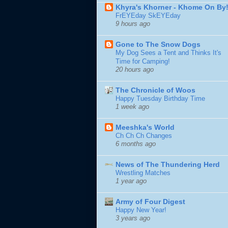
Khyra's Khorner - Khome On By
FrEYEday SkEYEday
9 hours ago
Gone to The Snow Dogs
My Dog Sees a Tent and Thinks It's
Time for Camping!
20 hours ago
The Chronicle of Woos
Happy Tuesday Birthday Time
1 week ago
Meeshka's World
Ch Ch Ch Changes
6 months ago
News of The Thundering Herd
Wrestling Matches
1 year ago
Army of Four Digest
Happy New Year!
3 years ago