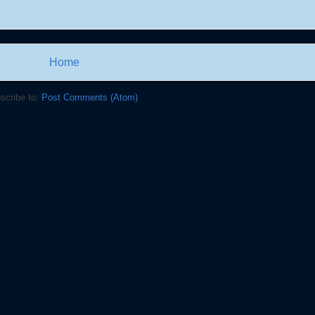
Home
scribe to:
Post Comments (Atom)