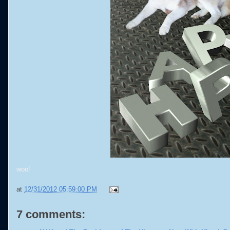
woo!
at
12/31/2012 05:59:00 PM
7 comments: