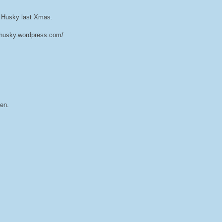
a Husky last Xmas.
sahusky.wordpress.com/
en.