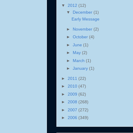
▼
2012
(12)
▼
December
(1)
Early Message
►
November
(2)
►
October
(4)
►
June
(1)
►
May
(2)
►
March
(1)
►
January
(1)
►
2011
(22)
►
2010
(47)
►
2009
(62)
►
2008
(268)
►
2007
(272)
►
2006
(349)