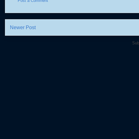
Post a Comment
Newer Post
Sub