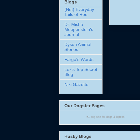
Blogs
(Not) Everyday
Tails of Roo
Dr. Misha
Meepenstein's
Journal
Dyson Animal
Stories
Fargo's Words
Lex's Top Secret
Blog
Niki Gazette
Our Dogster Pages
#1
dog site
for
dogs
& bipeds!
Husky Blogs