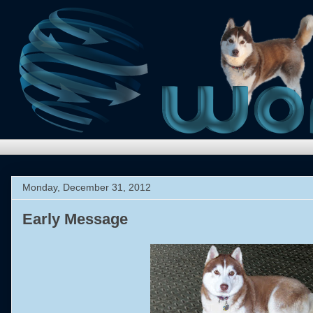
Monday, December 31, 2012
Early Message