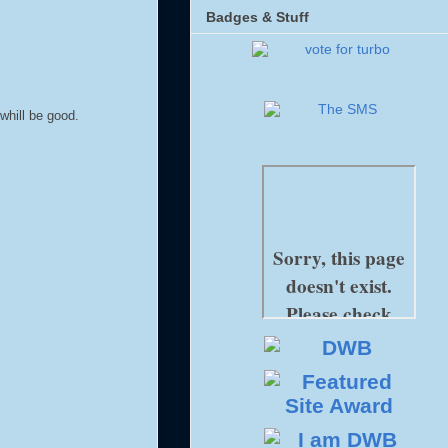
Badges & Stuff
whill be good.