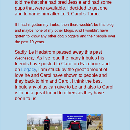
told me that she had bred Jessie and had some
pups that were available. I decided to get one
and to name him after Le & Carol's Turbo.
If I hadn't gotten my Turbo, then there wouldn't be this blog,
and maybe none of my other blogs. And I
wou
ldn't have
gotten to know any other dog bloggers and their people over
the past 10 y
ears.
Sadly, Le Hedstrom passed away this past
. As I've read the many tributes his
Wednesday
friends have posted to Carol on Facebook and
on
Legacy
, I am struck by the great amount of
love he and Carol have shown to people and
they back to him and Carol. I think the best
tribute any of us can give to Le and also to Carol
is to be a great friend to others as they have
been to us.