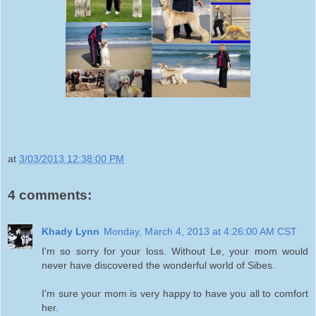
at
3/03/2013 12:38:00 PM
4 comments:
Khady Lynn
Monday, March 4, 2013 at 4:26:00 AM CST
I'm so sorry for your loss. Without Le, your mom would
never have discovered the wonderful world of Sibes.
I'm sure your mom is very happy to have you all to comfort
her.