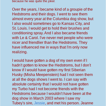
because he was quite the joker.
Over the years, I became kind of a groupie of the
Hedstroms and their dogs. I went to see them
almost every year at the Columbia dog show, but
I also would sometimes go to Kansas City, and
St. Louis. I would get to hold their brushes and
conditioning spray. And I also became friends
with Le & Carol. I've never met people who were
nicer and friendlier than the Hedstroms. They
have influenced me in ways that I'm only now
realizing.
I would have gotten a dog of my own even if I
hadn't gotten to know the Hedstroms, but I don't
know if I would have gotten my first Siberian
Husky (Misha Meepenstein) had I not seen them
at all the dogs shows I went to. I can say with
absolute certainty that I would not have gotten
my Turbo had I not become friends with the
Hedstroms because I wouldn't have been at the
dog show in March 2003 where I saw my
Tubey's sire,
Jessie
, and met his person. Jeanne