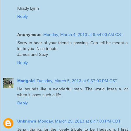
Khady Lynn
Reply
Anonymous
Monday, March 4, 2013 at 9:54:00 AM CST
Sorry to hear of your friend's passing. Can tell he meant a
lot to you. Nice tribute.
James and Suzy
Reply
Marigold
Tuesday, March 5, 2013 at 9:37:00 PM CST
He sounds like a wonderful man. The world loses a lot
when it loses such a life.
Reply
Unknown
Monday, March 25, 2013 at 8:47:00 PM CDT
Jena, thanks for the lovely tribute to Le Hedstrom. I first