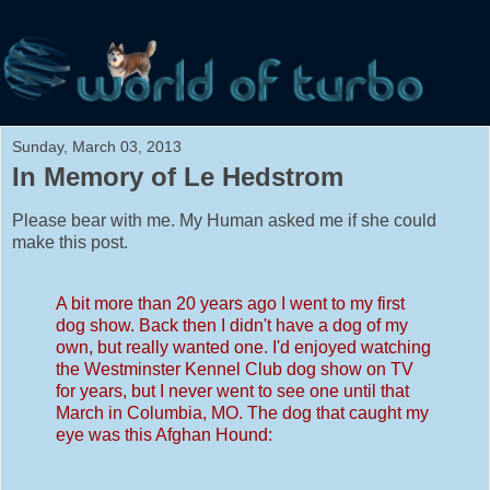
Sunday, March 03, 2013
In Memory of Le Hedstrom
Please bear with me. My Human asked me if she could
make this post.
A bit more than 20 years ago I went to my first
dog show. Back then I didn't have a dog of my
own, but really wanted one. I'd enjoyed watching
the Westminster Kennel Club dog show on TV
for years, but I never went to see one until that
March in Columbia, MO. The dog that caught my
eye was this Afghan Hound: