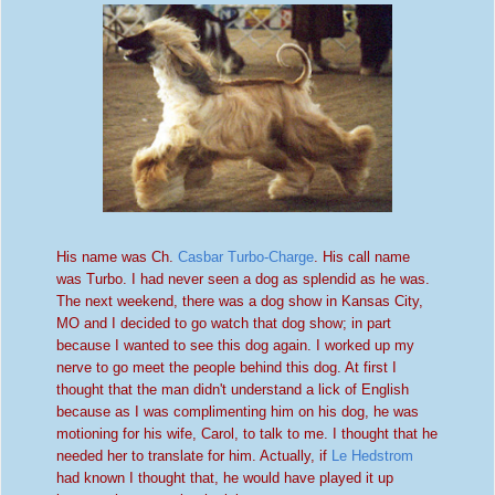
His name was Ch.
Casbar Turbo-Charge
. His call name
was Turbo. I had never seen a dog as splendid as he was.
The next weekend, there was a dog show in Kansas City,
MO and
I decided to go watch that dog show; in part
because I wanted to see this dog again. I worked up my
nerve to go meet the people
be
hind this dog. At first
I
thought that the man didn't understand a lick of English
because as I was complimenting him on his dog, he was
motioning for his wife, Carol, to talk to me. I thought that he
needed
her to translate for him. Actually, if
Le
Hedstrom
had known
I th
ought that, he would have played it up