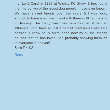
met Le & Carol in 1977 at Wichita KC Show. I, too, found
them to be two of the nicest dog people I have ever known.
We have stayed friends over the years & I was lucky
enough to have a wonderful visit with them in KC at the end
of January. The many lives they have touched & had an
influence upon have all lost a part of themselves with Le's
passing. I know he is surrounded now by all the afghan
hounds that he has loved. And probably showing them off
to everyone in heaven!
Barb F ~ KS
Reply