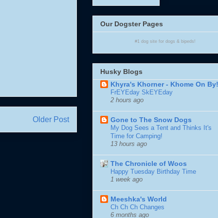
Our Dogster Pages
#1
dog site
for
dogs
& bipeds!
Husky Blogs
Khyra's Khorner - Khome On By
FrEYEday SkEYEday
2 hours ago
Older Post
Gone to The Snow Dogs
My Dog Sees a Tent and Thinks It's
Time for Camping!
13 hours ago
The Chronicle of Woos
Happy Tuesday Birthday Time
1 week ago
Meeshka's World
Ch Ch Ch Changes
6 months ago