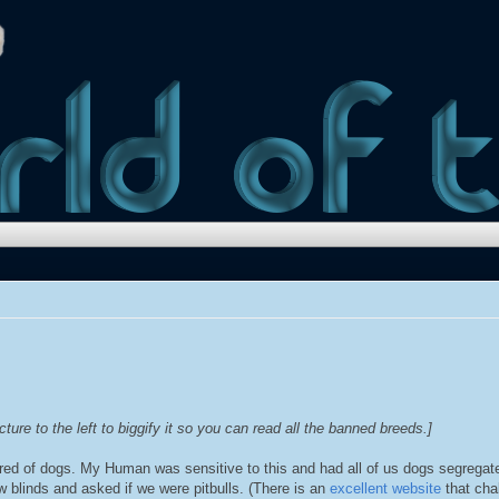
cture to the left to biggify it so you can read all the banned breeds.]
ared of dogs. My Human was sensitive to this and had all of us dogs segrega
blinds and asked if we were pitbulls. (There is an
excellent website
that cha