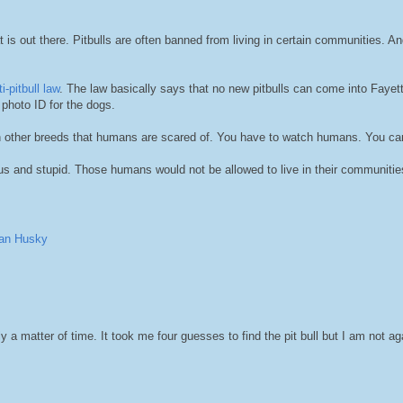
at is out there. Pitbulls are often banned from living in certain communities. An
i-pitbull law
. The law basically says that no new pitbulls can come into Fayett
photo ID for the dogs.
 ban other breeds that humans are scared of. You have to watch humans. You can
s and stupid. Those humans would not be allowed to live in their communities
ian Husky
ly a matter of time. It took me four guesses to find the pit bull but I am not ag