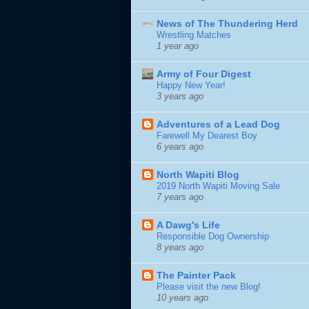
News of The Thundering Herd
Wrestling Matches
1 year ago
Army of Four Digest
Happy New Year!
3 years ago
Adventures of a Lead Dog
Farewell My Dearest Boy
6 years ago
North Wapiti Blog
2019 North Wapiti Moving Sale
7 years ago
A Dawg's Life
Responsible Dog Ownership
8 years ago
The Painter Pack
Please visit the new Blog!
10 years ago