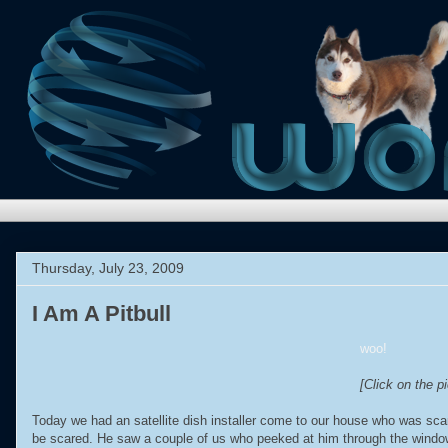
Thursday, July 23, 2009
I Am A Pitbull
woo!
[Click on the pi
Today we had an satellite dish installer come to our house who was sc
be scared. He saw a couple of us who peeked at him through the window 