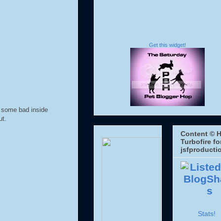
Get this widget!
 some bad inside
ut.
Content © H
Turbofire fo
jsfproducti
Stats!