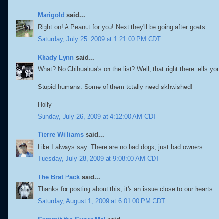
Marigold
said...
Right on! A Peanut for you! Next they'll be going after goats.
Saturday, July 25, 2009 at 1:21:00 PM CDT
Khady Lynn
said...
What? No Chihuahua's on the list? Well, that right there tells you t
Stupid humans. Some of them totally need skhwished!
Holly
Sunday, July 26, 2009 at 4:12:00 AM CDT
Tierre Williams
said...
Like I always say: There are no bad dogs, just bad owners.
Tuesday, July 28, 2009 at 9:08:00 AM CDT
The Brat Pack
said...
Thanks for posting about this, it's an issue close to our hearts.
Saturday, August 1, 2009 at 6:01:00 PM CDT