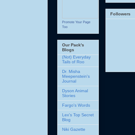
Followers
Promote Your Page
Too
Our Pack's
Blogs
(Not) Everyday
Tails of Roo
Dr. Misha
Meepenstein's
Journal
Dyson Animal
Stories
Fargo's Words
Lex's Top Secret
Blog
Niki Gazette