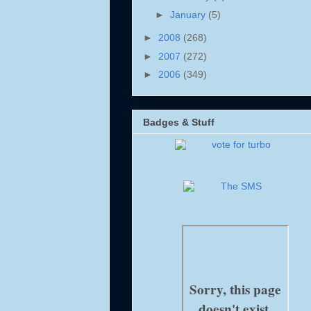
►
January
(5)
►
2008
(268)
►
2007
(272)
►
2006
(349)
Badges & Stuff