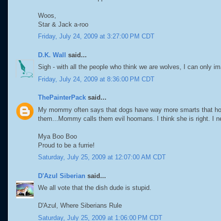
Woos,
Star & Jack a-roo
Friday, July 24, 2009 at 3:27:00 PM CDT
D.K. Wall
said...
Sigh - with all the people who think we are wolves, I can only i
Friday, July 24, 2009 at 8:36:00 PM CDT
ThePainterPack
said...
My mommy often says that dogs have way more smarts that hoo
them...Mommy calls them evil hoomans. I think she is right. I n
Mya Boo Boo
Proud to be a furrie!
Saturday, July 25, 2009 at 12:07:00 AM CDT
D'Azul Siberian
said...
We all vote that the dish dude is stupid.
D'Azul, Where Siberians Rule
Saturday, July 25, 2009 at 1:06:00 PM CDT