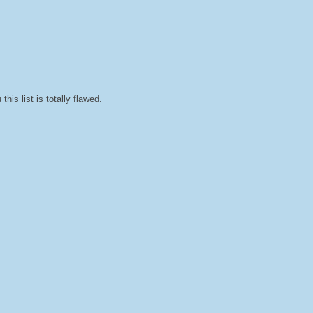
his list is totally flawed.