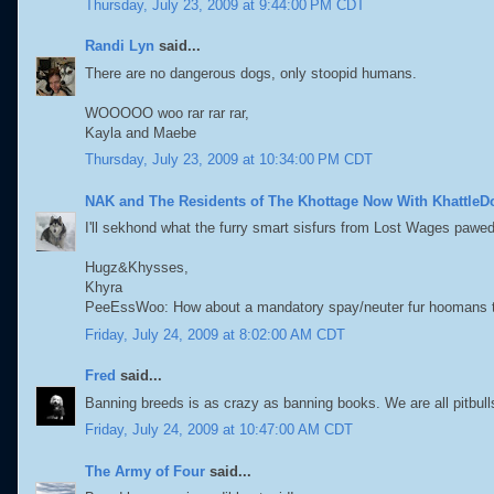
Thursday, July 23, 2009 at 9:44:00 PM CDT
Randi Lyn
said...
There are no dangerous dogs, only stoopid humans.
WOOOOO woo rar rar rar,
Kayla and Maebe
Thursday, July 23, 2009 at 10:34:00 PM CDT
NAK and The Residents of The Khottage Now With KhattleD
I'll sekhond what the furry smart sisfurs from Lost Wages pawed
Hugz&Khysses,
Khyra
PeeEssWoo: How about a mandatory spay/neuter fur hoomans 
Friday, July 24, 2009 at 8:02:00 AM CDT
Fred
said...
Banning breeds is as crazy as banning books. We are all pitbull
Friday, July 24, 2009 at 10:47:00 AM CDT
The Army of Four
said...