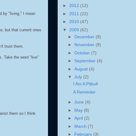
►
2012
(12)
►
2011
(22)
d by "living," I mean
►
2010
(47)
▼
2009
(62)
e, but that current ones
►
December
(8)
►
November
(8)
't trust them.
►
October
(7)
. Take the word "live"
►
September
(4)
►
August
(4)
▼
July
(2)
I Am A Pitbull
A Reminder
►
June
(4)
►
May
(8)
ainst them so I think
►
April
(2)
►
March
(7)
►
February
(3)