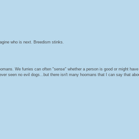
magine who is next. Breedism stinks.
mans. We furries can often "sense" whether a person is good or might have
ever seen no evil dogs...but there isn't many hoomans that I can say that abo