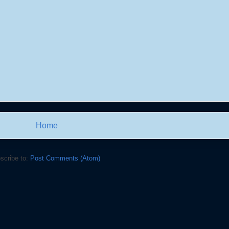
Home
scribe to:
Post Comments (Atom)