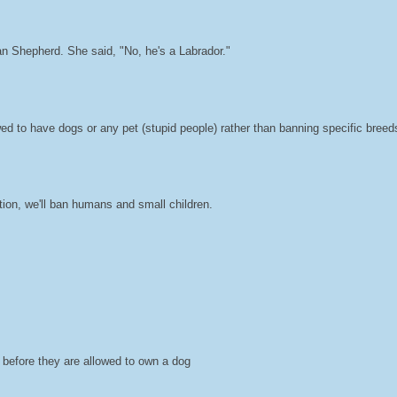
 Shepherd. She said, "No, he's a Labrador."
owed to have dogs or any pet (stupid people) rather than banning specific breed
ction, we'll ban humans and small children.
d before they are allowed to own a dog