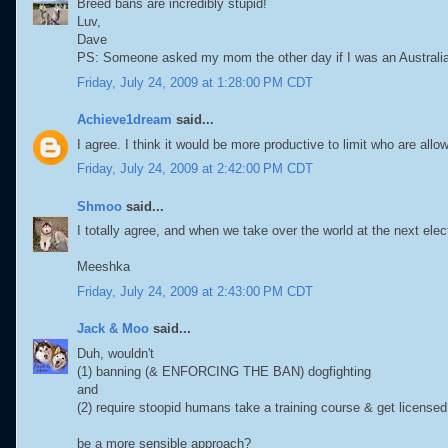
Breed bans are incredibly stupid!
Luv,
Dave
PS: Someone asked my mom the other day if I was an Australian
Friday, July 24, 2009 at 1:28:00 PM CDT
Achieve1dream
said...
I agree. I think it would be more productive to limit who are all
Friday, July 24, 2009 at 2:42:00 PM CDT
Shmoo
said...
I totally agree, and when we take over the world at the next ele
Meeshka
Friday, July 24, 2009 at 2:43:00 PM CDT
Jack & Moo
said...
Duh, wouldn't
(1) banning (& ENFORCING THE BAN) dogfighting
and
(2) require stoopid humans take a training course & get license
be a more sensible approach?