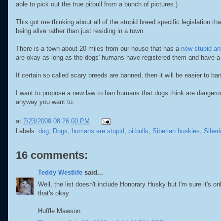
able to pick out the true pitbull from a bunch of pictures.)
This got me thinking about all of the stupid breed specific legislation th
being alive rather than just residing in a town.
There is a town about 20 miles from our house that has a
new stupid ant
are okay as long as the dogs' humans have registered them and have a 
If certain so called scary breeds are banned, then it will be easier to
I want to propose a new law to ban humans that dogs think are dangerou
anyway you want to.
at
7/23/2009 08:26:00 PM
Labels:
dog
,
Dogs
,
humans are stupid
,
pitbulls
,
Siberian huskies
,
Siber
16 comments:
Teddy Westlife
said...
Well, the list doesn't include Honorary Husky but I'm sure it's on
that's okay.
Huffle Mawson