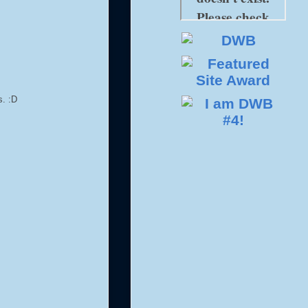
s. :D