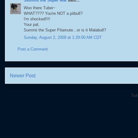
Summit the Super Mal
said...
Woo there Tubei~
WHAT???? You're NOT a pitbull?
I'm shocked!!!!
Your pal,
Summii the Super Pitamute...or is it Malabull?
Sunday, August 2, 2009 at 1:29:00 AM CDT
Post a Comment
Newer Post
Sub