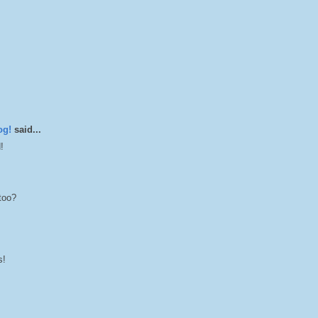
og!
said...
!
too?
s!