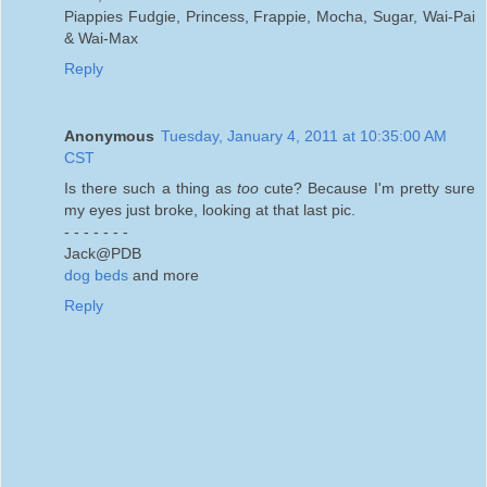
Piappies Fudgie, Princess, Frappie, Mocha, Sugar, Wai-Pai
& Wai-Max
Reply
Anonymous
Tuesday, January 4, 2011 at 10:35:00 AM
CST
Is there such a thing as
too
cute? Because I'm pretty sure
my eyes just broke, looking at that last pic.
- - - - - - -
Jack@PDB
dog beds
and more
Reply