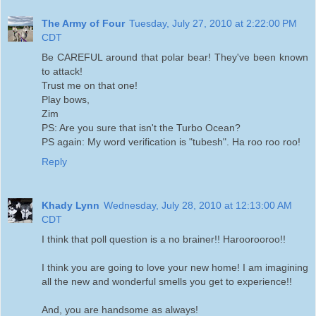
The Army of Four
Tuesday, July 27, 2010 at 2:22:00 PM
CDT
Be CAREFUL around that polar bear! They've been known
to attack!
Trust me on that one!
Play bows,
Zim
PS: Are you sure that isn't the Turbo Ocean?
PS again: My word verification is "tubesh". Ha roo roo roo!
Reply
Khady Lynn
Wednesday, July 28, 2010 at 12:13:00 AM
CDT
I think that poll question is a no brainer!! Haroorooroo!!
I think you are going to love your new home! I am imagining
all the new and wonderful smells you get to experience!!
And, you are handsome as always!