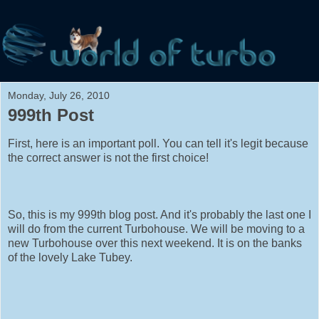
Monday, July 26, 2010
999th Post
First, here is an important poll. You can tell it's legit because
the correct answer is not the first choice!
So, this is my 999th blog post. And it's probably the last one I
will do from the current Turbohouse. We will be moving to a
new Turbohouse over this next weekend. It is on the banks
of the lovely Lake Tubey.