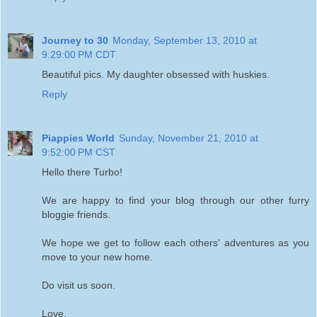
Journey to 30
Monday, September 13, 2010 at
9:29:00 PM CDT
Beautiful pics. My daughter obsessed with huskies.
Reply
Piappies World
Sunday, November 21, 2010 at
9:52:00 PM CST
Hello there Turbo!
We are happy to find your blog through our other furry
bloggie friends.
We hope we get to follow each others' adventures as you
move to your new home.
Do visit us soon.
Love,