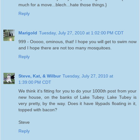
much for a move...blech...hate those things.}
Reply
Marigold
Tuesday, July 27, 2010 at 1:02:00 PM CDT
999 - Ooooo, ominous, that! I hope you will get to swim now
and I hope there are not too many mosquitoes.
Reply
Steve, Kat, & Wilbur
Tuesday, July 27, 2010 at
1:39:00 PM CDT
We think it's fitting for you to do your 1000th post from your
new house, on the banks of Lake Tubey. Lake Tubey is
very pretty, by the way. Does it have lilypads floating in it,
topped with bacon?
Steve
Reply