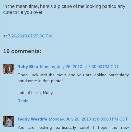
In the mean time, here's a picture of me looking particularly
cute to tie you over:
at
7/26/2010 07:25:00 PM
19 comments:
Ruby Bleu
Monday, July 26, 2010 at 7:30:00 PM CDT
Good Luck with the move and you are looking particularly
handsome in that photo!
Lots of Licks, Ruby
Reply
Teddy Westlife
Monday, July 26, 2010 at 8:00:00 PM CDT
You are looking particularly cute! I hope the new