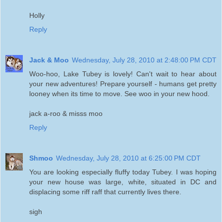
Holly
Reply
Jack & Moo
Wednesday, July 28, 2010 at 2:48:00 PM CDT
Woo-hoo, Lake Tubey is lovely! Can't wait to hear about
your new adventures! Prepare yourself - humans get pretty
looney when its time to move. See woo in your new hood.
jack a-roo & misss moo
Reply
Shmoo
Wednesday, July 28, 2010 at 6:25:00 PM CDT
You are looking especially fluffy today Tubey. I was hoping
your new house was large, white, situated in DC and
displacing some riff raff that currently lives there.
sigh