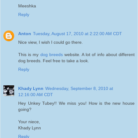
Meeshka
Reply
Anton
Tuesday, August 17, 2010 at 2:22:00 AM CDT
Nice view, I wish I could go there.
This is my
dog breeds
website. A lot of info about different
dog breeds. Feel free to take a look.
Reply
Khady Lynn
Wednesday, September 8, 2010 at
12:16:00 AM CDT
Hey Unkey Tubey!! We miss you! How is the new house
going?
Your niece,
Khady Lynn
Reply