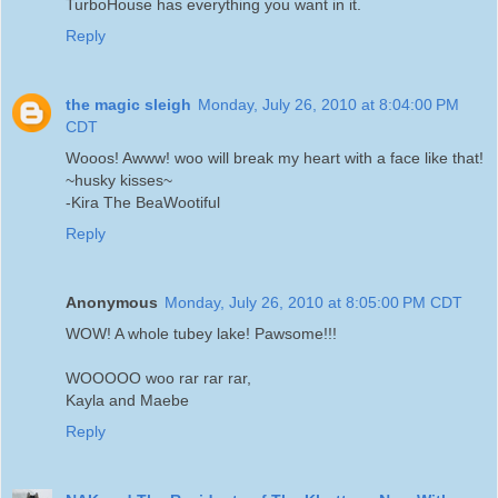
TurboHouse has everything you want in it.
Reply
the magic sleigh
Monday, July 26, 2010 at 8:04:00 PM
CDT
Wooos! Awww! woo will break my heart with a face like that!
~husky kisses~
-Kira The BeaWootiful
Reply
Anonymous
Monday, July 26, 2010 at 8:05:00 PM CDT
WOW! A whole tubey lake! Pawsome!!!
WOOOOO woo rar rar rar,
Kayla and Maebe
Reply