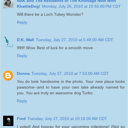
NAK and The Residents of The Khottage Now With
KhattleDog!
Monday, July 26, 2010 at 10:55:00 PM CDT
Will there be a Loch Tubey Monster?
Reply
D.K. Wall
Tuesday, July 27, 2010 at 5:48:00 AM CDT
999! Wow. Best of luck for a smooth move.
Reply
Donna
Tuesday, July 27, 2010 at 7:53:00 AM CDT
You do look handsome in the photo. Your new place looks
pawsome--and to have your own lake already named for
you. You are truly an awesome dog Turbo.
Reply
Fred
Tuesday, July 27, 2010 at 10:16:00 AM CDT
I voted! And hooray for your upcoming milestone! {Not so