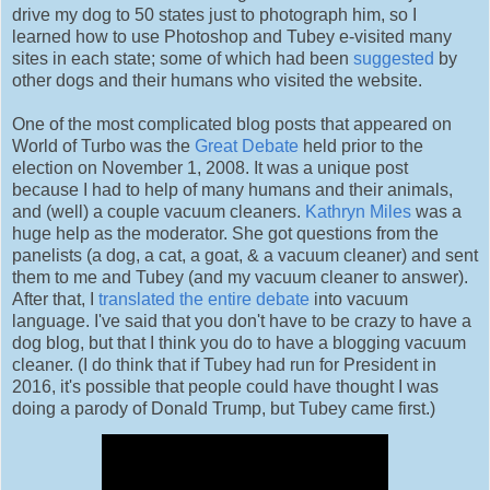
drive my dog to 50 states just to photograph him, so I
learned how to use Photoshop and Tubey e-visited many
sites in each state; some of which had been
suggested
by
other dogs and their humans who visited the website.
One of the most complicated blog posts that appeared on
World of Turbo was the
Great Debate
held prior to the
election on November 1, 2008. It was a unique post
because I had to help of many humans and their animals,
and (well) a couple vacuum cleaners.
Kathryn Miles
was a
huge help as the moderator. She got questions from the
panelists (a dog, a cat, a goat, & a vacuum cleaner) and sent
them to me and Tubey (and my vacuum cleaner to answer).
After that, I
translated the entire debate
into vacuum
language. I've said that you don't have to be crazy to have a
dog blog, but that I think you do to have a blogging vacuum
cleaner. (I do think that if Tubey had run for President in
2016, it's possible that people could have thought I was
doing a parody of Donald Trump, but Tubey came first.)