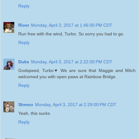
Reply
River
Monday, April 3, 2017 at 1:46:00 PM CDT
Run free with the wind, Turbo. So sorry you had to go.
Reply
Duke
Monday, April 3, 2017 at 2:22:00 PM CDT
Godspeed, Turbo♥ We are sure that Maggie and Mitch
welcomed you with open paws at Rainbow Bridge.
Reply
Shmoo
Monday, April 3, 2017 at 2:29:00 PM CDT
Yeah, this sucks
Reply