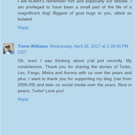
I will ALWAYS remember him and especially our debate. I
am privileged to have been a small part of the life of a
magnificent dog! Biggest of goat hugs to you, albeit so
belated.
Reply
Tierre Williams
Wednesday, April 26, 2017 at 1:39:00 PM
CDT
Oh, man! I was thinking about y'all just recently. My
condolences. Thank you for sharing the stories of Turbo,
Lex, Fargo, Misha and Aurora with us over the years and
plus, I want to thank you for supporting my blog (ran from
2006-09) and later on social media over the years. Rest in
peace, Turbo! Love you!
Reply