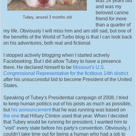
was 14 years old
and was my
beloved canine
Tubey, around 3 months old
friend for more
than a quarter of
my life. Obviously I will miss him and am still sad, but one of
the benefits of the World of Turbo blog is that I can look back
on his adventures, both real and fictional.
I stopped actively blogging when I started actively
Facebooking. But I did allow Tubey to have a presence
there. He declared himself to be
Missouri's U.S.
Congressional Representative for the fictitious 14th district
after his unsuccessful bid to become President of the United
States.
Speaking of Tubey's Presidential campaign of 2008, I tried
to keep human politics out of his posts as much as possible,
but
his announcement
that he was running was based on
the one
that Hillary Clinton used that year. When I decided
that Tubey would be running for president, I wanted him to
"visit" every state before his party's convention. Obviously, I
couldn't take time out for being a human who had a job to