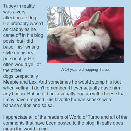
Tubey in reality
was a very
affectionate dog.
He probably wasn't
as crabby as he
came off in his blog
posts, but I did
base "his" writing
style on his real
personality. He
often would yell at
A 14 year old napping Turbo.
the other
dogs...especially
Meepie and Lex. And sometimes he would stomp his foot
when yelling. I don't remember if I ever actually gave him
any bacon. But he did occasionally end up with cheese that
I may have dropped. His favorite human snacks were
banana chips and salsa.
I appreciate all of the readers of World of Turbo and all of the
comments that have been posted to the blog. It really does
mean the world to me.