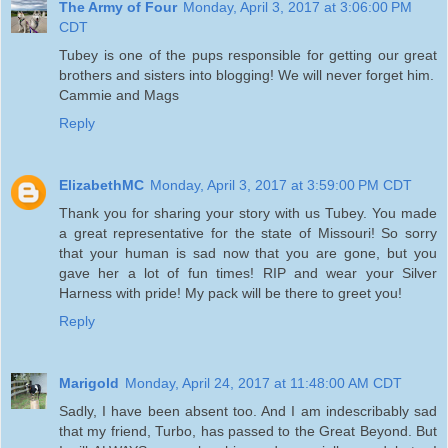
The Army of Four
Monday, April 3, 2017 at 3:06:00 PM
CDT
Tubey is one of the pups responsible for getting our great
brothers and sisters into blogging! We will never forget him.
Cammie and Mags
Reply
ElizabethMC
Monday, April 3, 2017 at 3:59:00 PM CDT
Thank you for sharing your story with us Tubey. You made
a great representative for the state of Missouri! So sorry
that your human is sad now that you are gone, but you
gave her a lot of fun times! RIP and wear your Silver
Harness with pride! My pack will be there to greet you!
Reply
Marigold
Monday, April 24, 2017 at 11:48:00 AM CDT
Sadly, I have been absent too. And I am indescribably sad
that my friend, Turbo, has passed to the Great Beyond. But