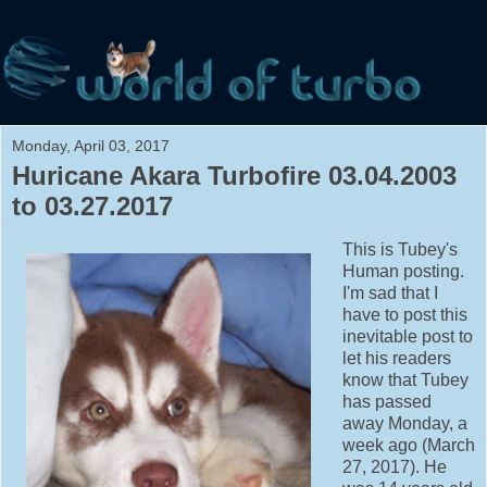
Monday, April 03, 2017
Huricane Akara Turbofire 03.04.2003
to 03.27.2017
This is Tubey's
Human posting.
I'm sad that I
have to post this
inevitable post to
let his readers
know that Tubey
has passed
away Monday, a
week ago (March
27, 2017). He