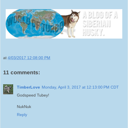
at
4/03/2017 12:08:00 PM
11 comments:
TimberLove
Monday, April 3, 2017 at 12:13:00 PM CDT
Godspeed Tubey!
NukNuk
Reply