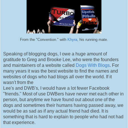
From the "Convention." with
Khyra
, his running mate.
Speaking of blogging dogs, I owe a huge amount of
gratitude to Greg and Brooke Lee, who were the founders
and maintainers of a website called
Dogs With Blogs
. For
many years it was the best website to find the names and
websites of dogs who had blogs all over the world. If it
wasn't from the
Lee's and DWB's, I would have a lot fewer Facebook
"friends." Most of use DWBers have never met each other in
person, but anytime we have found out about one of the
dogs and sometimes their humans having passed away, we
would be as sad as if any actual friend had died. It is
something that is hard to explain to people who had not had
that experience.