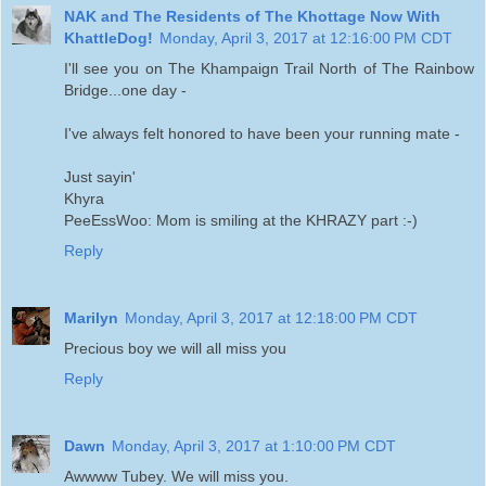
NAK and The Residents of The Khottage Now With
KhattleDog!
Monday, April 3, 2017 at 12:16:00 PM CDT
I'll see you on The Khampaign Trail North of The Rainbow
Bridge...one day -
I've always felt honored to have been your running mate -
Just sayin'
Khyra
PeeEssWoo: Mom is smiling at the KHRAZY part :-)
Reply
Marilyn
Monday, April 3, 2017 at 12:18:00 PM CDT
Precious boy we will all miss you
Reply
Dawn
Monday, April 3, 2017 at 1:10:00 PM CDT
Awwww Tubey. We will miss you.