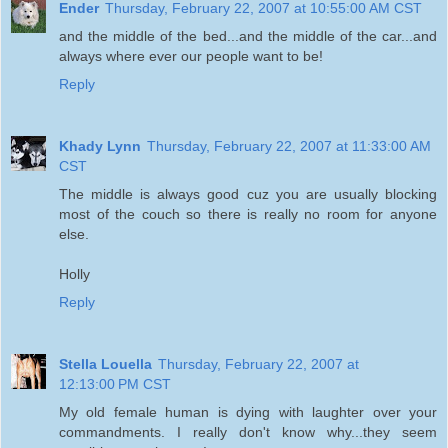
Ender
Thursday, February 22, 2007 at 10:55:00 AM CST
and the middle of the bed...and the middle of the car...and
always where ever our people want to be!
Reply
Khady Lynn
Thursday, February 22, 2007 at 11:33:00 AM
CST
The middle is always good cuz you are usually blocking
most of the couch so there is really no room for anyone
else.
Holly
Reply
Stella Louella
Thursday, February 22, 2007 at
12:13:00 PM CST
My old female human is dying with laughter over your
commandments. I really don't know why...they seem