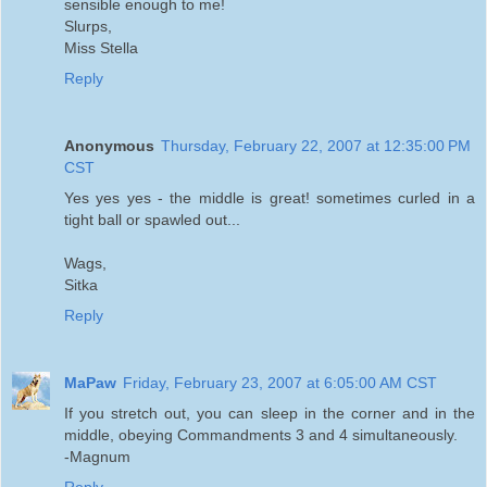
sensible enough to me!
Slurps,
Miss Stella
Reply
Anonymous
Thursday, February 22, 2007 at 12:35:00 PM
CST
Yes yes yes - the middle is great! sometimes curled in a
tight ball or spawled out...
Wags,
Sitka
Reply
MaPaw
Friday, February 23, 2007 at 6:05:00 AM CST
If you stretch out, you can sleep in the corner and in the
middle, obeying Commandments 3 and 4 simultaneously.
-Magnum
Reply