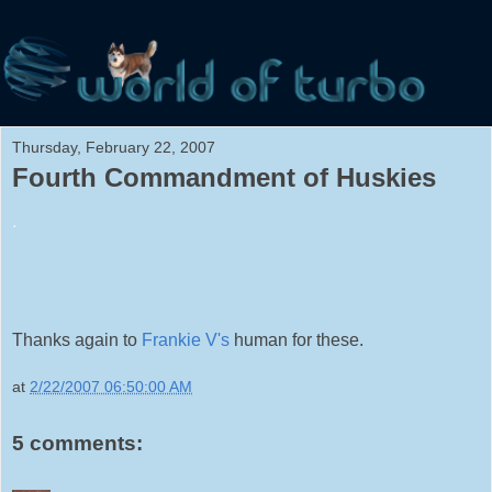
Thursday, February 22, 2007
Fourth Commandment of Huskies
.
Thanks again to
Frankie V's
human for these.
at
2/22/2007 06:50:00 AM
5 comments: