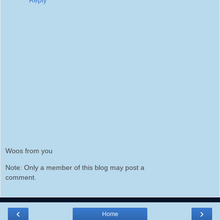
Woos from you
Note: Only a member of this blog may post a
comment.
‹
›
Home