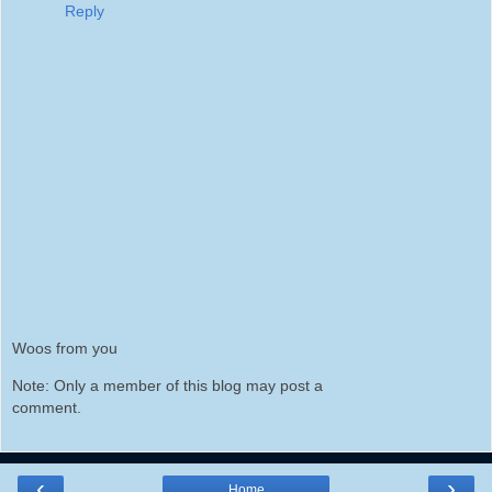
Reply
Woos from you
Note: Only a member of this blog may post a
comment.
‹
›
Home