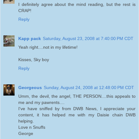
I definitely agree about the mind reading, but the rest is
CRAP!
Reply
Kapp pack
Saturday, August 23, 2008 at 7:40:00 PM CDT
Yeah right....not in my lifetime!
Kisses, Sky boy
Reply
Georgeous
Sunday, August 24, 2008 at 12:48:00 PM CDT
Umm, the devil, the angel, THE PERSON....this appeals to
me and my pawrents....
I've have sniffed by from DWB News, I appreciate your
content, it has helped me with my Daisie chain DWB
helping.
Love n Snuffs
George