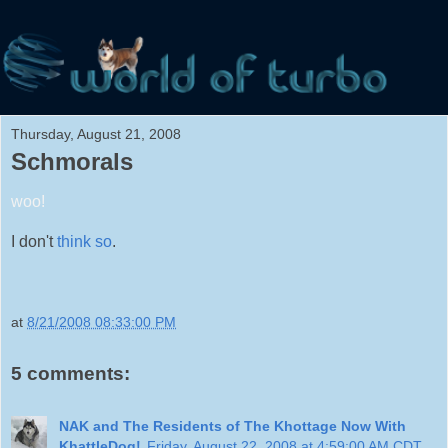
Thursday, August 21, 2008
Schmorals
woo!
I don't
think so
.
at
8/21/2008 08:33:00 PM
5 comments:
NAK and The Residents of The Khottage Now With
KhattleDog!
Friday, August 22, 2008 at 4:59:00 AM CDT