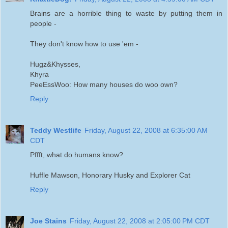
Brains are a horrible thing to waste by putting them in
people -
They don't know how to use 'em -
Hugz&Khysses,
Khyra
PeeEssWoo: How many houses do woo own?
Reply
Teddy Westlife
Friday, August 22, 2008 at 6:35:00 AM
CDT
Pffft, what do humans know?
Huffle Mawson, Honorary Husky and Explorer Cat
Reply
Joe Stains
Friday, August 22, 2008 at 2:05:00 PM CDT