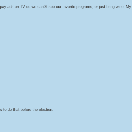
ay ads on TV so we can0't see our favorite programs, or just bring wine. My fr
 to do that before the election.