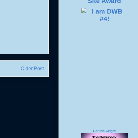
Older Post
Get this widget!