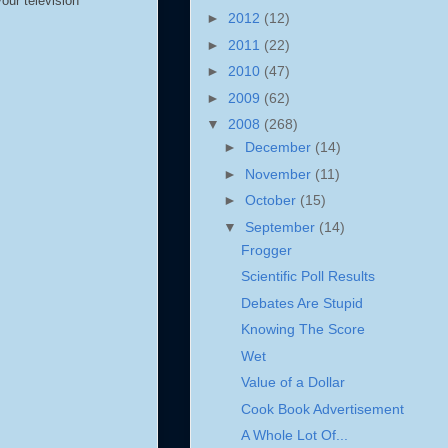
your television
►
2012
(12)
►
2011
(22)
►
2010
(47)
►
2009
(62)
▼
2008
(268)
►
December
(14)
►
November
(11)
►
October
(15)
▼
September
(14)
Frogger
Scientific Poll Results
Debates Are Stupid
Knowing The Score
Wet
Value of a Dollar
Cook Book Advertisement
A Whole Lot Of...