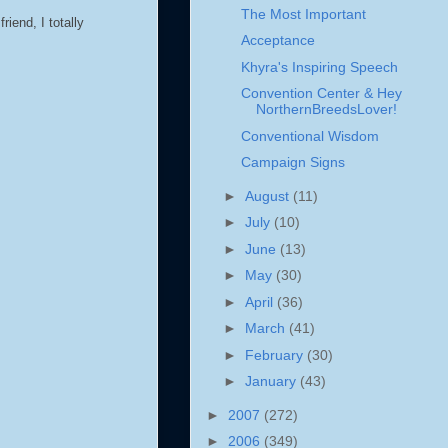
The Most Important
iend, I totally
Acceptance
Khyra's Inspiring Speech
Convention Center & Hey
NorthernBreedsLover!
Conventional Wisdom
Campaign Signs
►
August
(11)
►
July
(10)
►
June
(13)
►
May
(30)
►
April
(36)
►
March
(41)
►
February
(30)
►
January
(43)
►
2007
(272)
►
2006
(349)