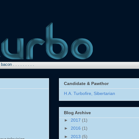
 . . . . . . .
Candidate & Pawthor
H.A. Turbofire, Sibertarian
Blog Archive
►
2017
(1)
►
2016
(1)
►
2013
(5)