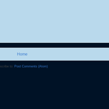
Home
scribe to:
Post Comments (Atom)