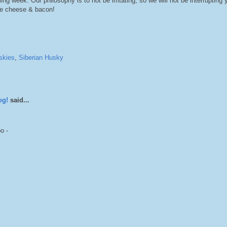
ng week. Our philosophy is to not be irritating, so we will not be interrupting 
ve cheese & bacon!
skies
,
Siberian Husky
og!
said...
o -