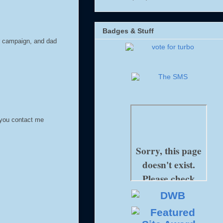
Badges & Stuff
r campaign, and dad
 you contact me