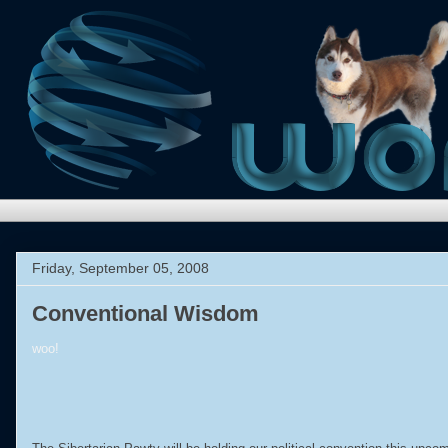
Friday, September 05, 2008
Conventional Wisdom
woo!