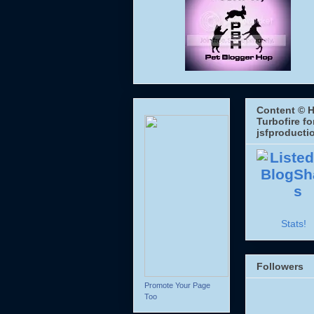
Content © H
Turbofire fo
jsfproducti
Stats!
Followers
Promote Your Page
Too