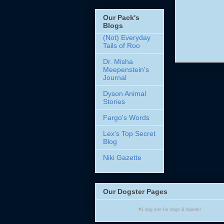
Our Pack's
Blogs
(Not) Everyday
Tails of Roo
Dr. Misha
Meepenstein's
Journal
Dyson Animal
Stories
Fargo's Words
Lex's Top Secret
Blog
Niki Gazette
Our Dogster Pages
#1
dog site
for
dogs
& bipeds!