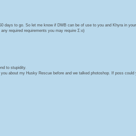
 60 days to go. So let me know if DWB can be of use to you and Khyra in you
any required requirements you may require Σ:o)
d to stupidity.
ed you about my Husky Rescue before and we talked photoshop. If poss could