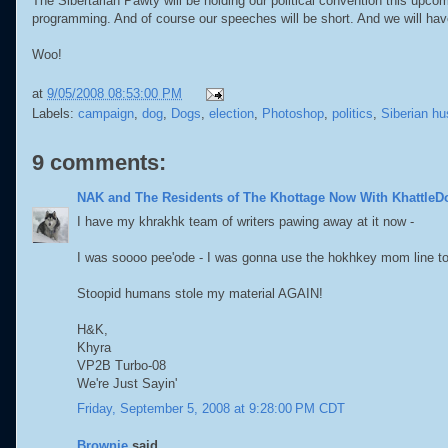
The Sibertarian Pawty will be holding our political convention this upcomi
programming. And of course our speeches will be short. And we will ha
Woo!
at
9/05/2008 08:53:00 PM
Labels:
campaign
,
dog
,
Dogs
,
election
,
Photoshop
,
politics
,
Siberian hu
9 comments:
NAK and The Residents of The Khottage Now With KhattleD
I have my khrakhk team of writers pawing away at it now -
I was soooo pee'ode - I was gonna use the hokhkey mom line to
Stoopid humans stole my material AGAIN!
H&K,
Khyra
VP2B Turbo-08
We're Just Sayin'
Friday, September 5, 2008 at 9:28:00 PM CDT
Brownie
said...