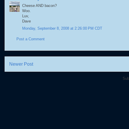
Cheese AND bacon?
Woo.
Luv,
Dave
Monday, September 8, 2008 at 2:26:00 PM CDT
Post a Comment
Newer Post
Sub