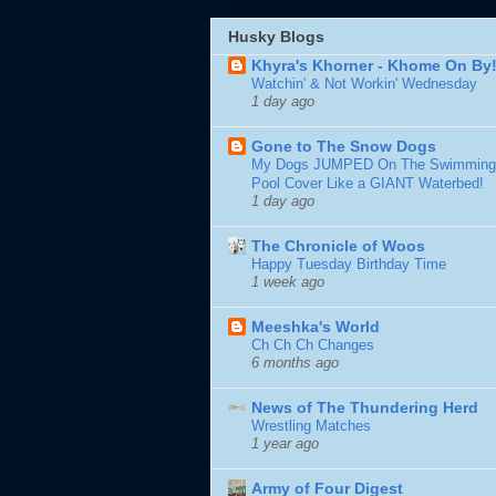
Husky Blogs
Khyra's Khorner - Khome On By
Watchin' & Not Workin' Wednesday
1 day ago
Gone to The Snow Dogs
My Dogs JUMPED On The Swimming
Pool Cover Like a GIANT Waterbed!
1 day ago
The Chronicle of Woos
Happy Tuesday Birthday Time
1 week ago
Meeshka's World
Ch Ch Ch Changes
6 months ago
News of The Thundering Herd
Wrestling Matches
1 year ago
Army of Four Digest