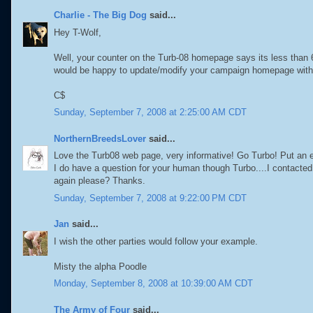
Charlie - The Big Dog
said...
Hey T-Wolf,
Well, your counter on the Turb-08 homepage says its less than
would be happy to update/modify your campaign homepage with 
C$
Sunday, September 7, 2008 at 2:25:00 AM CDT
NorthernBreedsLover
said...
Love the Turb08 web page, very informative! Go Turbo! Put an en
I do have a question for your human though Turbo....I contact
again please? Thanks.
Sunday, September 7, 2008 at 9:22:00 PM CDT
Jan
said...
I wish the other parties would follow your example.
Misty the alpha Poodle
Monday, September 8, 2008 at 10:39:00 AM CDT
The Army of Four
said...