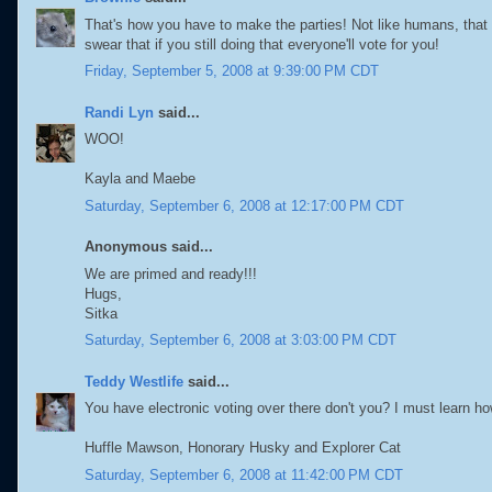
That's how you have to make the parties! Not like humans, that p
swear that if you still doing that everyone'll vote for you!
Friday, September 5, 2008 at 9:39:00 PM CDT
Randi Lyn
said...
WOO!
Kayla and Maebe
Saturday, September 6, 2008 at 12:17:00 PM CDT
Anonymous said...
We are primed and ready!!!
Hugs,
Sitka
Saturday, September 6, 2008 at 3:03:00 PM CDT
Teddy Westlife
said...
You have electronic voting over there don't you? I must learn how
Huffle Mawson, Honorary Husky and Explorer Cat
Saturday, September 6, 2008 at 11:42:00 PM CDT