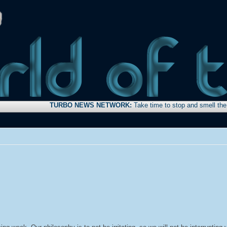
TURBO NEWS NETWORK:
Take time to stop and smell the bacon . .