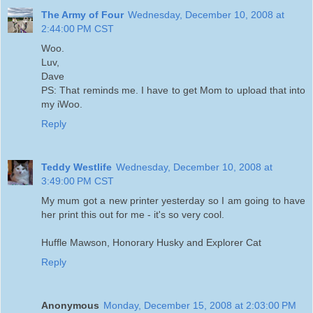
The Army of Four
Wednesday, December 10, 2008 at
2:44:00 PM CST
Woo.
Luv,
Dave
PS: That reminds me. I have to get Mom to upload that into
my iWoo.
Reply
Teddy Westlife
Wednesday, December 10, 2008 at
3:49:00 PM CST
My mum got a new printer yesterday so I am going to have
her print this out for me - it's so very cool.
Huffle Mawson, Honorary Husky and Explorer Cat
Reply
Anonymous
Monday, December 15, 2008 at 2:03:00 PM