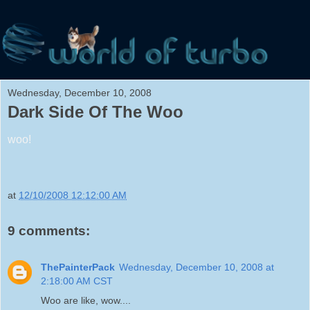
Wednesday, December 10, 2008
Dark Side Of The Woo
woo!
at
12/10/2008 12:12:00 AM
9 comments:
ThePainterPack
Wednesday, December 10, 2008 at
2:18:00 AM CST
Woo are like, wow....