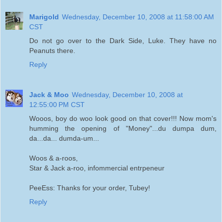
Marigold
Wednesday, December 10, 2008 at 11:58:00 AM
CST
Do not go over to the Dark Side, Luke. They have no
Peanuts there.
Reply
Jack & Moo
Wednesday, December 10, 2008 at
12:55:00 PM CST
Wooos, boy do woo look good on that cover!!! Now mom's
humming the opening of "Money"...du dumpa dum,
da...da... dumda-um...
Woos & a-roos,
Star & Jack a-roo, infommercial entrpeneur
PeeEss: Thanks for your order, Tubey!
Reply