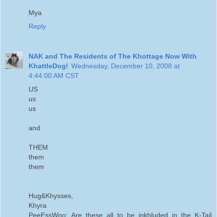
Mya
Reply
NAK and The Residents of The Khottage Now With
KhattleDog!
Wednesday, December 10, 2008 at
4:44:00 AM CST
US
us
us
and
THEM
them
them
Hug&Khysses,
Khyra
PeeEssWoo: Are these all to be inkhluded in the K-Tail