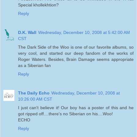
Special khollekhtion?
Reply
D.K. Wall
Wednesday, December 10, 2008 at 5:42:00 AM
CST
The Dark Side of the Woo is one of our favorite albums, so
very cool, and started our deep fandom of the works of
Roger Waters. Besides, Brain Damage seems appropriate
as a Siberian fan
Reply
The Daily Echo
Wednesday, December 10, 2008 at
10:26:00 AM CST
I just can't believe it! Our boy has a poster of this and he
got ripped off....there's no Siberian on his....Woo!
ECHO
Reply