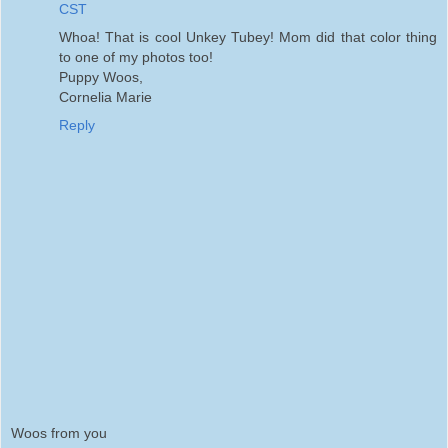
CST
Whoa! That is cool Unkey Tubey! Mom did that color thing
to one of my photos too!
Puppy Woos,
Cornelia Marie
Reply
Woos from you