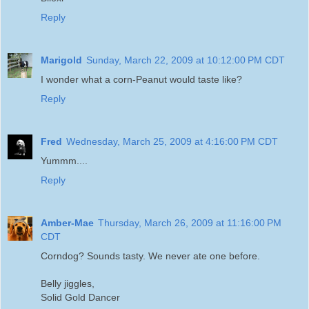
Reply
Marigold
Sunday, March 22, 2009 at 10:12:00 PM CDT
I wonder what a corn-Peanut would taste like?
Reply
Fred
Wednesday, March 25, 2009 at 4:16:00 PM CDT
Yummm....
Reply
Amber-Mae
Thursday, March 26, 2009 at 11:16:00 PM
CDT
Corndog? Sounds tasty. We never ate one before.
Belly jiggles,
Solid Gold Dancer