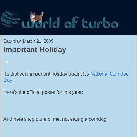
Saturday, March 21, 2009
Important Holiday
woo!
It's that very important holiday again: It's
National Corndog
Day
!
Here's the official poster for this year:
And here's a picture of me, not eating a corndog: