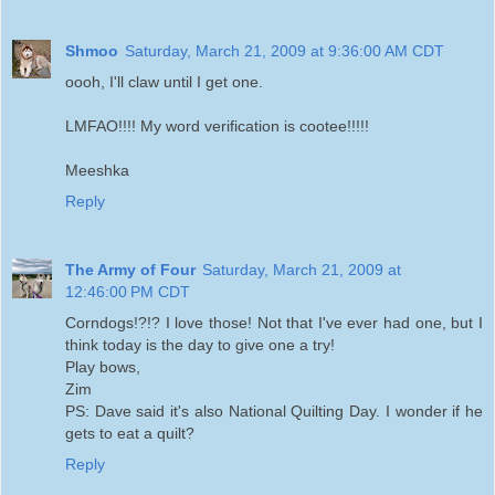
Shmoo
Saturday, March 21, 2009 at 9:36:00 AM CDT
oooh, I'll claw until I get one.
LMFAO!!!! My word verification is cootee!!!!!
Meeshka
Reply
The Army of Four
Saturday, March 21, 2009 at
12:46:00 PM CDT
Corndogs!?!? I love those! Not that I've ever had one, but I
think today is the day to give one a try!
Play bows,
Zim
PS: Dave said it's also National Quilting Day. I wonder if he
gets to eat a quilt?
Reply