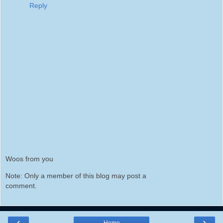
Reply
Woos from you
Note: Only a member of this blog may post a
comment.
‹
›
Home