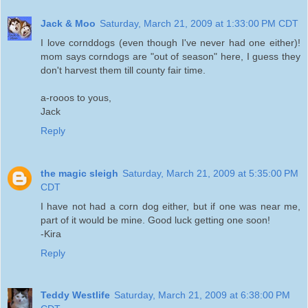
Jack & Moo
Saturday, March 21, 2009 at 1:33:00 PM CDT
I love cornddogs (even though I've never had one either)!
mom says corndogs are "out of season" here, I guess they
don't harvest them till county fair time.
a-rooos to yous,
Jack
Reply
the magic sleigh
Saturday, March 21, 2009 at 5:35:00 PM
CDT
I have not had a corn dog either, but if one was near me,
part of it would be mine. Good luck getting one soon!
-Kira
Reply
Teddy Westlife
Saturday, March 21, 2009 at 6:38:00 PM