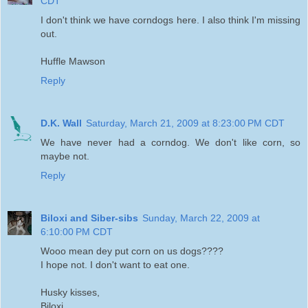
CDT
I don't think we have corndogs here. I also think I'm missing
out.
Huffle Mawson
Reply
D.K. Wall
Saturday, March 21, 2009 at 8:23:00 PM CDT
We have never had a corndog. We don't like corn, so
maybe not.
Reply
Biloxi and Siber-sibs
Sunday, March 22, 2009 at
6:10:00 PM CDT
Wooo mean dey put corn on us dogs????
I hope not. I don't want to eat one.
Husky kisses,
Biloxi