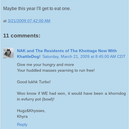
Maybe this year I'll get to eat one.
at
3/21/2009 07:42:00 AM
11 comments:
NAK and The Residents of The Khottage Now With
KhattleDog!
Saturday, March 21, 2009 at 8:45:00 AM CDT
Give me your hungry and more
Your huddled masses yearning to run free!
Good lukhk Turbo!
Woo know if WE had won, it would have been a khorndog
in evfurry pot (bowl)!
Hugz&Khysses,
Khyra
Reply