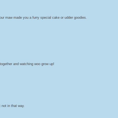
your maw made you a furry special cake or udder goodies.
ll together and watching woo grow up!
 not in that way.