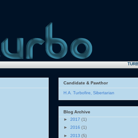
TURBO N
Candidate & Pawthor
H.A. Turbofire, Sibertarian
Blog Archive
►
2017
(1)
►
2016
(1)
►
2013
(5)