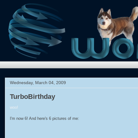
Wednesday, March 04, 2009
TurboBirthday
woo!
I'm now 6! And here's 6 pictures of me: