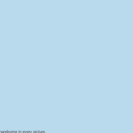
handsome in every picture.