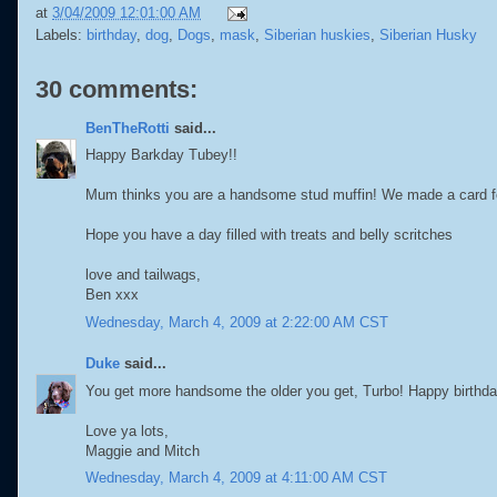
at
3/04/2009 12:01:00 AM
Labels:
birthday
,
dog
,
Dogs
,
mask
,
Siberian huskies
,
Siberian Husky
30 comments:
BenTheRotti
said...
Happy Barkday Tubey!!
Mum thinks you are a handsome stud muffin! We made a card for 
Hope you have a day filled with treats and belly scritches
love and tailwags,
Ben xxx
Wednesday, March 4, 2009 at 2:22:00 AM CST
Duke
said...
You get more handsome the older you get, Turbo! Happy birthday
Love ya lots,
Maggie and Mitch
Wednesday, March 4, 2009 at 4:11:00 AM CST