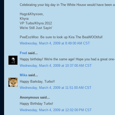
Celebrating your big day in The White House would have been a 
Hugz&Khysses,
Khyra
VP Turbo/Khyra 2012
We're Still Just Sayin'
PeeEssWoo: Be sure to look up Kira The BeaWOOtiful!
Wednesday, March 4, 2009 at 8:49:00 AM CST
Fred
said...
Happy birthday! We're the same age! Hope you had a great one--
Wednesday, March 4, 2009 at 10:37:00 AM CST
Mika
said...
Happy Barkday, Turbo!!
Wednesday, March 4, 2009 at 11:51:00 AM CST
Anonymous said...
Happy Birthday Turbo!
Wednesday, March 4, 2009 at 12:02:00 PM CST