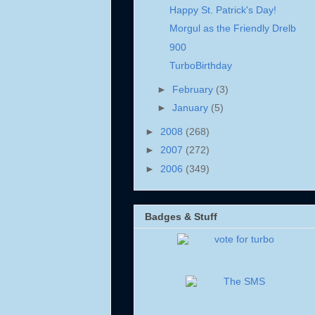
Happy St. Patrick's Day!
Morgul as the Friendly Drelb
900
TurboBirthday
►
February
(3)
►
January
(5)
►
2008
(268)
►
2007
(272)
►
2006
(349)
Badges & Stuff