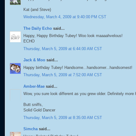
Kat (and Steve)
Wednesday, March 4, 2009 at 9:40:00 PM CST
The Daily Echo
said...
Happy, Happy Birthday Tubey! Woo look maaaahvelous!
ECHO
Thursday, March 5, 2009 at 6:44:00 AM CST
Jack & Moo
said...
Happy birthday Tubey! Handsome...handsomer...handsomest!
Thursday, March 5, 2009 at 7:52:00 AM CST
Amber-Mae
said...
Wow, you sure look different as you grew older. Definitely mor
Butt sniffs,
Solid Gold Dancer
Thursday, March 5, 2009 at 8:35:00 AM CST
Simcha
said...