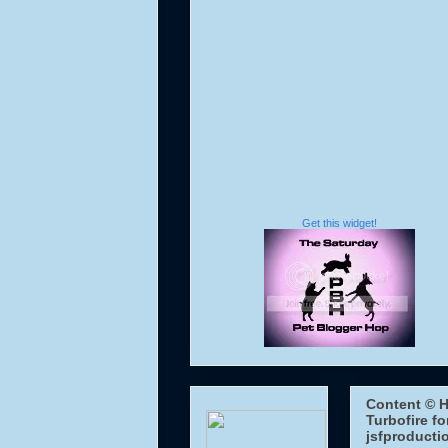
Get this widget!
Content © H
Turbofire fo
jsfproducti