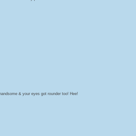
e handsome & your eyes got rounder too! Hee!