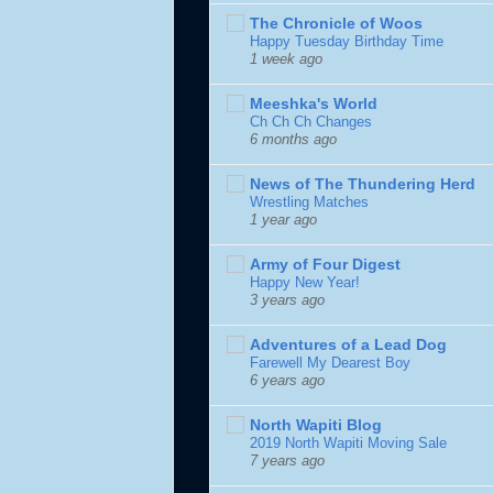
The Chronicle of Woos
Happy Tuesday Birthday Time
1 week ago
Meeshka's World
Ch Ch Ch Changes
6 months ago
News of The Thundering Herd
Wrestling Matches
1 year ago
Army of Four Digest
Happy New Year!
3 years ago
Adventures of a Lead Dog
Farewell My Dearest Boy
6 years ago
North Wapiti Blog
2019 North Wapiti Moving Sale
7 years ago