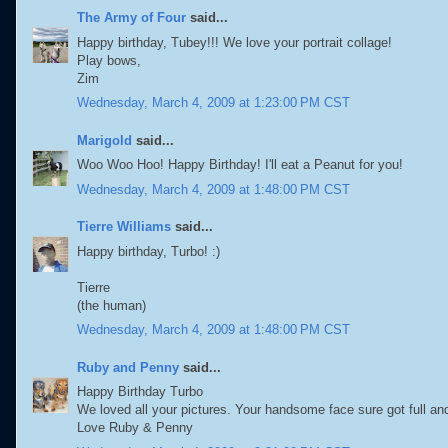
The Army of Four
said...
Happy birthday, Tubey!!! We love your portrait collage!
Play bows,
Zim
Wednesday, March 4, 2009 at 1:23:00 PM CST
Marigold
said...
Woo Woo Hoo! Happy Birthday! I'll eat a Peanut for you!
Wednesday, March 4, 2009 at 1:48:00 PM CST
Tierre Williams
said...
Happy birthday, Turbo! :)
Tierre
(the human)
Wednesday, March 4, 2009 at 1:48:00 PM CST
Ruby and Penny
said...
Happy Birthday Turbo
We loved all your pictures. Your handsome face sure got full and 
Love Ruby & Penny