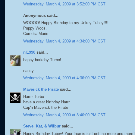
Wednesday, March 4, 2009 at 3:52:00 PM CST
Anonymous said...
WOOOO! Happy Birthday to my Unkey Tubey!!!!
Puppy Woos,
Cornelia Marie
Wednesday, March 4, 2009 at 4:34:00 PM CST
nl1990
said...
happy barkday Turbo!
nancy
Wednesday, March 4, 2009 at 4:36:00 PM CST
Maverick the Pirate
said...
Harrrr Turbo
have a great birthday Harrr.
Cap'n Maverick the Pirate
Wednesday, March 4, 2009 at 8:46:00 PM CST
Steve, Kat, & Wilbur
said...
Happy Birthday Tubey! Your face is just getting more and more 