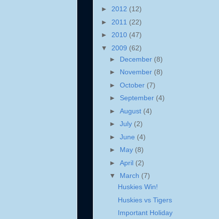
►
2012
(12)
►
2011
(22)
►
2010
(47)
▼
2009
(62)
►
December
(8)
►
November
(8)
►
October
(7)
►
September
(4)
►
August
(4)
►
July
(2)
►
June
(4)
►
May
(8)
►
April
(2)
▼
March
(7)
Huskies Win!
Huskies vs Tigers
Important Holiday