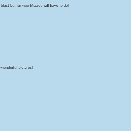
blast but fur woo Mizzou will have to do!
wonderful pictures!