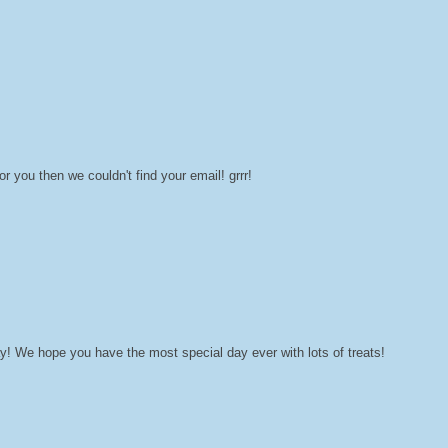
you then we couldn't find your email! grrr!
! We hope you have the most special day ever with lots of treats!