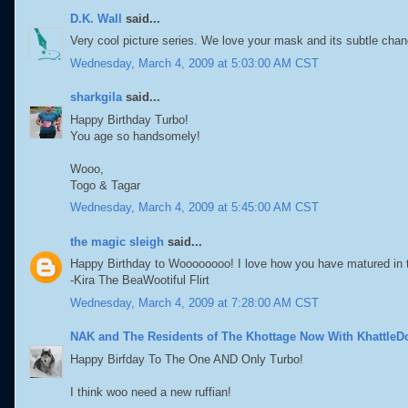
D.K. Wall
said...
Very cool picture series. We love your mask and its subtle chan
Wednesday, March 4, 2009 at 5:03:00 AM CST
sharkgila
said...
Happy Birthday Turbo!
You age so handsomely!
Wooo,
Togo & Tagar
Wednesday, March 4, 2009 at 5:45:00 AM CST
the magic sleigh
said...
Happy Birthday to Woooooooo! I love how you have matured in t
-Kira The BeaWootiful Flirt
Wednesday, March 4, 2009 at 7:28:00 AM CST
NAK and The Residents of The Khottage Now With KhattleD
Happy Birfday To The One AND Only Turbo!
I think woo need a new ruffian!