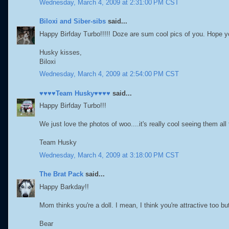
Wednesday, March 4, 2009 at 2:31:00 PM CST
Biloxi and Siber-sibs
said...
Happy Birfday Turbo!!!!! Doze are sum cool pics of you. Hope 
Husky kisses,
Biloxi
Wednesday, March 4, 2009 at 2:54:00 PM CST
♥♥♥♥Team Husky♥♥♥♥
said...
Happy Birfday Turbo!!!
We just love the photos of woo....it's really cool seeing them a
Team Husky
Wednesday, March 4, 2009 at 3:18:00 PM CST
The Brat Pack
said...
Happy Barkday!!
Mom thinks you're a doll. I mean, I think you're attractive too but
Bear