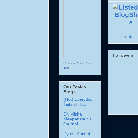
Stats!
Followers
Promote Your Page
Too
Our Pack's
Blogs
(Not) Everyday
Tails of Roo
Dr. Misha
Meepenstein's
Journal
Dyson Animal