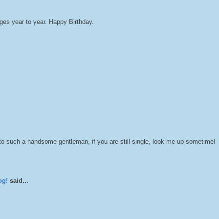
ges year to year. Happy Birthday.
o such a handsome gentleman, if you are still single, look me up sometime!
og!
said...