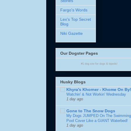
Stories
Fargo's Words
Lex's Top Secret
Blog
Niki Gazette
Our Dogster Pages
#1
dog site
for
dogs
& bipeds!
Husky Blogs
Khyra's Khorner - Khome On By
Watchin' & Not Workin' Wednesday
1 day ago
Gone to The Snow Dogs
My Dogs JUMPED On The Swimming
Pool Cover Like a GIANT Waterbed!
1 day ago