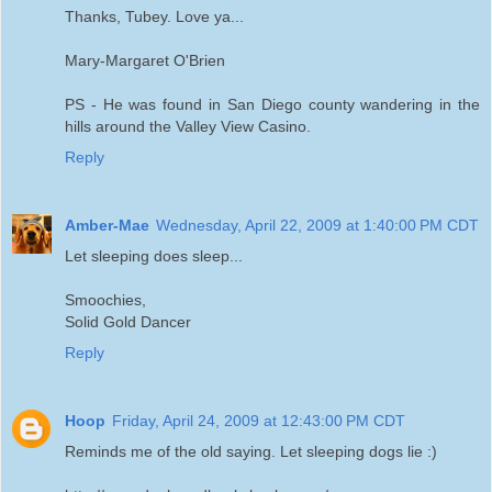
Thanks, Tubey. Love ya...
Mary-Margaret O'Brien
PS - He was found in San Diego county wandering in the
hills around the Valley View Casino.
Reply
Amber-Mae
Wednesday, April 22, 2009 at 1:40:00 PM CDT
Let sleeping does sleep...
Smoochies,
Solid Gold Dancer
Reply
Hoop
Friday, April 24, 2009 at 12:43:00 PM CDT
Reminds me of the old saying. Let sleeping dogs lie :)