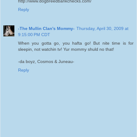
http://www.dogbreedbankchecks.com/
Reply
-The Mullin Clan's Mommy-
Thursday, April 30, 2009 at
9:15:00 PM CDT
When you gotta go, you hafta go! But nite time is for
sleepin, not watchin tv! Yur mommy shuld no that!
-da boyz, Cosmos & Juneau-
Reply