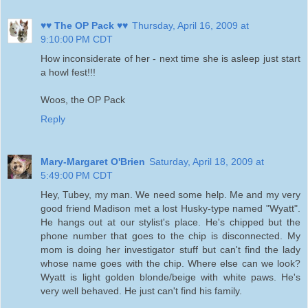
♥♥ The OP Pack ♥♥
Thursday, April 16, 2009 at
9:10:00 PM CDT
How inconsiderate of her - next time she is asleep just start
a howl fest!!!
Woos, the OP Pack
Reply
Mary-Margaret O'Brien
Saturday, April 18, 2009 at
5:49:00 PM CDT
Hey, Tubey, my man. We need some help. Me and my very
good friend Madison met a lost Husky-type named "Wyatt".
He hangs out at our stylist's place. He's chipped but the
phone number that goes to the chip is disconnected. My
mom is doing her investigator stuff but can't find the lady
whose name goes with the chip. Where else can we look?
Wyatt is light golden blonde/beige with white paws. He's
very well behaved. He just can't find his family.