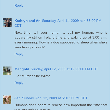
Reply
Kathryn and Ari
Saturday, April 11, 2009 at 4:36:00 PM
CDT
Next time, tell your human to call my human, who is
apparently still on Ireland time and waking up at 3:00 a.m.
every morning. How is a dog supposed to sleep when she's
wandering around?
Reply
Marigold
Sunday, April 12, 2009 at 12:25:00 PM CDT
...or Murder She Wrote...
Reply
Jan
Sunday, April 12, 2009 at 5:01:00 PM CDT
Humans don't seem to realize how important the time that
they are asleep is to us.