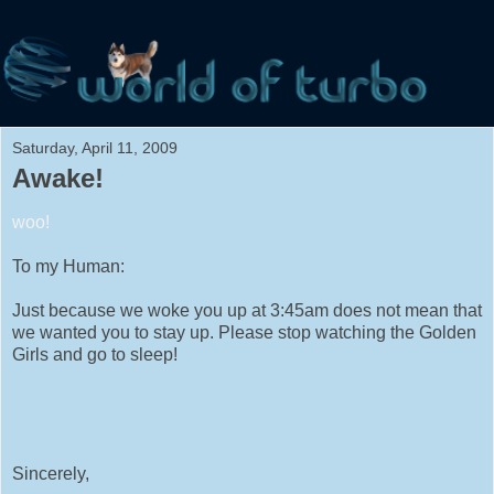
Saturday, April 11, 2009
Awake!
woo!
To my Human:
Just because we woke you up at 3:45am does not mean that
we wanted you to stay up. Please stop watching the Golden
Girls and go to sleep!
Sincerely,