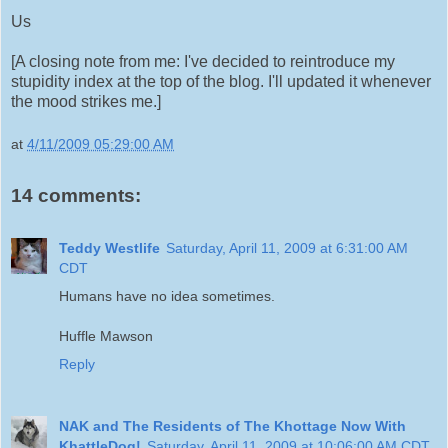
Us
[A closing note from me: I've decided to reintroduce my
stupidity index at the top of the blog. I'll updated it whenever
the mood strikes me.]
at
4/11/2009 05:29:00 AM
14 comments:
Teddy Westlife
Saturday, April 11, 2009 at 6:31:00 AM
CDT
Humans have no idea sometimes.
Huffle Mawson
Reply
NAK and The Residents of The Khottage Now With
KhattleDog!
Saturday, April 11, 2009 at 10:06:00 AM CDT