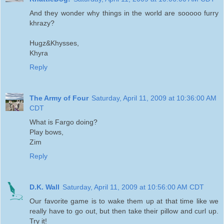
And they wonder why things in the world are sooooo furry
khrazy?
Hugz&Khysses,
Khyra
Reply
The Army of Four
Saturday, April 11, 2009 at 10:36:00 AM
CDT
What is Fargo doing?
Play bows,
Zim
Reply
D.K. Wall
Saturday, April 11, 2009 at 10:56:00 AM CDT
Our favorite game is to wake them up at that time like we
really have to go out, but then take their pillow and curl up.
Try it!