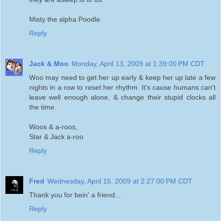
Misty the alpha Poodle
Reply
Jack & Moo
Monday, April 13, 2009 at 1:39:00 PM CDT
Woo may need to get her up early & keep her up late a few
nights in a row to reset her rhythm. It's cause humans can't
leave well enough alone, & change their stupid clocks all
the time.
Woos & a-roos,
Star & Jack a-roo
Reply
Fred
Wednesday, April 15, 2009 at 2:27:00 PM CDT
Thank you for bein' a friend...
Reply