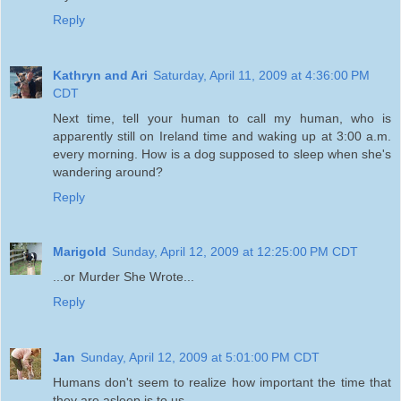
Reply
Kathryn and Ari
Saturday, April 11, 2009 at 4:36:00 PM
CDT
Next time, tell your human to call my human, who is
apparently still on Ireland time and waking up at 3:00 a.m.
every morning. How is a dog supposed to sleep when she's
wandering around?
Reply
Marigold
Sunday, April 12, 2009 at 12:25:00 PM CDT
...or Murder She Wrote...
Reply
Jan
Sunday, April 12, 2009 at 5:01:00 PM CDT
Humans don't seem to realize how important the time that
they are asleep is to us.