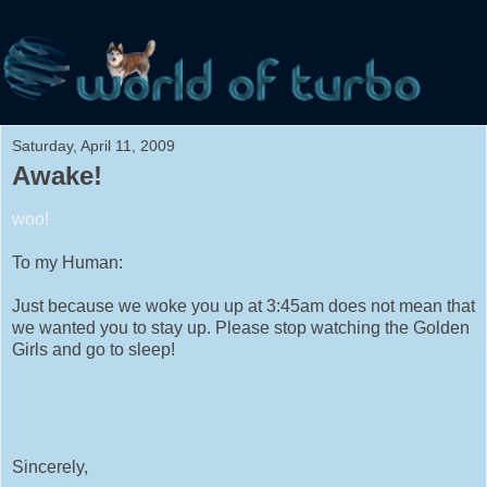
Saturday, April 11, 2009
Awake!
woo!
To my Human:
Just because we woke you up at 3:45am does not mean that
we wanted you to stay up. Please stop watching the Golden
Girls and go to sleep!
Sincerely,