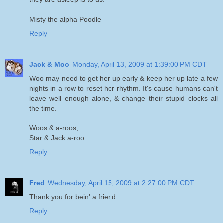
Misty the alpha Poodle
Reply
Jack & Moo
Monday, April 13, 2009 at 1:39:00 PM CDT
Woo may need to get her up early & keep her up late a few
nights in a row to reset her rhythm. It's cause humans can't
leave well enough alone, & change their stupid clocks all
the time.
Woos & a-roos,
Star & Jack a-roo
Reply
Fred
Wednesday, April 15, 2009 at 2:27:00 PM CDT
Thank you for bein' a friend...
Reply