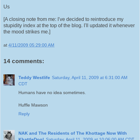
Us
[A closing note from me: I've decided to reintroduce my
stupidity index at the top of the blog. I'll updated it whenever
the mood strikes me.]
at
4/11/2009 05:29:00 AM
14 comments:
Teddy Westlife
Saturday, April 11, 2009 at 6:31:00 AM
CDT
Humans have no idea sometimes.
Huffle Mawson
Reply
NAK and The Residents of The Khottage Now With
KhattleDog!
Saturday, April 11, 2009 at 10:06:00 AM CDT