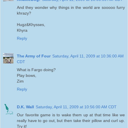
And they wonder why things in the world are sooooo furry
khrazy?
Hugz&Khysses,
Khyra
Reply
The Army of Four
Saturday, April 11, 2009 at 10:36:00 AM
CDT
What is Fargo doing?
Play bows,
Zim
Reply
D.K. Wall
Saturday, April 11, 2009 at 10:56:00 AM CDT
Our favorite game is to wake them up at that time like we
really have to go out, but then take their pillow and curl up.
Try it!