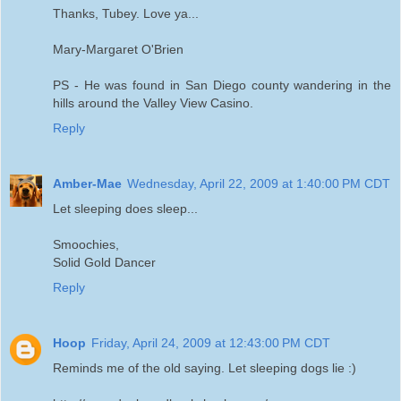
Thanks, Tubey. Love ya...
Mary-Margaret O'Brien
PS - He was found in San Diego county wandering in the
hills around the Valley View Casino.
Reply
Amber-Mae
Wednesday, April 22, 2009 at 1:40:00 PM CDT
Let sleeping does sleep...
Smoochies,
Solid Gold Dancer
Reply
Hoop
Friday, April 24, 2009 at 12:43:00 PM CDT
Reminds me of the old saying. Let sleeping dogs lie :)