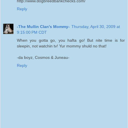
http://www.dogbreedbankchecks.com/
Reply
-The Mullin Clan's Mommy-
Thursday, April 30, 2009 at
9:15:00 PM CDT
When you gotta go, you hafta go! But nite time is for
sleepin, not watchin tv! Yur mommy shuld no that!
-da boyz, Cosmos & Juneau-
Reply