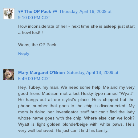
♥♥ The OP Pack ♥♥
Thursday, April 16, 2009 at
9:10:00 PM CDT
How inconsiderate of her - next time she is asleep just start
a howl fest!!!
Woos, the OP Pack
Reply
Mary-Margaret O'Brien
Saturday, April 18, 2009 at
5:49:00 PM CDT
Hey, Tubey, my man. We need some help. Me and my very
good friend Madison met a lost Husky-type named "Wyatt".
He hangs out at our stylist's place. He's chipped but the
phone number that goes to the chip is disconnected. My
mom is doing her investigator stuff but can't find the lady
whose name goes with the chip. Where else can we look?
Wyatt is light golden blonde/beige with white paws. He's
very well behaved. He just can't find his family.