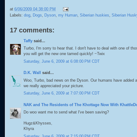
at
6/06/2009 04:38:00 PM
Labels:
dog
,
Dogs
,
Dyson
,
my Human
,
Siberian huskies
,
Siberian Husk
17 comments:
Taffy
said...
Turbo, I'm sorry to hear that. I don't have to deal with one of
you will get the new one tamed quickly! ~Twix
Saturday, June 6, 2009 at 6:08:00 PM CDT
D.K. Wall
said...
Woo, Turbo, bad news on the Dyson. Our humans have added a shop
we really appreciated your picture.
Saturday, June 6, 2009 at 7:07:00 PM CDT
NAK and The Residents of The Khottage Now With KhattleD
Do woo want me to send what I've been saving?
Hugz&Khysses,
Khyra
Saturday, June 6, 2009 at 7:15:00 PM CDT