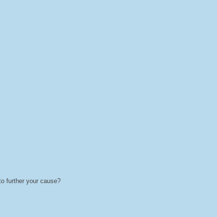
 to further your cause?