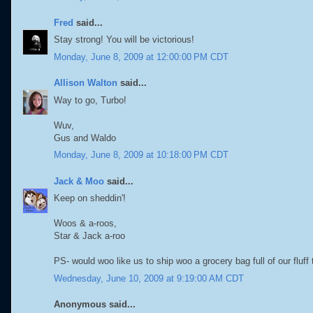
Fred
said...
Stay strong! You will be victorious!
Monday, June 8, 2009 at 12:00:00 PM CDT
Allison Walton
said...
Way to go, Turbo!
Wuv,
Gus and Waldo
Monday, June 8, 2009 at 10:18:00 PM CDT
Jack & Moo
said...
Keep on sheddin'!
Woos & a-roos,
Star & Jack a-roo
PS- would woo like us to ship woo a grocery bag full of our fluff
Wednesday, June 10, 2009 at 9:19:00 AM CDT
Anonymous said...