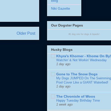
Blog
Niki Gazette
Our Dogster Pages
Older Post
#1
dog site
for
dogs
& bipeds!
Husky Blogs
Khyra's Khorner - Khome On By
Watchin' & Not Workin' Wednesday
1 day ago
Gone to The Snow Dogs
My Dogs JUMPED On The Swimming
Pool Cover Like a GIANT Waterbed!
1 day ago
The Chronicle of Woos
Happy Tuesday Birthday Time
1 week ago