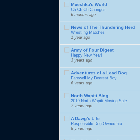
Meeshka's World
Ch Ch Ch Changes
6 months ago
News of The Thundering Herd
Wrestling Matches
1 year ago
Army of Four Digest
Happy New Year!
3 years ago
Adventures of a Lead Dog
Farewell My Dearest Boy
6 years ago
North Wapiti Blog
2019 North Wapiti Moving Sale
7 years ago
A Dawg's Life
Responsible Dog Ownership
8 years ago