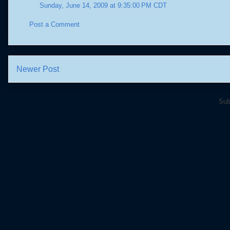
Sunday, June 14, 2009 at 9:35:00 PM CDT
Post a Comment
Newer Post
Sub