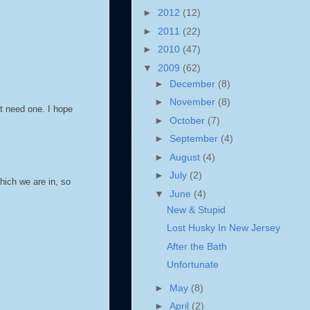
►
2012
(12)
►
2011
(22)
►
2010
(47)
▼
2009
(62)
►
December
(8)
►
November
(8)
t need one. I hope
►
October
(7)
►
September
(4)
►
August
(4)
►
July
(2)
hich we are in, so
▼
June
(4)
New & Stupid
Lost Husky In New Jersey
After the Bath
Unfortunate
►
May
(8)
►
April
(2)