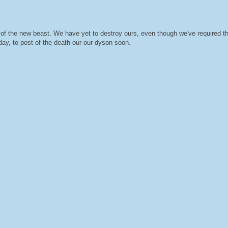
ival of the new beast. We have yet to destroy ours, even though we've required
ay, to post of the death our our dyson soon.