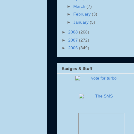
►
March
(7)
►
February
(3)
►
January
(5)
►
2008
(268)
►
2007
(272)
►
2006
(349)
Badges & Stuff