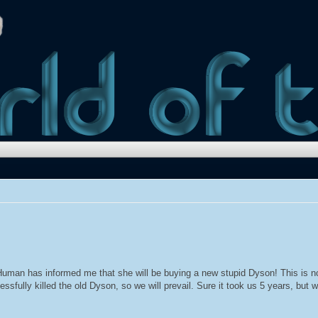
uman has informed me that she will be buying a new stupid Dyson! This is n
essfully killed the old Dyson, so we will prevail. Sure it took us 5 years, but 