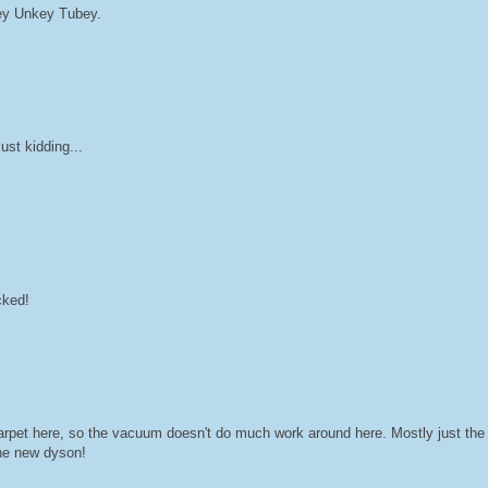
Hey Unkey Tubey.
st kidding...
cked!
 carpet here, so the vacuum doesn't do much work around here. Mostly just t
 the new dyson!