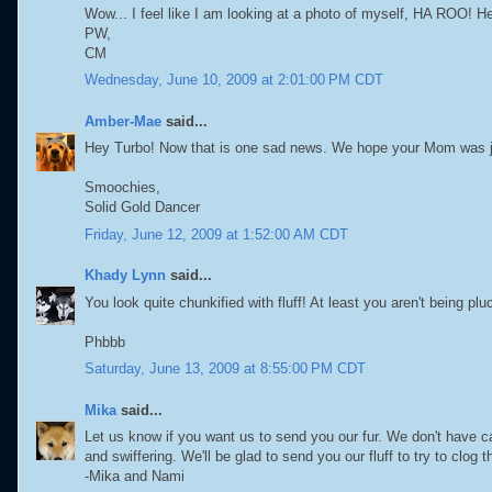
Wow... I feel like I am looking at a photo of myself, HA ROO! 
PW,
CM
Wednesday, June 10, 2009 at 2:01:00 PM CDT
Amber-Mae
said...
Hey Turbo! Now that is one sad news. We hope your Mom was ju
Smoochies,
Solid Gold Dancer
Friday, June 12, 2009 at 1:52:00 AM CDT
Khady Lynn
said...
You look quite chunkified with fluff! At least you aren't being plu
Phbbb
Saturday, June 13, 2009 at 8:55:00 PM CDT
Mika
said...
Let us know if you want us to send you our fur. We don't have
and swiffering. We'll be glad to send you our fluff to try to clog
-Mika and Nami