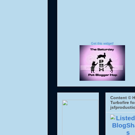
Get this widget!
Content © H
Turbofire fo
jsfproducti