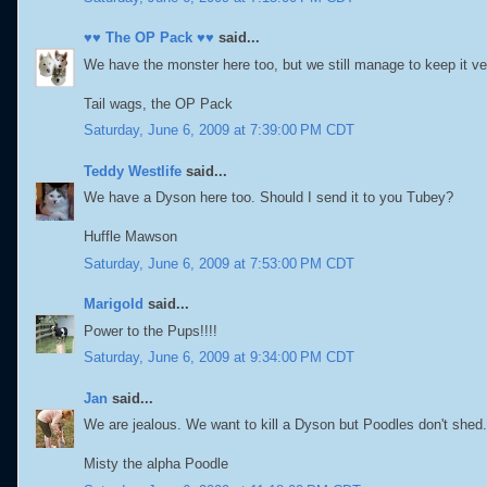
♥♥ The OP Pack ♥♥
said...
We have the monster here too, but we still manage to keep it 
Tail wags, the OP Pack
Saturday, June 6, 2009 at 7:39:00 PM CDT
Teddy Westlife
said...
We have a Dyson here too. Should I send it to you Tubey?
Huffle Mawson
Saturday, June 6, 2009 at 7:53:00 PM CDT
Marigold
said...
Power to the Pups!!!!
Saturday, June 6, 2009 at 9:34:00 PM CDT
Jan
said...
We are jealous. We want to kill a Dyson but Poodles don't shed.
Misty the alpha Poodle