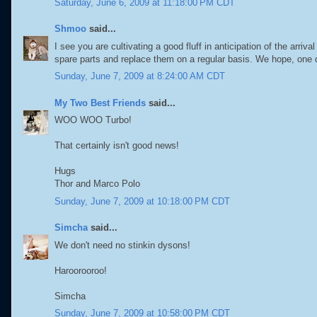
Saturday, June 6, 2009 at 11:18:00 PM CDT
Shmoo
said...
I see you are cultivating a good fluff in anticipation of the arr
spare parts and replace them on a regular basis. We hope, one d
Sunday, June 7, 2009 at 8:24:00 AM CDT
My Two Best Friends
said...
WOO WOO Turbo!
That certainly isn't good news!
Hugs
Thor and Marco Polo
Sunday, June 7, 2009 at 10:18:00 PM CDT
Simcha
said...
We don't need no stinkin dysons!
Haroorooroo!
Simcha
Sunday, June 7, 2009 at 10:58:00 PM CDT