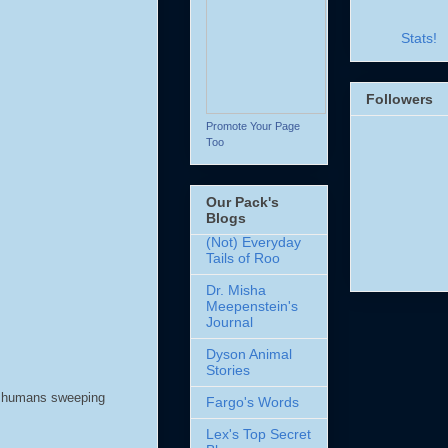
Stats!
Followers
Promote Your Page
Too
Our Pack's
Blogs
(Not) Everyday
Tails of Roo
Dr. Misha
Meepenstein's
Journal
Dyson Animal
Stories
he humans sweeping
Fargo's Words
Lex's Top Secret