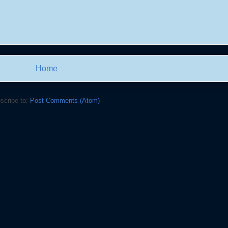
Home
scribe to:
Post Comments (Atom)