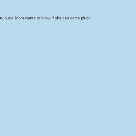
very busy. Mom wants to know if she can come pluck.