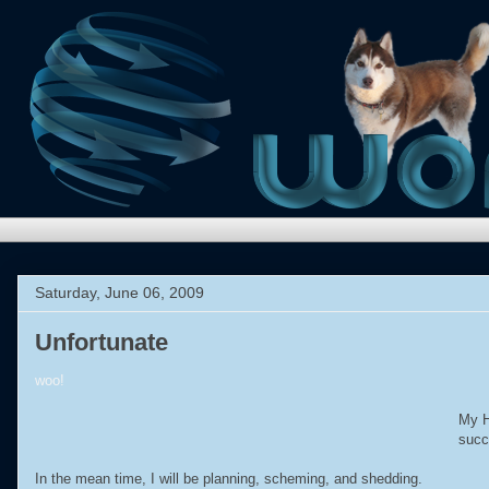
Saturday, June 06, 2009
Unfortunate
woo!
My H
succ
In the mean time, I will be planning, scheming, and shedding.