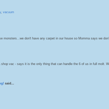
y
,
vacuum
 those monsters...we don't have any carpet in our house so Momma says we don'
 vac - says it is the only thing that can handle the 6 of us in full molt. W
og!
said...