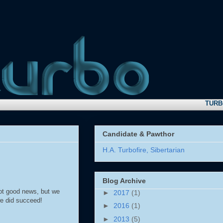
TURBO NE
Candidate & Pawthor
H.A. Turbofire, Sibertarian
Blog Archive
ot good news, but we
►
2017
(1)
we did succeed!
►
2016
(1)
►
2013
(5)