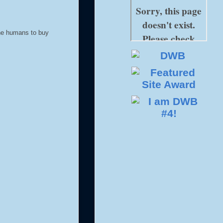
 the humans to buy