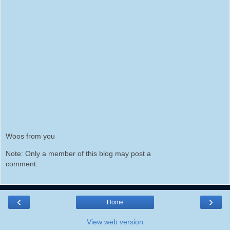
Woos from you
Note: Only a member of this blog may post a
comment.
‹
›
Home
View web version