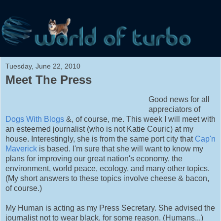
Tuesday, June 22, 2010
Meet The Press
Good news for all
appreciators of
Dogs With Blogs
&, of course, me. This week I will meet with
an esteemed journalist (who is not Katie Couric) at my
house. Interestingly, she is from the same port city that
Cap'n
Maverick
is based. I'm sure that she will want to know my
plans for improving our great nation's economy, the
environment, world peace, ecology, and many other topics.
(My short answers to these topics involve cheese & bacon,
of course.)
My Human is acting as my Press Secretary. She advised the
journalist not to wear black, for some reason. (Humans...
)