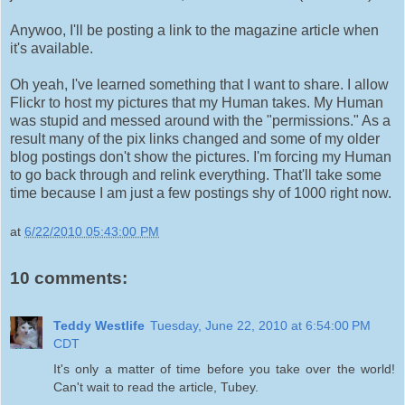
Anywoo, I'll be posting a link to the magazine article when
it's available.
Oh yeah, I've learned something that I want to share. I allow
Flickr to host my pictures that my Human takes. My Human
was stupid and messed around with the "permissions." As a
result many of the pix links changed and some of my older
blog postings don't show the pictures. I'm forcing my Human
to go back through and relink everything. That'll take some
time because I am just a few postings shy of 1000 right now.
at
6/22/2010 05:43:00 PM
10 comments:
Teddy Westlife
Tuesday, June 22, 2010 at 6:54:00 PM
CDT
It's only a matter of time before you take over the world!
Can't wait to read the article, Tubey.