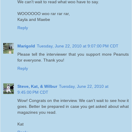
We can't wait to read what woo have to say.
WOOOOOO woo rar rar rar,
Kayla and Maebe
Reply
Marigold
Tuesday, June 22, 2010 at 9:07:00 PM CDT
Please tell the interviewer that you support more Peanuts
for everyone. Thank you!
Reply
Steve, Kat, & Wilbur
Tuesday, June 22, 2010 at
9:45:00 PM CDT
Wow! Congrats on the interview. We can't wait to see how it
goes. Better be prepared in case you get asked about what
magazines you read.
Kat