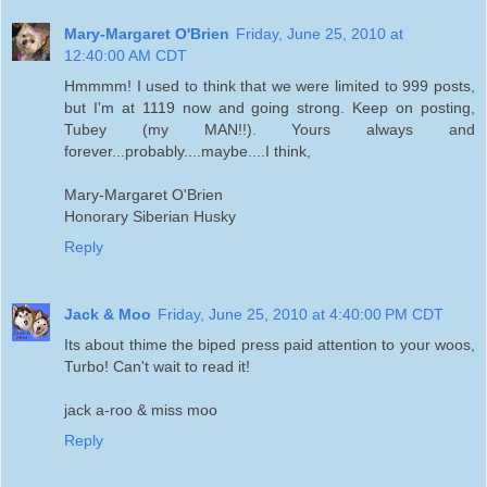
Mary-Margaret O'Brien
Friday, June 25, 2010 at
12:40:00 AM CDT
Hmmmm! I used to think that we were limited to 999 posts,
but I'm at 1119 now and going strong. Keep on posting,
Tubey (my MAN!!). Yours always and
forever...probably....maybe....I think,
Mary-Margaret O'Brien
Honorary Siberian Husky
Reply
Jack & Moo
Friday, June 25, 2010 at 4:40:00 PM CDT
Its about thime the biped press paid attention to your woos,
Turbo! Can't wait to read it!
jack a-roo & miss moo
Reply