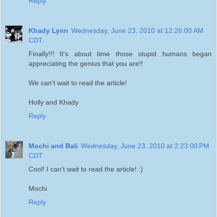
Reply
Khady Lynn
Wednesday, June 23, 2010 at 12:26:00 AM
CDT
Finally!!! It's about time those stupid humans began
appreciating the genius that you are!!
We can't wait to read the article!
Holly and Khady
Reply
Mochi and Bali
Wednesday, June 23, 2010 at 2:23:00 PM
CDT
Cool! I can't wait to read the article! :)
Mochi
Reply