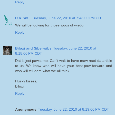
Reply
D.K. Wall
Tuesday, June 22, 2010 at 7:48:00 PM CDT
We will be looking for those woos of wisdom.
Reply
Biloxi and Siber-sibs
Tuesday, June 22, 2010 at
8:18:00 PM CDT
Dat is jest pawsome. Can't wait to have maw read da article
to us. We know woo will have your best paw forward and
woo will tell dem what we all think.
Husky kisses,
Biloxi
Reply
Anonymous
Tuesday, June 22, 2010 at 8:19:00 PM CDT