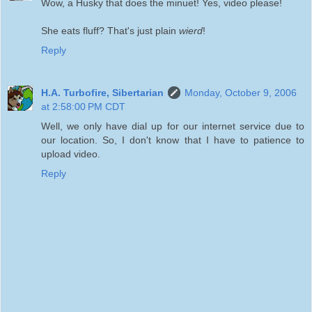
Wow, a Husky that does the minuet! Yes, video please!
She eats fluff? That's just plain
wierd
!
Reply
H.A. Turbofire, Sibertarian
Monday, October 9, 2006
at 2:58:00 PM CDT
Well, we only have dial up for our internet service due to
our location. So, I don't know that I have to patience to
upload video.
Reply