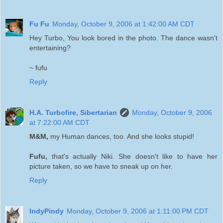
Fu Fu
Monday, October 9, 2006 at 1:42:00 AM CDT
Hey Turbo, You look bored in the photo. The dance wasn't
entertaining?
~ fufu
Reply
H.A. Turbofire, Sibertarian
Monday, October 9, 2006
at 7:22:00 AM CDT
M&M,
my Human dances, too. And she looks stupid!
Fufu,
that's actually Niki. She doesn't like to have her
picture taken, so we have to sneak up on her.
Reply
IndyPindy
Monday, October 9, 2006 at 1:11:00 PM CDT