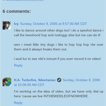
6 comments:
Ivy
Sunday, October 8, 2006 at 9:57:00 AM CDT
i like to dance around other dogs too! i do a speshul dance i
call the keeshond hop and nodoggy else but me can do it!
wen i meet little tiny dogs i like to hop hop hop rite over
them and it always freaks them out.
i wud luv to see niki's minuet if you ever record it on video!
Reply
H.A. Turbofire, Sibertarian
Sunday, October 8, 2006
at 10:08:00 AM CDT
I'm working on the idea of video, but we have only dial up
here 'cause we live INTHEMIDDLEOFNOWHERE.
Reply