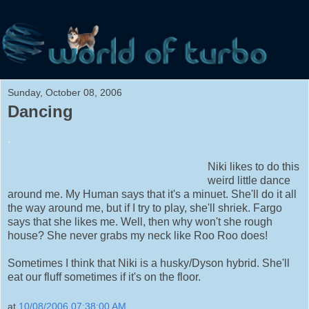
Sunday, October 08, 2006
Dancing
.
Niki likes to do this
weird little dance
around me. My Human says that it's a minuet. She'll do it all
the way around me, but if I try to play, she'll shriek. Fargo
says that she likes me. Well, then why won't she rough
house? She never grabs my neck like Roo Roo does!
Sometimes I think that Niki is a husky/Dyson hybrid. She'll
eat our fluff sometimes if it's on the floor.
at
10/08/2006 07:38:00 AM