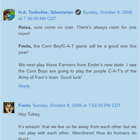
H.A. Turbofire, Sibertarian
Sunday, October 8, 2006
at 7:36:00 AM CDT
Raisa,
sure come on over. There's always room for one
more!
Freda,
the Corn Boy/C-A-T game will be a good one this
year!
We next play those Farmers from Ender's new state. I see
the Corn Boys are going to play the purple C-A-T's of the
Army of Four's town. Good luck!
Reply
Freda
Sunday, October 8, 2006 at 7:02:00 PM CDT
Hey Tubey,
It's amazin' that we live so far away from each other but we
can play with each other. Weirdness! How do humans do
that?