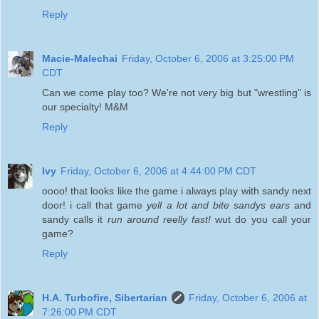
Reply
Macie-Malechai
Friday, October 6, 2006 at 3:25:00 PM
CDT
Can we come play too? We're not very big but "wrestling" is
our specialty! M&M
Reply
Ivy
Friday, October 6, 2006 at 4:44:00 PM CDT
oooo! that looks like the game i always play with sandy next
door! i call that game
yell a lot and bite sandys ears
and
sandy calls it
run around reelly fast!
wut do you call your
game?
Reply
H.A. Turbofire, Sibertarian
Friday, October 6, 2006 at
7:26:00 PM CDT