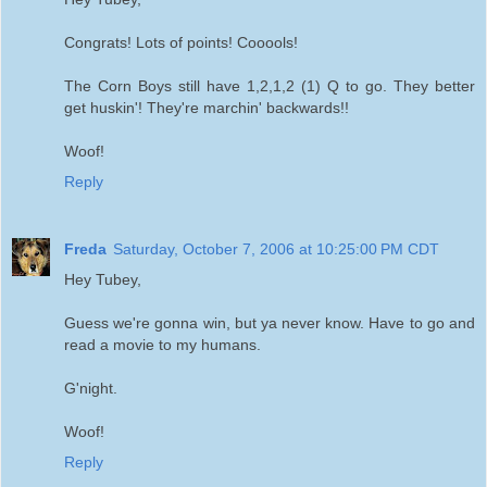
Congrats! Lots of points! Cooools!
The Corn Boys still have 1,2,1,2 (1) Q to go. They better
get huskin'! They're marchin' backwards!!
Woof!
Reply
Freda
Saturday, October 7, 2006 at 10:25:00 PM CDT
Hey Tubey,
Guess we're gonna win, but ya never know. Have to go and
read a movie to my humans.
G'night.
Woof!
Reply