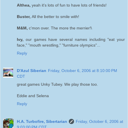
Althea,
yeah it's lots of fun to have lots of friends!
Buster,
All the better to smile with!
M&M,
c'mon over. The more the merrier!\
Ivy,
our games have several names including "eat your
face," "mouth wrestling," "furniture olympics"...
Reply
D'Azul Siberian
Friday, October 6, 2006 at 8:10:00 PM
CDT
great games Unky Tubey. We play those too.
Eddie and Selena
Reply
H.A. Turbofire, Sibertarian
Friday, October 6, 2006 at
9:03:00 PM CDT