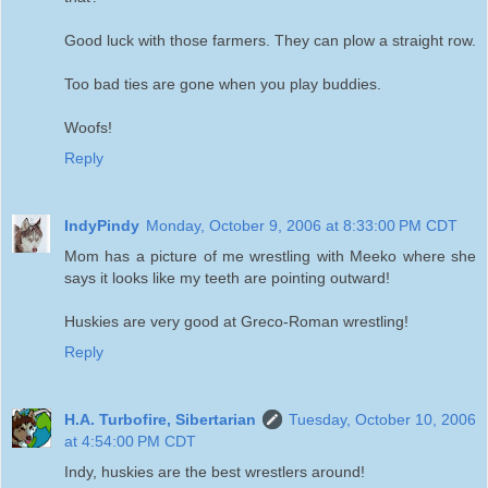
Good luck with those farmers. They can plow a straight row.
Too bad ties are gone when you play buddies.
Woofs!
Reply
IndyPindy
Monday, October 9, 2006 at 8:33:00 PM CDT
Mom has a picture of me wrestling with Meeko where she
says it looks like my teeth are pointing outward!
Huskies are very good at Greco-Roman wrestling!
Reply
H.A. Turbofire, Sibertarian
Tuesday, October 10, 2006
at 4:54:00 PM CDT
Indy, huskies are the best wrestlers around!