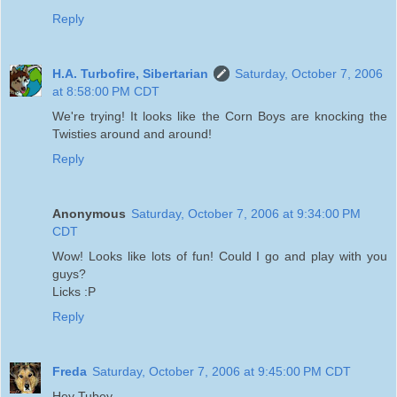
Reply
H.A. Turbofire, Sibertarian
Saturday, October 7, 2006
at 8:58:00 PM CDT
We're trying! It looks like the Corn Boys are knocking the
Twisties around and around!
Reply
Anonymous
Saturday, October 7, 2006 at 9:34:00 PM
CDT
Wow! Looks like lots of fun! Could I go and play with you
guys?
Licks :P
Reply
Freda
Saturday, October 7, 2006 at 9:45:00 PM CDT
Hey Tubey,