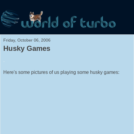
Friday, October 06, 2006
Husky Games
.
Here's some pictures of us playing some husky games: