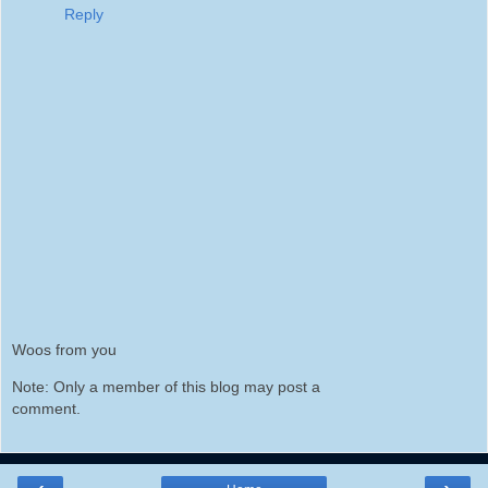
Reply
Woos from you
Note: Only a member of this blog may post a
comment.