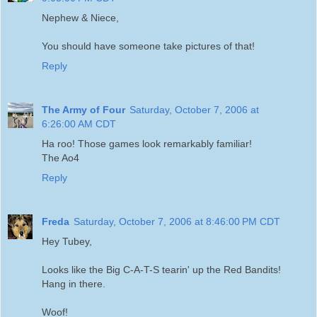
Nephew & Niece,
You should have someone take pictures of that!
Reply
The Army of Four
Saturday, October 7, 2006 at
6:26:00 AM CDT
Ha roo! Those games look remarkably familiar!
The Ao4
Reply
Freda
Saturday, October 7, 2006 at 8:46:00 PM CDT
Hey Tubey,
Looks like the Big C-A-T-S tearin' up the Red Bandits!
Hang in there.
Woof!