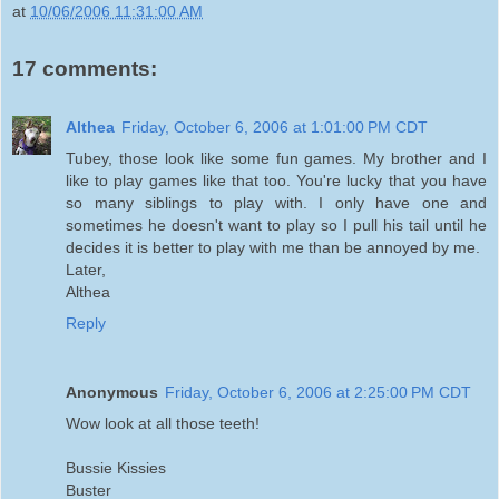
at
10/06/2006 11:31:00 AM
17 comments:
Althea
Friday, October 6, 2006 at 1:01:00 PM CDT
Tubey, those look like some fun games. My brother and I
like to play games like that too. You're lucky that you have
so many siblings to play with. I only have one and
sometimes he doesn't want to play so I pull his tail until he
decides it is better to play with me than be annoyed by me.
Later,
Althea
Reply
Anonymous
Friday, October 6, 2006 at 2:25:00 PM CDT
Wow look at all those teeth!
Bussie Kissies
Buster