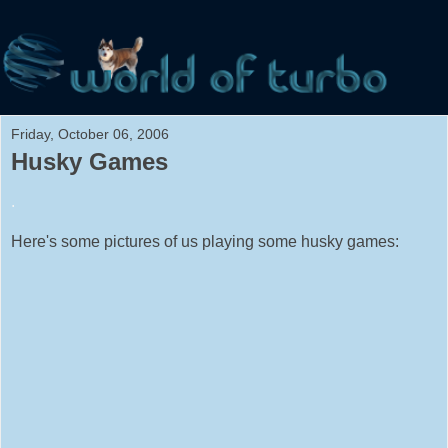
Friday, October 06, 2006
Husky Games
.
Here's some pictures of us playing some husky games: