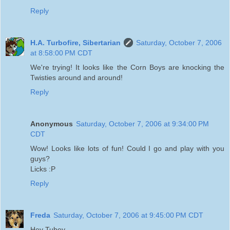
Reply
H.A. Turbofire, Sibertarian
Saturday, October 7, 2006
at 8:58:00 PM CDT
We're trying! It looks like the Corn Boys are knocking the
Twisties around and around!
Reply
Anonymous
Saturday, October 7, 2006 at 9:34:00 PM
CDT
Wow! Looks like lots of fun! Could I go and play with you
guys?
Licks :P
Reply
Freda
Saturday, October 7, 2006 at 9:45:00 PM CDT
Hey Tubey,