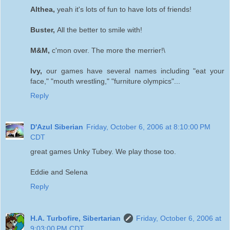
Althea,
yeah it's lots of fun to have lots of friends!
Buster,
All the better to smile with!
M&M,
c'mon over. The more the merrier!\
Ivy,
our games have several names including "eat your
face," "mouth wrestling," "furniture olympics"...
Reply
D'Azul Siberian
Friday, October 6, 2006 at 8:10:00 PM
CDT
great games Unky Tubey. We play those too.
Eddie and Selena
Reply
H.A. Turbofire, Sibertarian
Friday, October 6, 2006 at
9:03:00 PM CDT