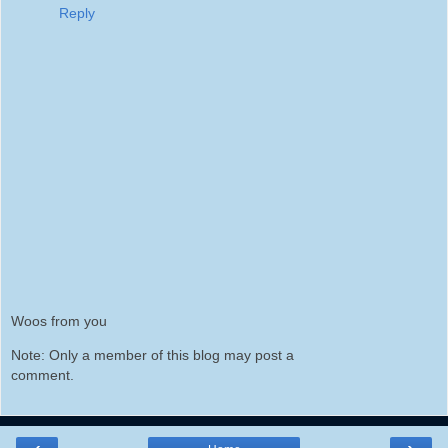
Reply
Woos from you
Note: Only a member of this blog may post a
comment.