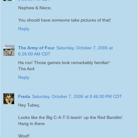
Nephew & Niece,
You should have someone take pictures of that!
Reply
The Army of Four
Saturday, October 7, 2006 at
6:26:00 AM CDT
Ha roo! Those games look remarkably familiar!
The Ao4
Reply
Freda
Saturday, October 7, 2006 at 8:46:00 PM CDT
Hey Tubey,
Looks like the Big C-A-T-S tearin' up the Red Bandits!
Hang in there.
Woof!