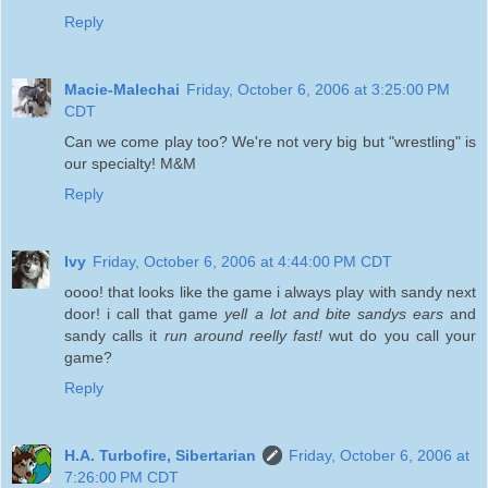
Reply
Macie-Malechai
Friday, October 6, 2006 at 3:25:00 PM
CDT
Can we come play too? We're not very big but "wrestling" is
our specialty! M&M
Reply
Ivy
Friday, October 6, 2006 at 4:44:00 PM CDT
oooo! that looks like the game i always play with sandy next
door! i call that game
yell a lot and bite sandys ears
and
sandy calls it
run around reelly fast!
wut do you call your
game?
Reply
H.A. Turbofire, Sibertarian
Friday, October 6, 2006 at
7:26:00 PM CDT