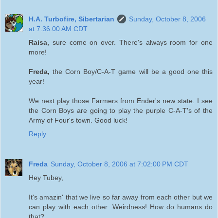
H.A. Turbofire, Sibertarian
Sunday, October 8, 2006
at 7:36:00 AM CDT
Raisa,
sure come on over. There's always room for one
more!
Freda,
the Corn Boy/C-A-T game will be a good one this
year!
We next play those Farmers from Ender's new state. I see
the Corn Boys are going to play the purple C-A-T's of the
Army of Four's town. Good luck!
Reply
Freda
Sunday, October 8, 2006 at 7:02:00 PM CDT
Hey Tubey,
It's amazin' that we live so far away from each other but we
can play with each other. Weirdness! How do humans do
that?