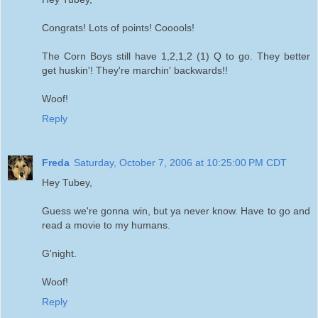
Congrats! Lots of points! Cooools!
The Corn Boys still have 1,2,1,2 (1) Q to go. They better
get huskin'! They're marchin' backwards!!
Woof!
Reply
Freda
Saturday, October 7, 2006 at 10:25:00 PM CDT
Hey Tubey,
Guess we're gonna win, but ya never know. Have to go and
read a movie to my humans.
G'night.
Woof!
Reply