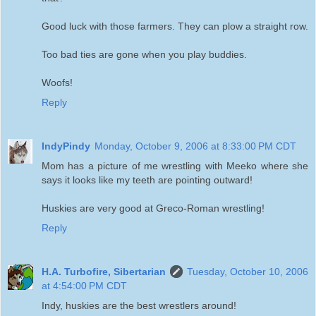
Good luck with those farmers. They can plow a straight row.
Too bad ties are gone when you play buddies.
Woofs!
Reply
IndyPindy
Monday, October 9, 2006 at 8:33:00 PM CDT
Mom has a picture of me wrestling with Meeko where she
says it looks like my teeth are pointing outward!
Huskies are very good at Greco-Roman wrestling!
Reply
H.A. Turbofire, Sibertarian
Tuesday, October 10, 2006
at 4:54:00 PM CDT
Indy, huskies are the best wrestlers around!