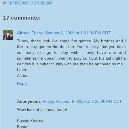
at
10/06/2006 11:31:00 AM
17 comments:
Althea
Friday, October 6, 2006 at 1:01:00 PM CDT
Tubey, those look like some fun games. My brother and I
like to play games like that too. You're lucky that you have
so many siblings to play with. I only have one and
sometimes he doesn't want to play so I pull his tail until he
decides it is better to play with me than be annoyed by me.
Later,
Althea
Reply
Anonymous
Friday, October 6, 2006 at 2:25:00 PM CDT
Wow look at all those teeth!
Bussie Kissies
Buster