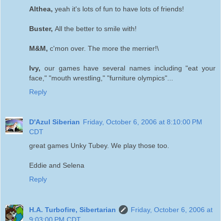
Althea,
yeah it's lots of fun to have lots of friends!
Buster,
All the better to smile with!
M&M,
c'mon over. The more the merrier!\
Ivy,
our games have several names including "eat your
face," "mouth wrestling," "furniture olympics"...
Reply
D'Azul Siberian
Friday, October 6, 2006 at 8:10:00 PM
CDT
great games Unky Tubey. We play those too.
Eddie and Selena
Reply
H.A. Turbofire, Sibertarian
Friday, October 6, 2006 at
9:03:00 PM CDT