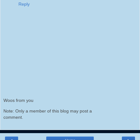
Reply
Woos from you
Note: Only a member of this blog may post a
comment.