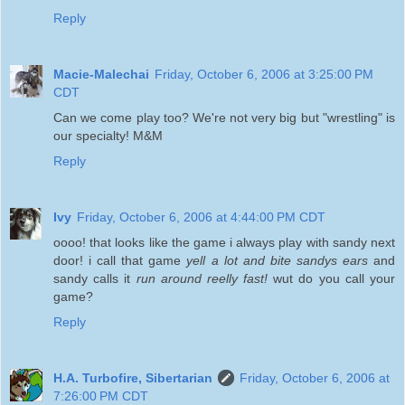
Reply
Macie-Malechai
Friday, October 6, 2006 at 3:25:00 PM
CDT
Can we come play too? We're not very big but "wrestling" is
our specialty! M&M
Reply
Ivy
Friday, October 6, 2006 at 4:44:00 PM CDT
oooo! that looks like the game i always play with sandy next
door! i call that game
yell a lot and bite sandys ears
and
sandy calls it
run around reelly fast!
wut do you call your
game?
Reply
H.A. Turbofire, Sibertarian
Friday, October 6, 2006 at
7:26:00 PM CDT