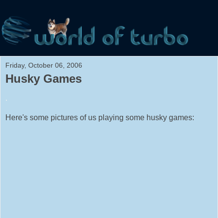
Friday, October 06, 2006
Husky Games
.
Here's some pictures of us playing some husky games: