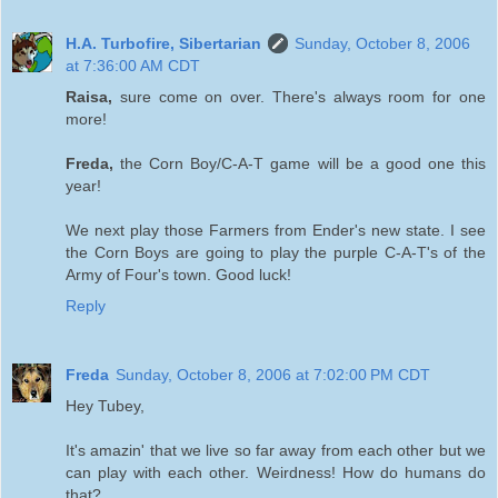
H.A. Turbofire, Sibertarian
Sunday, October 8, 2006
at 7:36:00 AM CDT
Raisa,
sure come on over. There's always room for one
more!
Freda,
the Corn Boy/C-A-T game will be a good one this
year!
We next play those Farmers from Ender's new state. I see
the Corn Boys are going to play the purple C-A-T's of the
Army of Four's town. Good luck!
Reply
Freda
Sunday, October 8, 2006 at 7:02:00 PM CDT
Hey Tubey,
It's amazin' that we live so far away from each other but we
can play with each other. Weirdness! How do humans do
that?