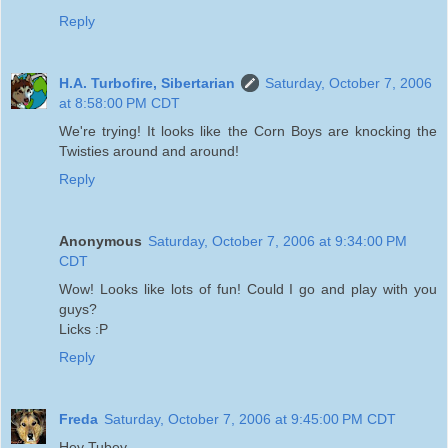
Reply
H.A. Turbofire, Sibertarian
Saturday, October 7, 2006
at 8:58:00 PM CDT
We're trying! It looks like the Corn Boys are knocking the
Twisties around and around!
Reply
Anonymous
Saturday, October 7, 2006 at 9:34:00 PM
CDT
Wow! Looks like lots of fun! Could I go and play with you
guys?
Licks :P
Reply
Freda
Saturday, October 7, 2006 at 9:45:00 PM CDT
Hey Tubey,