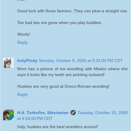
Good luck with those farmers. They can plow a straight row.
Too bad ties are gone when you play buddies.
Woofs!
Reply
IndyPindy
Monday, October 9, 2006 at 8:33:00 PM CDT
Mom has a picture of me wrestling with Meeko where she
says it looks like my teeth are pointing outward!
Huskies are very good at Greco-Roman wrestling!
Reply
H.A. Turbofire, Sibertarian
Tuesday, October 10, 2006
at 4:54:00 PM CDT
Indy, huskies are the best wrestlers around!