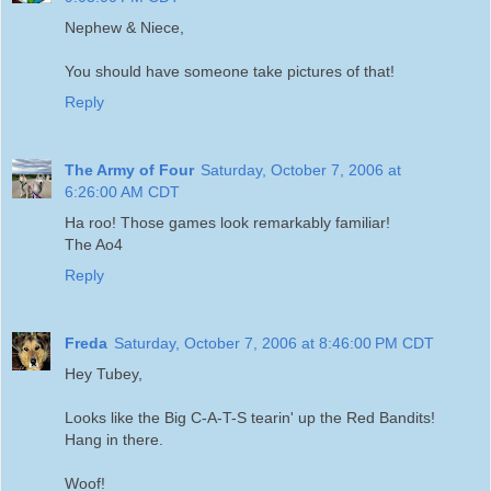
Nephew & Niece,
You should have someone take pictures of that!
Reply
The Army of Four
Saturday, October 7, 2006 at
6:26:00 AM CDT
Ha roo! Those games look remarkably familiar!
The Ao4
Reply
Freda
Saturday, October 7, 2006 at 8:46:00 PM CDT
Hey Tubey,
Looks like the Big C-A-T-S tearin' up the Red Bandits!
Hang in there.
Woof!