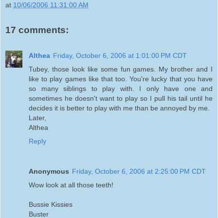
at
10/06/2006 11:31:00 AM
17 comments:
Althea
Friday, October 6, 2006 at 1:01:00 PM CDT
Tubey, those look like some fun games. My brother and I
like to play games like that too. You're lucky that you have
so many siblings to play with. I only have one and
sometimes he doesn't want to play so I pull his tail until he
decides it is better to play with me than be annoyed by me.
Later,
Althea
Reply
Anonymous
Friday, October 6, 2006 at 2:25:00 PM CDT
Wow look at all those teeth!
Bussie Kissies
Buster