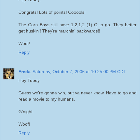
Congrats! Lots of points! Cooools!
The Corn Boys still have 1,2,1,2 (1) Q to go. They better
get huskin'! They're marchin' backwards!!
Woof!
Reply
Freda
Saturday, October 7, 2006 at 10:25:00 PM CDT
Hey Tubey,
Guess we're gonna win, but ya never know. Have to go and
read a movie to my humans.
G'night.
Woof!
Reply