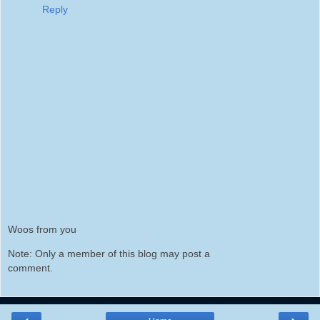
Reply
Woos from you
Note: Only a member of this blog may post a
comment.