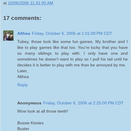
at
10/06/2006 11:31:00 AM
17 comments:
Althea
Friday, October 6, 2006 at 1:01:00 PM CDT
Tubey, those look like some fun games. My brother and I
like to play games like that too. You're lucky that you have
so many siblings to play with. I only have one and
sometimes he doesn't want to play so I pull his tail until he
decides it is better to play with me than be annoyed by me.
Later,
Althea
Reply
Anonymous
Friday, October 6, 2006 at 2:25:00 PM CDT
Wow look at all those teeth!
Bussie Kissies
Buster