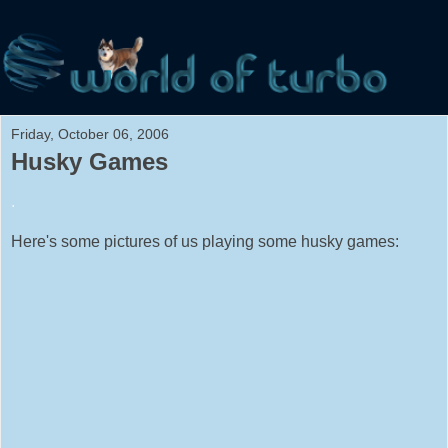
Friday, October 06, 2006
Husky Games
.
Here's some pictures of us playing some husky games: