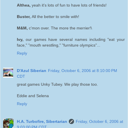
Althea,
yeah it's lots of fun to have lots of friends!
Buster,
All the better to smile with!
M&M,
c'mon over. The more the merrier!\
Ivy,
our games have several names including "eat your
face," "mouth wrestling," "furniture olympics"...
Reply
D'Azul Siberian
Friday, October 6, 2006 at 8:10:00 PM
CDT
great games Unky Tubey. We play those too.
Eddie and Selena
Reply
H.A. Turbofire, Sibertarian
Friday, October 6, 2006 at
9:03:00 PM CDT