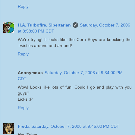
Reply
H.A. Turbofire, Sibertarian
Saturday, October 7, 2006
at 8:58:00 PM CDT
We're trying! It looks like the Corn Boys are knocking the
Twisties around and around!
Reply
Anonymous
Saturday, October 7, 2006 at 9:34:00 PM
CDT
Wow! Looks like lots of fun! Could I go and play with you
guys?
Licks :P
Reply
Freda
Saturday, October 7, 2006 at 9:45:00 PM CDT
Hey Tubey,