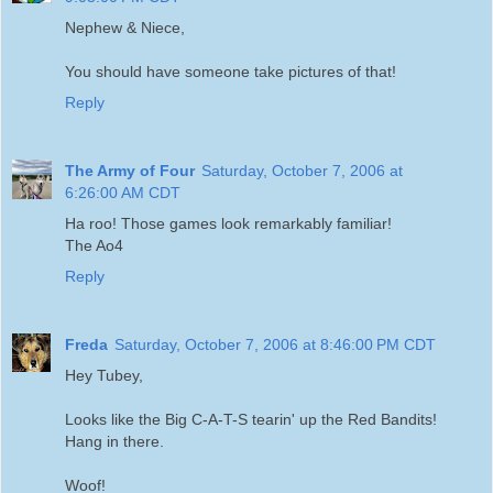
Nephew & Niece,
You should have someone take pictures of that!
Reply
The Army of Four
Saturday, October 7, 2006 at
6:26:00 AM CDT
Ha roo! Those games look remarkably familiar!
The Ao4
Reply
Freda
Saturday, October 7, 2006 at 8:46:00 PM CDT
Hey Tubey,
Looks like the Big C-A-T-S tearin' up the Red Bandits!
Hang in there.
Woof!