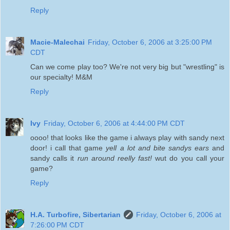
Reply
Macie-Malechai
Friday, October 6, 2006 at 3:25:00 PM
CDT
Can we come play too? We're not very big but "wrestling" is
our specialty! M&M
Reply
Ivy
Friday, October 6, 2006 at 4:44:00 PM CDT
oooo! that looks like the game i always play with sandy next
door! i call that game
yell a lot and bite sandys ears
and
sandy calls it
run around reelly fast!
wut do you call your
game?
Reply
H.A. Turbofire, Sibertarian
Friday, October 6, 2006 at
7:26:00 PM CDT