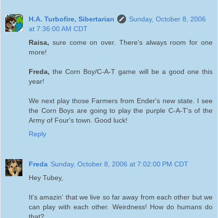
H.A. Turbofire, Sibertarian
Sunday, October 8, 2006
at 7:36:00 AM CDT
Raisa,
sure come on over. There's always room for one
more!
Freda,
the Corn Boy/C-A-T game will be a good one this
year!
We next play those Farmers from Ender's new state. I see
the Corn Boys are going to play the purple C-A-T's of the
Army of Four's town. Good luck!
Reply
Freda
Sunday, October 8, 2006 at 7:02:00 PM CDT
Hey Tubey,
It's amazin' that we live so far away from each other but we
can play with each other. Weirdness! How do humans do
that?