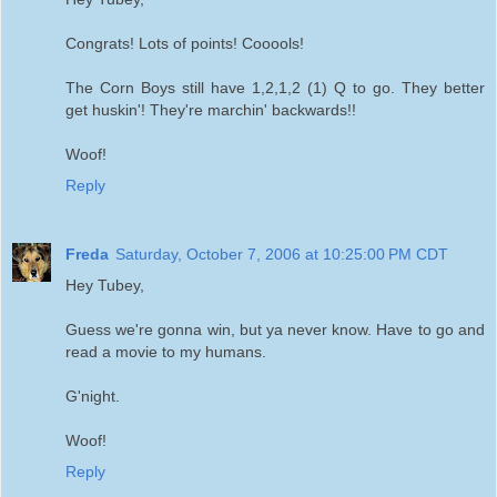
Congrats! Lots of points! Cooools!
The Corn Boys still have 1,2,1,2 (1) Q to go. They better
get huskin'! They're marchin' backwards!!
Woof!
Reply
Freda
Saturday, October 7, 2006 at 10:25:00 PM CDT
Hey Tubey,
Guess we're gonna win, but ya never know. Have to go and
read a movie to my humans.
G'night.
Woof!
Reply