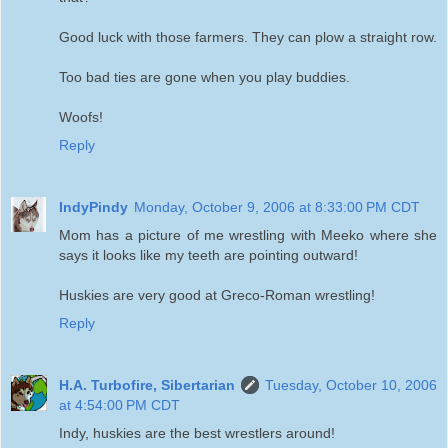
Good luck with those farmers. They can plow a straight row.
Too bad ties are gone when you play buddies.
Woofs!
Reply
IndyPindy
Monday, October 9, 2006 at 8:33:00 PM CDT
Mom has a picture of me wrestling with Meeko where she
says it looks like my teeth are pointing outward!
Huskies are very good at Greco-Roman wrestling!
Reply
H.A. Turbofire, Sibertarian
Tuesday, October 10, 2006
at 4:54:00 PM CDT
Indy, huskies are the best wrestlers around!