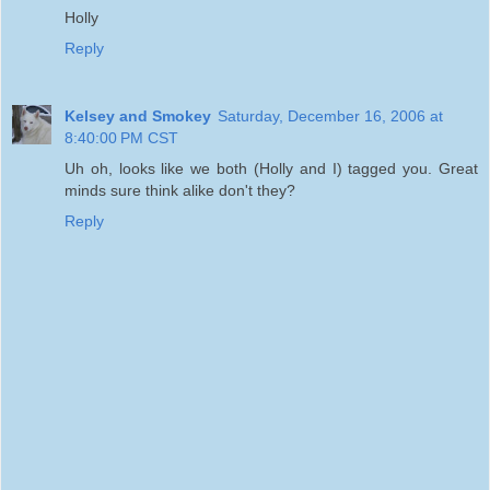
Holly
Reply
Kelsey and Smokey
Saturday, December 16, 2006 at
8:40:00 PM CST
Uh oh, looks like we both (Holly and I) tagged you. Great
minds sure think alike don't they?
Reply