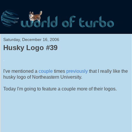
Saturday, December 16, 2006
Husky Logo #39
.
I've mentioned a
couple
times
previously
that I really like the
husky logo of Northeastern University.
Today I'm going to feature a couple more of their logos.