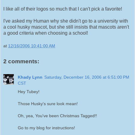
I like all of their logos so much that I can't pick a favorite!
I've asked my Human why she didn't go to a university with
a cool husky mascot, but she still insists that mascots aren't
a good criteria when choosing a school!
at
12/16/2006 10:41:00 AM
2 comments:
Khady Lynn
Saturday, December 16, 2006 at 6:51:00 PM
CST
Hey Tubey!
Those Husky's sure look mean!
Oh, yea, You've been Christmas Tagged!!
Go to my blog for instructions!