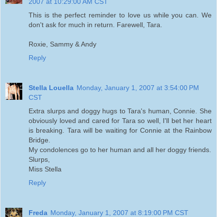
2007 at 10:29:00 AM CST
This is the perfect reminder to love us while you can. We
don't ask for much in return. Farewell, Tara.
Roxie, Sammy & Andy
Reply
Stella Louella
Monday, January 1, 2007 at 3:54:00 PM
CST
Extra slurps and doggy hugs to Tara's human, Connie. She
obviously loved and cared for Tara so well, I'll bet her heart
is breaking. Tara will be waiting for Connie at the Rainbow
Bridge.
My condolences go to her human and all her doggy friends.
Slurps,
Miss Stella
Reply
Freda
Monday, January 1, 2007 at 8:19:00 PM CST