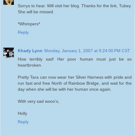
Sorrys to hear. Will visit her blog. Thanks for the link, Tubey.
She will be missed.
*Whimpers*
Reply
Khady Lynn
Monday, January 1, 2007 at 9:24:00 PM CST
How terribly sad! Her poor human must just be so
heartbroken.
Pretty Tara can now wear her Silver Harness with pride and
run fast and free North of Rainbow Bridge, and wait for the
day when she will be with her human once again.
With very sad wooo's,
Holly
Reply