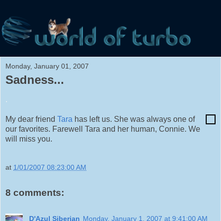
Monday, January 01, 2007
Sadness...
.
My dear friend
Tara
has left us. She was always one of
our favorites. Farewell Tara and her human, Connie. We
will miss you.
at
1/01/2007 08:23:00 AM
8 comments:
D'Azul Siberian
Monday, January 1, 2007 at 9:41:00 AM