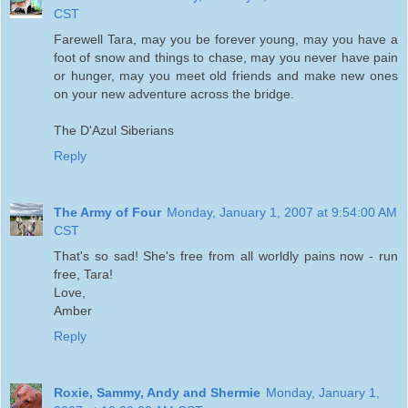
CST
Farewell Tara, may you be forever young, may you have a
foot of snow and things to chase, may you never have pain
or hunger, may you meet old friends and make new ones
on your new adventure across the bridge.
The D'Azul Siberians
Reply
The Army of Four
Monday, January 1, 2007 at 9:54:00 AM
CST
That's so sad! She's free from all worldly pains now - run
free, Tara!
Love,
Amber
Reply
Roxie, Sammy, Andy and Shermie
Monday, January 1,