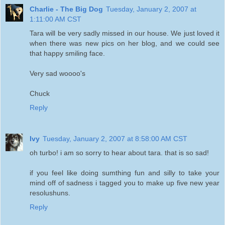
Charlie - The Big Dog
Tuesday, January 2, 2007 at
1:11:00 AM CST
Tara will be very sadly missed in our house. We just loved it
when there was new pics on her blog, and we could see
that happy smiling face.
Very sad woooo's
Chuck
Reply
Ivy
Tuesday, January 2, 2007 at 8:58:00 AM CST
oh turbo! i am so sorry to hear about tara. that is so sad!
if you feel like doing sumthing fun and silly to take your
mind off of sadness i tagged you to make up five new year
resolushuns.
Reply