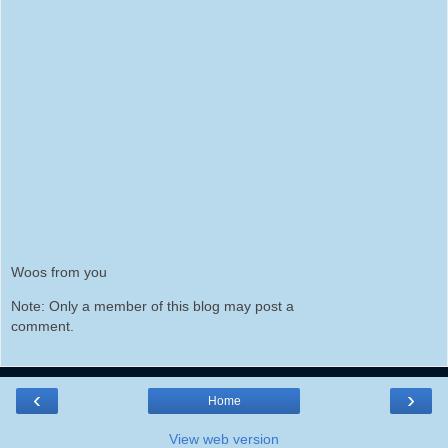
Woos from you
Note: Only a member of this blog may post a
comment.
‹
›
Home
View web version