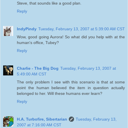
Steve, that sounds like a good plan.
Reply
IndyPindy
Tuesday, February 13, 2007 at 5:39:00 AM CST
Wow, good going Aurora! So what did you help with at the
human's office, Tubey?
Reply
Charlie - The Big Dog
Tuesday, February 13, 2007 at
5:49:00 AM CST
The only problem I see with this scenario is that at some
point the human believed the item in question actually
belonged to her. Will these humans ever learn?
Reply
H.A. Turbofire, Sibertarian
Tuesday, February 13,
2007 at 7:16:00 AM CST