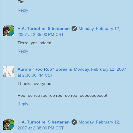
Zim
Reply
H.A. Turbofire, Sibertarian
Monday, February 12,
2007 at 2:35:00 PM CST
Tierre, yes indeed!
Reply
Aurora "Roo Roo" Borealis
Monday, February 12, 2007
at 2:36:00 PM CST
Thanks, everyone!
Roo roo roo roo roo roo roo roo rooooooooooo!
Reply
H.A. Turbofire, Sibertarian
Monday, February 12,
2007 at 2:38:00 PM CST