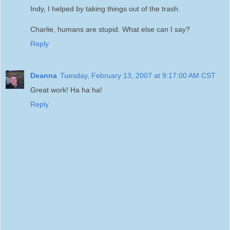
Indy, I helped by taking things out of the trash.
Charlie, humans are stupid. What else can I say?
Reply
Deanna
Tuesday, February 13, 2007 at 9:17:00 AM CST
Great work! Ha ha ha!
Reply