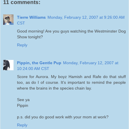
11 comments:
Tierre Williams
Monday, February 12, 2007 at 9:26:00 AM
CST
Good morning! Are you guys watching the Westminster Dog
Show tonight?
Reply
Pippin, the Gentle Pup
Monday, February 12, 2007 at
10:24:00 AM CST
Score for Aurora. My boyz Hamish and Rafe do that stuff
too, as do I of course. It's important to remind the people
where the brains in the species chain lay.
See ya
Pippin
p.s. did you do good work with your mom at work?
Reply