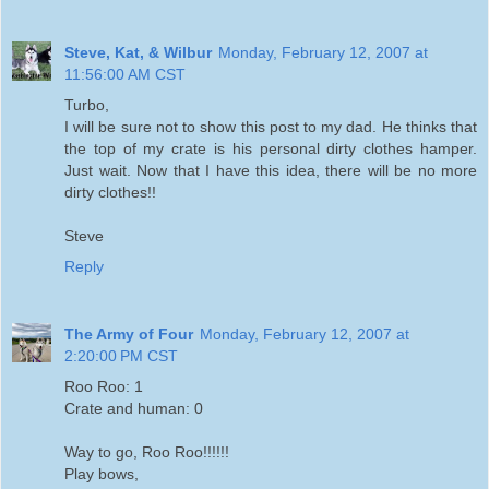
Steve, Kat, & Wilbur
Monday, February 12, 2007 at
11:56:00 AM CST
Turbo,
I will be sure not to show this post to my dad. He thinks that
the top of my crate is his personal dirty clothes hamper.
Just wait. Now that I have this idea, there will be no more
dirty clothes!!
Steve
Reply
The Army of Four
Monday, February 12, 2007 at
2:20:00 PM CST
Roo Roo: 1
Crate and human: 0
Way to go, Roo Roo!!!!!!
Play bows,