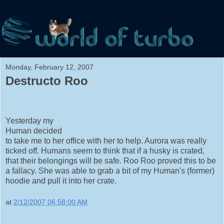
Monday, February 12, 2007
Destructo Roo
.
Yesterday my
Human decided
to take me to her office with her to help. Aurora was really
ticked off. Humans seem to think that if a husky is crated,
that their belongings will be safe. Roo Roo proved this to be
a fallacy. She was able to grab a bit of my Human's (former)
hoodie and pull it into her crate.
at
2/12/2007 06:58:00 AM