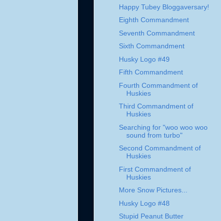
Happy Tubey Bloggaversary!
Eighth Commandment
Seventh Commandment
Sixth Commandment
Husky Logo #49
Fifth Commandment
Fourth Commandment of
Huskies
Third Commandment of
Huskies
Searching for "woo woo woo
sound from turbo"
Second Commandment of
Huskies
First Commandment of
Huskies
More Snow Pictures...
Husky Logo #48
Stupid Peanut Butter