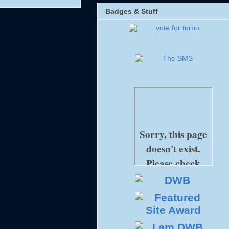
Badges & Stuff