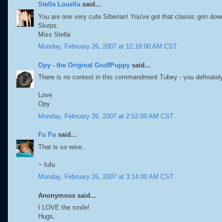
Stella Louella
said...
You are one very cute Siberian! You've got that classic grin do
Slurps,
Miss Stella
Monday, February 26, 2007 at 12:18:00 AM CST
Opy - the Original GruffPuppy
said...
There is no contest in this commandment Tubey - you definately 
Love
Opy
Monday, February 26, 2007 at 2:52:00 AM CST
Fu Fu
said...
That is so wise..
~ fufu
Monday, February 26, 2007 at 3:14:00 AM CST
Anonymous said...
I LOVE the smile!
Hugs,