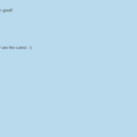
wn good!
are the cutest :-)