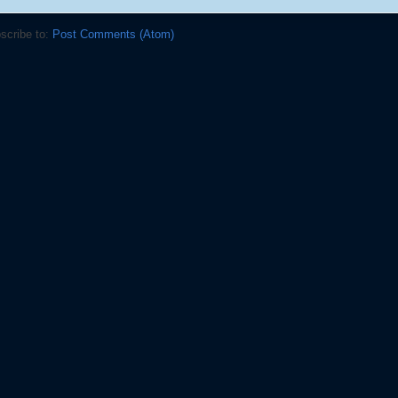
scribe to:
Post Comments (Atom)