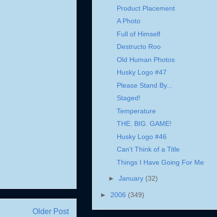
Product Placement
A Photo
Full of Himself
Destructo Roo
Old Human Photos
Husky Logo #47
Please Stand By...
Staged!
Temperature
THE. BIG. GAME!
Husky Logo #46
Can't Think of a Title
Things I Have Going For Me
►
January
(32)
►
2006
(349)
Older Post