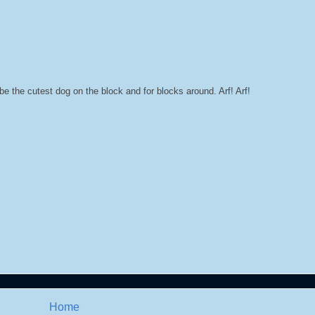
be the cutest dog on the block and for blocks around. Arf! Arf!
Home