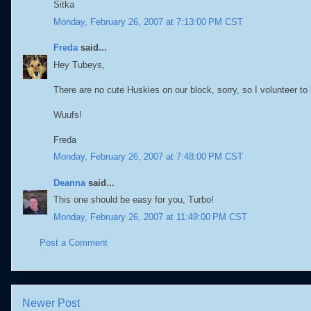
Sitka
Monday, February 26, 2007 at 7:13:00 PM CST
Freda
said...
Hey Tubeys,
There are no cute Huskies on our block, sorry, so I volunteer to 
Wuufs!
Freda
Monday, February 26, 2007 at 7:48:00 PM CST
Deanna
said...
This one should be easy for you, Turbo!
Monday, February 26, 2007 at 11:49:00 PM CST
Post a Comment
Newer Post