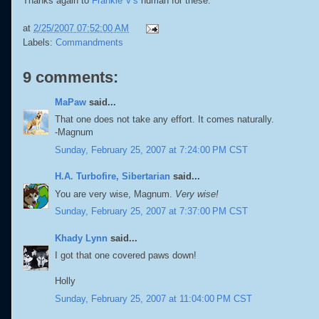
Thanks again to
Frankie V's
human for these.
at
2/25/2007 07:52:00 AM
Labels:
Commandments
9 comments:
MaPaw
said...
That one does not take any effort. It comes naturally.
-Magnum
Sunday, February 25, 2007 at 7:24:00 PM CST
H.A. Turbofire, Sibertarian
said...
You are very wise, Magnum.
Very wise!
Sunday, February 25, 2007 at 7:37:00 PM CST
Khady Lynn
said...
I got that one covered paws down!
Holly
Sunday, February 25, 2007 at 11:04:00 PM CST