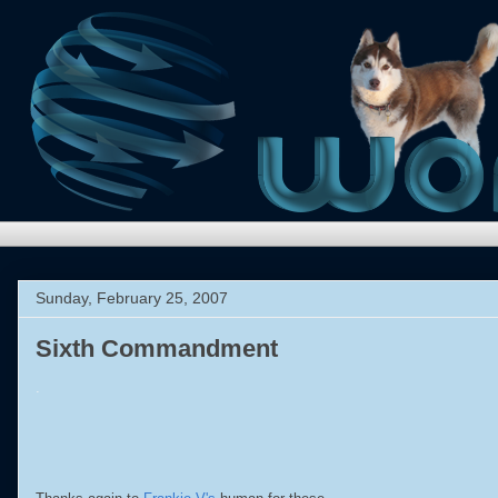
Sunday, February 25, 2007
Sixth Commandment
.