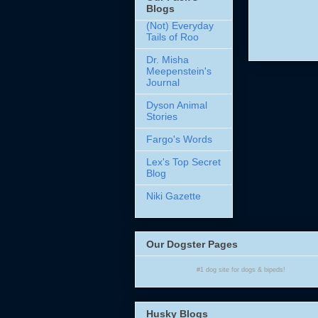
Blogs
(Not) Everyday
Tails of Roo
Dr. Misha
Meepenstein's
Journal
Dyson Animal
Stories
Fargo's Words
Lex's Top Secret
Blog
Niki Gazette
Our Dogster Pages
#1
dog site
for
dogs
& bipeds!
Husky Blogs