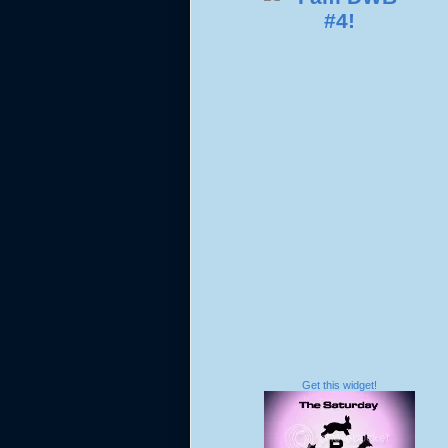
Get this widget!