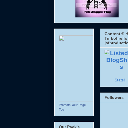
Content © H
Turbofire fo
jsfproducti
Stats!
Followers
Promote Your Page
Too
Our Pack's