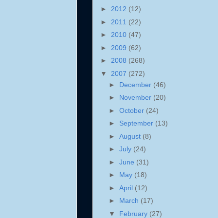
►
2012
(12)
►
2011
(22)
►
2010
(47)
►
2009
(62)
►
2008
(268)
▼
2007
(272)
►
December
(46)
►
November
(20)
►
October
(24)
►
September
(13)
►
August
(8)
►
July
(24)
►
June
(31)
►
May
(18)
►
April
(12)
►
March
(17)
▼
February
(27)