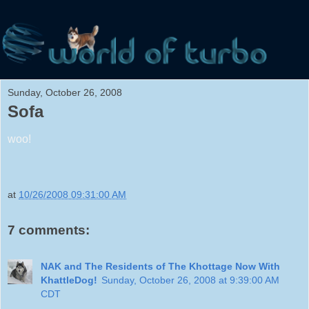
Sunday, October 26, 2008
Sofa
woo!
at
10/26/2008 09:31:00 AM
7 comments:
NAK and The Residents of The Khottage Now With
KhattleDog!
Sunday, October 26, 2008 at 9:39:00 AM
CDT