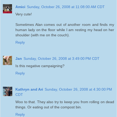
Amici
Sunday, October 26, 2008 at 11:08:00 AM CDT
Very cute!
Sometimes Alan comes out of another room and finds my
human lady on the floor while I am resting my head on her
shoulder (with me on the couch).
Reply
Jan
Sunday, October 26, 2008 at 3:49:00 PM CDT
Is this negative campaigning?
Reply
Kathryn and Ari
Sunday, October 26, 2008 at 4:30:00 PM
CDT
Woo to that. They also try to keep you from rolling on dead
things. Or eating out of the compost bin.
Reply