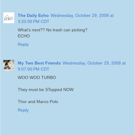
The Daily Echo
Wednesday, October 29, 2008 at
3:20:00 PM CDT
What's next?? No trash can picking?
ECHO
Reply
My Two Best Friends
Wednesday, October 29, 2008 at
9:07:00 PM CDT
WOO WOO TURBO
They must be STopped NOW
Thor and Marco Polo
Reply