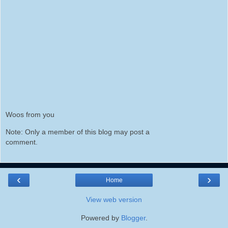
Woos from you
Note: Only a member of this blog may post a
comment.
‹
›
Home
View web version
Powered by
Blogger
.