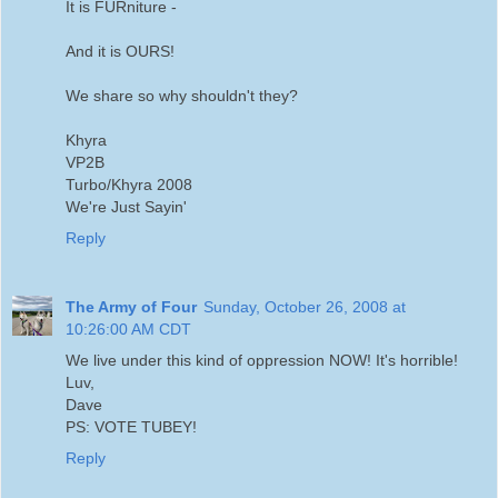
It is FURniture -
And it is OURS!
We share so why shouldn't they?
Khyra
VP2B
Turbo/Khyra 2008
We're Just Sayin'
Reply
The Army of Four
Sunday, October 26, 2008 at
10:26:00 AM CDT
We live under this kind of oppression NOW! It's horrible!
Luv,
Dave
PS: VOTE TUBEY!
Reply