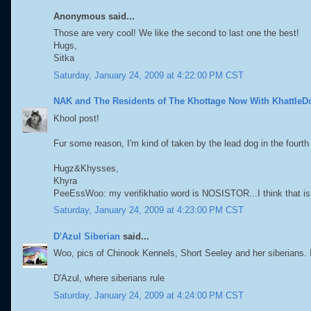
Anonymous said...
Those are very cool! We like the second to last one the best!
Hugs,
Sitka
Saturday, January 24, 2009 at 4:22:00 PM CST
NAK and The Residents of The Khottage Now With KhattleD
Khool post!
Fur some reason, I'm kind of taken by the lead dog in the fourth
Hugz&Khysses,
Khyra
PeeEssWoo: my verifikhatio word is NOSISTOR...I think that is
Saturday, January 24, 2009 at 4:23:00 PM CST
D'Azul Siberian
said...
Woo, pics of Chinook Kennels, Short Seeley and her siberians. I 
D'Azul, where siberians rule
Saturday, January 24, 2009 at 4:24:00 PM CST