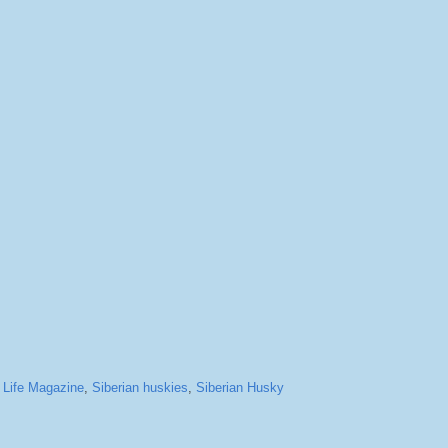
,
Life Magazine
,
Siberian huskies
,
Siberian Husky