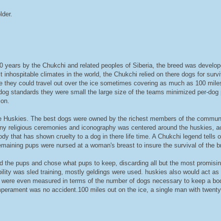
lder.
years by the Chukchi and related peoples of Siberia, the breed was developed 
st inhospitable climates in the world, the Chukchi relied on there dogs for surv
re they could travel out over the ice sometimes covering as much as 100 miles
d dog standards they were small the large size of the teams minimized per-dog 
ion.
e Huskies. The best dogs were owned by the richest members of the communit
ny religious ceremonies and iconography was centered around the huskies, a
y that has shown cruelty to a dog in there life time. A Chukchi legend tells o
maining pups were nursed at a woman's breast to insure the survival of the b
ed the pups and chose what pups to keep, discarding all but the most promisi
ility was sled training, mostly geldings were used. huskies also would act as
ght were even measured in terms of the number of dogs necessary to keep a b
perament was no accident.100 miles out on the ice, a single man with twenty d