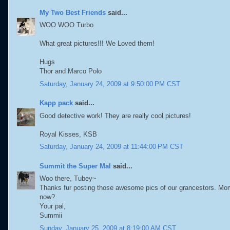
My Two Best Friends
said...
WOO WOO Turbo
What great pictures!!! We Loved them!
Hugs
Thor and Marco Polo
Saturday, January 24, 2009 at 9:50:00 PM CST
Kapp pack
said...
Good detective work! They are really cool pictures!
Royal Kisses, KSB
Saturday, January 24, 2009 at 11:44:00 PM CST
Summit the Super Mal
said...
Woo there, Tubey~
Thanks fur posting those awesome pics of our grancestors. Mom
now?
Your pal,
Summii
Sunday, January 25, 2009 at 8:19:00 AM CST