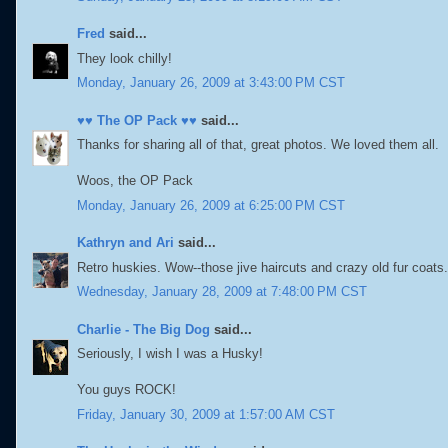
Fred
said...
They look chilly!
Monday, January 26, 2009 at 3:43:00 PM CST
♥♥ The OP Pack ♥♥
said...
Thanks for sharing all of that, great photos. We loved them all.
Woos, the OP Pack
Monday, January 26, 2009 at 6:25:00 PM CST
Kathryn and Ari
said...
Retro huskies. Wow--those jive haircuts and crazy old fur coa
Wednesday, January 28, 2009 at 7:48:00 PM CST
Charlie - The Big Dog
said...
Seriously, I wish I was a Husky!
You guys ROCK!
Friday, January 30, 2009 at 1:57:00 AM CST