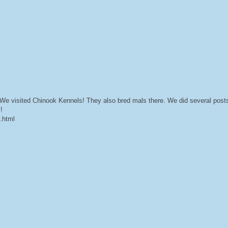
e visited Chinook Kennels! They also bred mals there. We did several posts 
!
y.html