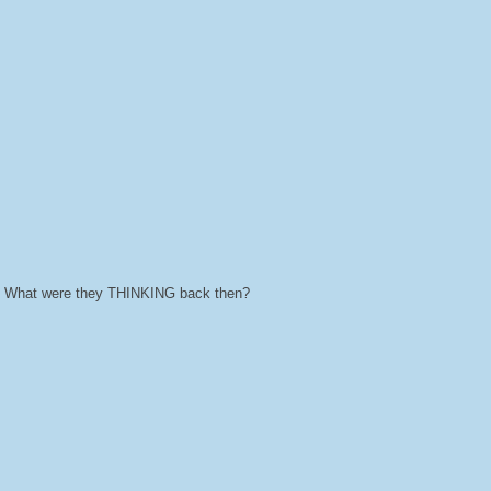
ts. What were they THINKING back then?