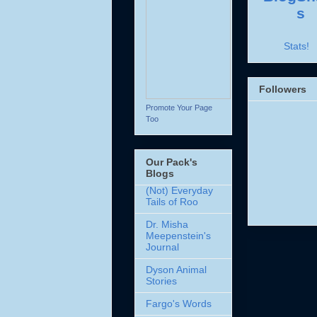
Stats!
Followers
Promote Your Page
Too
Our Pack's
Blogs
(Not) Everyday
Tails of Roo
Dr. Misha
Meepenstein's
Journal
Dyson Animal
Stories
Fargo's Words