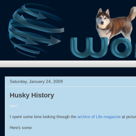
Saturday, January 24, 2009
Husky History
woo!
I spent some time looking through the
archive of Life magazine
at pictu
Here's some: