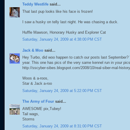
Teddy Westlife
said...
That last pup looks like his face is frozen!
I saw a husky on telly last night. He was chasing a duck.
Huffle Mawson, Honorary Husky and Explorer Cat
Saturday, January 24, 2009 at 4:38:00 PM CST
Jack & Moo
said...
Hey Turbo, did woo happen to catch our posts last September? W
year. This one has pics of the very same kennel run in your pics
http://sscyber-sibes.blogspot.com/2008/10/real-siber-mal-histor
Woos & a-roos,
Star & Jack a-roo
Saturday, January 24, 2009 at 5:22:00 PM CST
The Army of Four
said...
AWESOME pix,Tubey!
Tail wags,
Storms
Saturday, January 24, 2009 at 8:31:00 PM CST