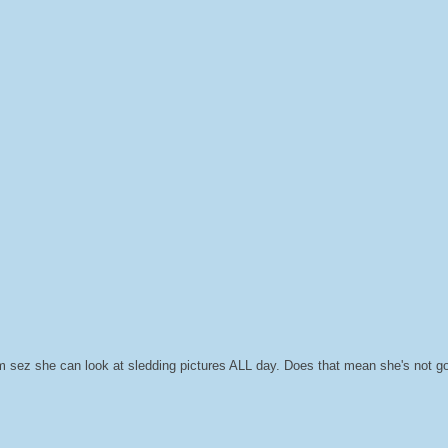
 sez she can look at sledding pictures ALL day. Does that mean she's not g