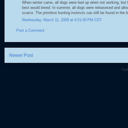
When winter came, all dogs were tied up when not working, but th
best would breed. In summer, all dogs were releasesed and allow
scarce. The primitive hunting instincts can still be found in the 
Wednesday, March 11, 2009 at 4:51:00 PM CDT
Post a Comment
Newer Post
Sub