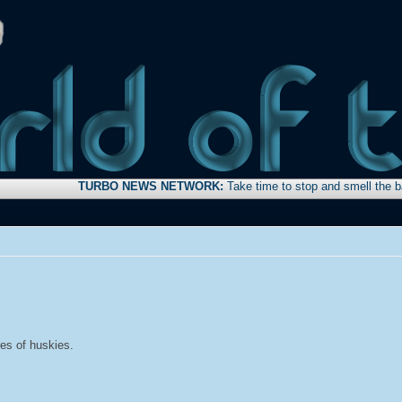
TURBO NEWS NETWORK:
Take time to stop and smell the bacon . . .
res of huskies.