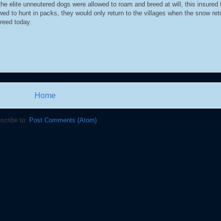
e elite unneutered dogs were allowed to roam and breed at will, this insured 
ed to hunt in packs, they would only return to the villages when the snow re
breed today.
Home
scribe to:
Post Comments (Atom)