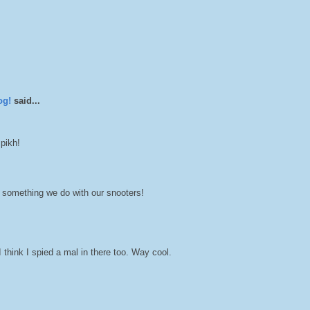
og!
said...
 pikh!
 something we do with our snooters!
think I spied a mal in there too. Way cool.