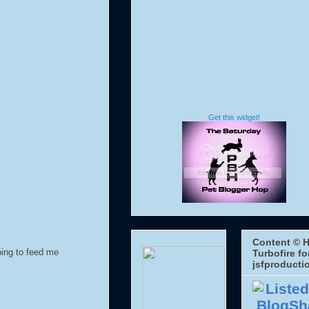
Get this widget!
Content © H
oing to feed me
Turbofire fo
jsfproducti