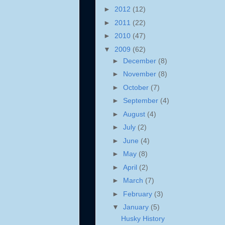
►
2012
(12)
►
2011
(22)
►
2010
(47)
▼
2009
(62)
►
December
(8)
►
November
(8)
►
October
(7)
►
September
(4)
►
August
(4)
►
July
(2)
►
June
(4)
►
May
(8)
►
April
(2)
►
March
(7)
►
February
(3)
▼
January
(5)
Husky History