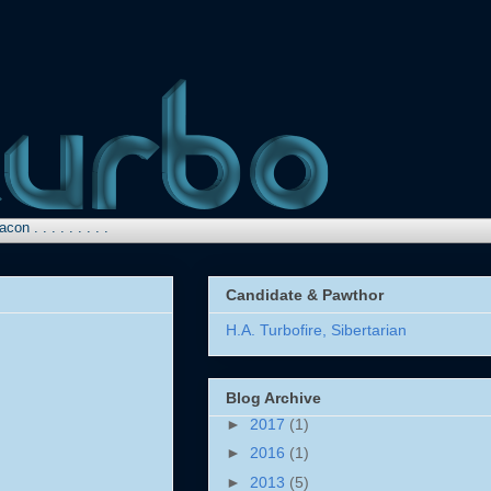
 . . . . . .
Candidate & Pawthor
H.A. Turbofire, Sibertarian
Blog Archive
►
2017
(1)
►
2016
(1)
►
2013
(5)