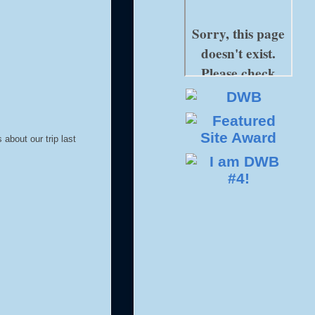
about our trip last