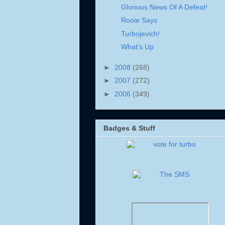
Glorious News Of A Defeat!
Rooie Says
Turbojevich!
What's Up
►
2008
(268)
►
2007
(272)
►
2006
(349)
Badges & Stuff