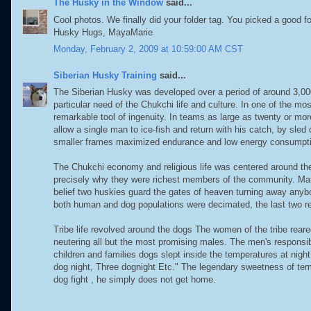
The Husky in the Window
said...
Cool photos. We finally did your folder tag. You picked a good fo
Husky Hugs, MayaMarie
Monday, February 2, 2009 at 10:59:00 AM CST
Siberian Husky Training
said...
The Siberian Husky was developed over a period of around 3,000 
particular need of the Chukchi life and culture. In one of the mo
remarkable tool of ingenuity. In teams as large as twenty or mo
allow a single man to ice-fish and return with his catch, by sle
smaller frames maximized endurance and low energy consumpt
The Chukchi economy and religious life was centered around th
precisely why they were richest members of the community. Ma
belief two huskies guard the gates of heaven turning away anybod
both human and dog populations were decimated, the last two re
Tribe life revolved around the dogs The women of the tribe rear
neutering all but the most promising males. The men's responsib
children and families dogs slept inside the temperatures at ni
dog night, Three dognight Etc." The legendary sweetness of tem
dog fight , he simply does not get home.