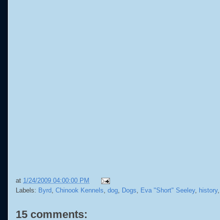
at
1/24/2009 04:00:00 PM
Labels:
Byrd
,
Chinook Kennels
,
dog
,
Dogs
,
Eva "Short" Seeley
,
history
15 comments: