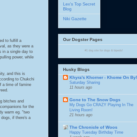
Lex's Top Secret
Blog
Niki Gazette
Our Dogster Pages
to fulfill a
ival, as they were a
#1
dog site
for
dogs
& bipeds!
 in a single day to
pulling power, while
Husky Blogs
y, and this is
Khyra's Khorner - Khome On By
ccording to Chukchi
Saturday Sharing
f a time of famine
11 hours ago
reed.
Gone to The Snow Dogs
ng bitches and
My Dogs Go CRAZY Playing In The
 companions for the
Living Room!
ody warm eg. "two
21 hours ago
ogs, if there's a
The Chronicle of Woos
Happy Tuesday Birthday Time