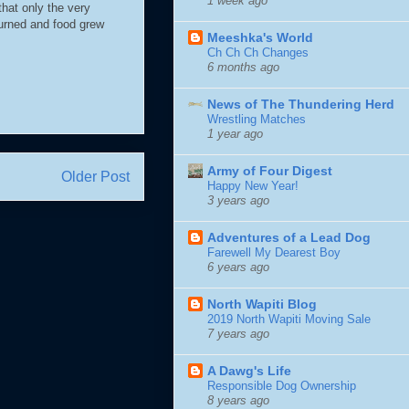
1 week ago
that only the very
turned and food grew
Meeshka's World
Ch Ch Ch Changes
6 months ago
News of The Thundering Herd
Wrestling Matches
1 year ago
Army of Four Digest
Older Post
Happy New Year!
3 years ago
Adventures of a Lead Dog
Farewell My Dearest Boy
6 years ago
North Wapiti Blog
2019 North Wapiti Moving Sale
7 years ago
A Dawg's Life
Responsible Dog Ownership
8 years ago