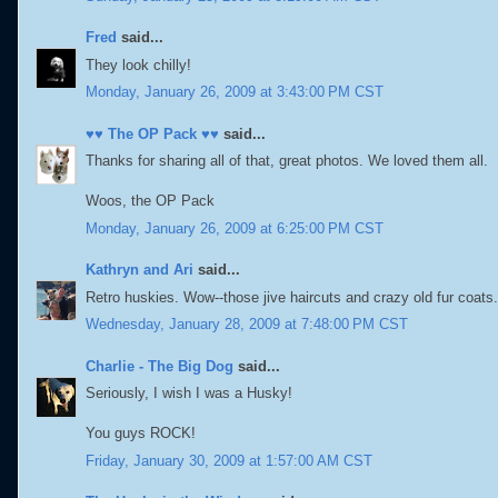
Fred
said...
They look chilly!
Monday, January 26, 2009 at 3:43:00 PM CST
♥♥ The OP Pack ♥♥
said...
Thanks for sharing all of that, great photos. We loved them all.
Woos, the OP Pack
Monday, January 26, 2009 at 6:25:00 PM CST
Kathryn and Ari
said...
Retro huskies. Wow--those jive haircuts and crazy old fur coa
Wednesday, January 28, 2009 at 7:48:00 PM CST
Charlie - The Big Dog
said...
Seriously, I wish I was a Husky!
You guys ROCK!
Friday, January 30, 2009 at 1:57:00 AM CST