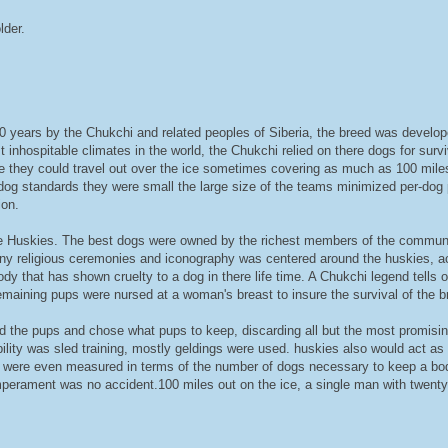
lder.
years by the Chukchi and related peoples of Siberia, the breed was developed 
st inhospitable climates in the world, the Chukchi relied on there dogs for surv
re they could travel out over the ice sometimes covering as much as 100 miles
d dog standards they were small the large size of the teams minimized per-dog 
ion.
e Huskies. The best dogs were owned by the richest members of the communit
ny religious ceremonies and iconography was centered around the huskies, a
y that has shown cruelty to a dog in there life time. A Chukchi legend tells o
maining pups were nursed at a woman's breast to insure the survival of the b
ed the pups and chose what pups to keep, discarding all but the most promisi
ility was sled training, mostly geldings were used. huskies also would act as
ght were even measured in terms of the number of dogs necessary to keep a b
perament was no accident.100 miles out on the ice, a single man with twenty d