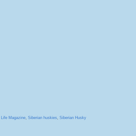
,
Life Magazine
,
Siberian huskies
,
Siberian Husky