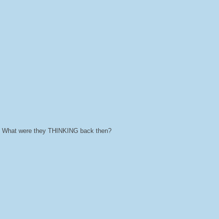
ts. What were they THINKING back then?