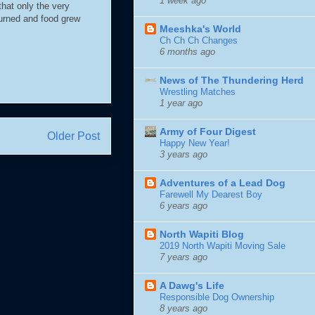
1 week ago
that only the very
turned and food grew
Meeshka's World
Ch Ch Ch Changes
6 months ago
News of The Thundering Herd
Wrestling Matches
1 year ago
Army of Four Digest
Older Post
Happy New Year!
3 years ago
Adventures of a Lead Dog
Farewell My Dearest Boy
6 years ago
North Wapiti Blog
2019 North Wapiti Moving Sale
7 years ago
A Dawg's Life
Responsible Dog Ownership
8 years ago