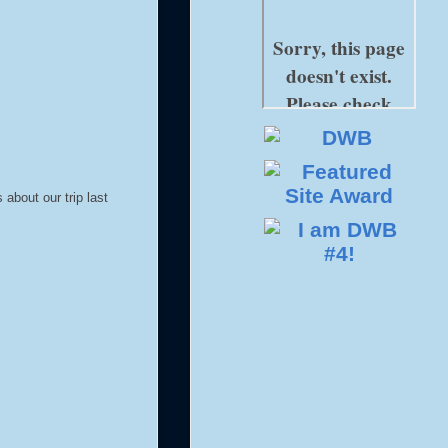
about our trip last