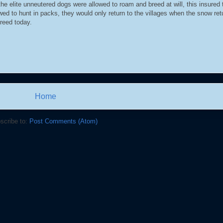
e elite unneutered dogs were allowed to roam and breed at will, this insured 
ed to hunt in packs, they would only return to the villages when the snow re
breed today.
Home
scribe to:
Post Comments (Atom)