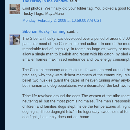
The Husky in the Window
said...
Cool photos. We finally did your folder tag. You picked a good fo
Husky Hugs, MayaMarie
Monday, February 2, 2009 at 10:59:00 AM CST
Siberian Husky Training
said...
The Siberian Husky was developed over a period of around 3,000 
particular need of the Chukchi life and culture. In one of the mo
remarkable tool of ingenuity. In teams as large as twenty or mo
allow a single man to ice-fish and return with his catch, by sle
smaller frames maximized endurance and low energy consumpt
The Chukchi economy and religious life was centered around th
precisely why they were richest members of the community. Ma
belief two huskies guard the gates of heaven turning away anybod
both human and dog populations were decimated, the last two re
Tribe life revolved around the dogs The women of the tribe rear
neutering all but the most promising males. The men's responsib
children and families dogs slept inside the temperatures at ni
dog night, Three dognight Etc." The legendary sweetness of tem
dog fight , he simply does not get home.