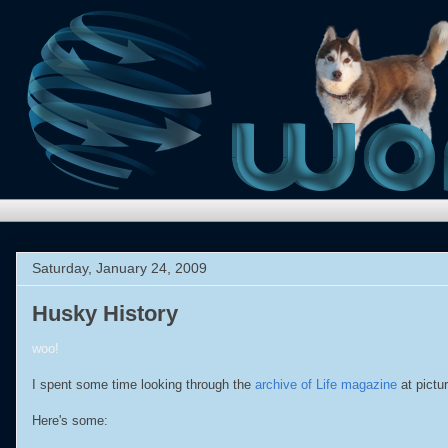
Saturday, January 24, 2009
Husky History
woo!
I spent some time looking through the
archive of Life magazine
at pictu
Here's some: