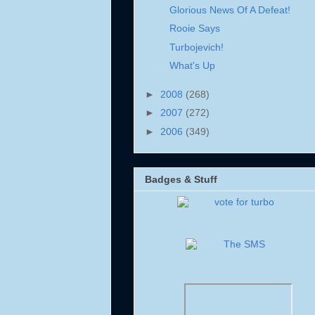
Glorious News Of A Defeat!
Rooie Says
Turbojevich!
What's Up
►
2008
(268)
►
2007
(272)
►
2006
(349)
Badges & Stuff