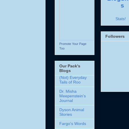
Stats!
Followers
Promote Your Page
Too
Our Pack's
Blogs
(Not) Everyday
Tails of Roo
Dr. Misha
Meepenstein's
Journal
Dyson Animal
Stories
Fargo's Words