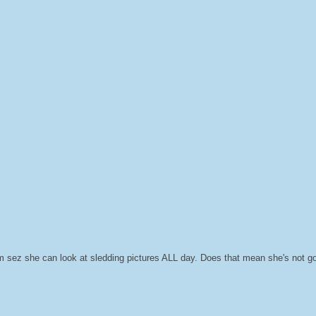
 sez she can look at sledding pictures ALL day. Does that mean she's not g