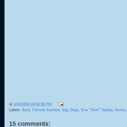
at
1/24/2009 04:00:00 PM
Labels:
Byrd
,
Chinook Kennels
,
dog
,
Dogs
,
Eva "Short" Seeley
,
history
15 comments: