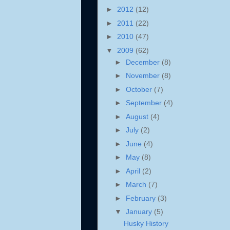
►
2012
(12)
►
2011
(22)
►
2010
(47)
▼
2009
(62)
►
December
(8)
►
November
(8)
►
October
(7)
►
September
(4)
►
August
(4)
►
July
(2)
►
June
(4)
►
May
(8)
►
April
(2)
►
March
(7)
►
February
(3)
▼
January
(5)
Husky History