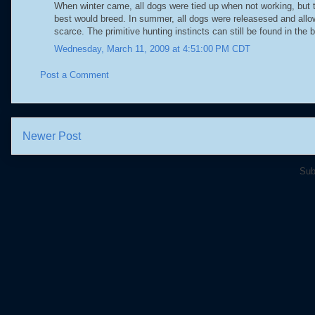
When winter came, all dogs were tied up when not working, but th
best would breed. In summer, all dogs were releasesed and allow
scarce. The primitive hunting instincts can still be found in the 
Wednesday, March 11, 2009 at 4:51:00 PM CDT
Post a Comment
Newer Post
Sub