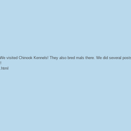
e visited Chinook Kennels! They also bred mals there. We did several posts 
!
y.html