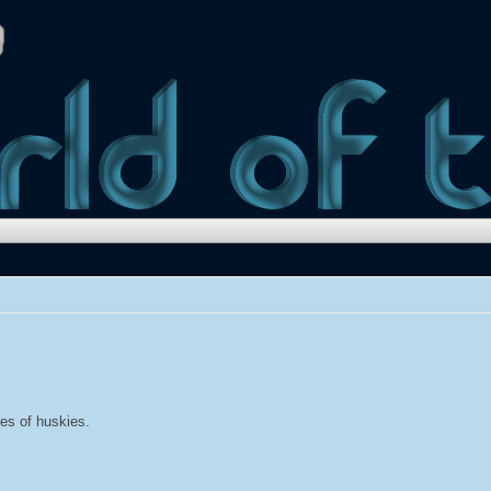
res of huskies.