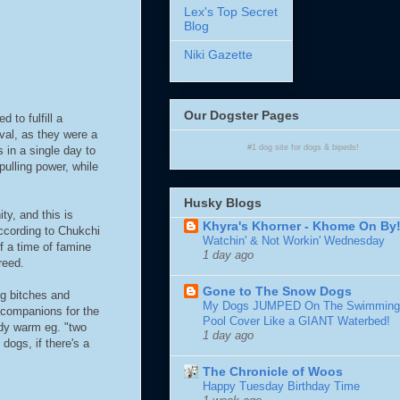
Lex's Top Secret
Blog
Niki Gazette
Our Dogster Pages
to fulfill a
ival, as they were a
#1
dog site
for
dogs
& bipeds!
 in a single day to
pulling power, while
Husky Blogs
y, and this is
Khyra's Khorner - Khome On By
ccording to Chukchi
Watchin' & Not Workin' Wednesday
f a time of famine
1 day ago
reed.
Gone to The Snow Dogs
ng bitches and
My Dogs JUMPED On The Swimming
 companions for the
Pool Cover Like a GIANT Waterbed!
ody warm eg. "two
1 day ago
ogs, if there's a
The Chronicle of Woos
Happy Tuesday Birthday Time