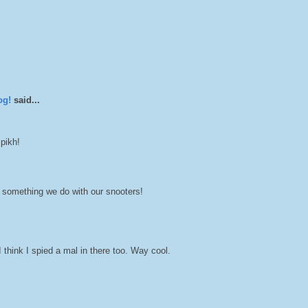
og!
said...
 pikh!
 something we do with our snooters!
think I spied a mal in there too. Way cool.