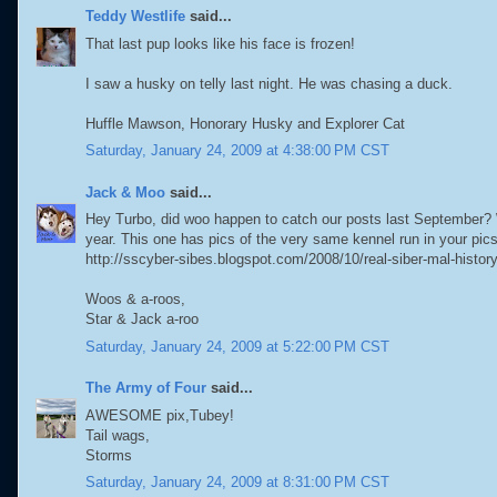
Teddy Westlife
said...
That last pup looks like his face is frozen!
I saw a husky on telly last night. He was chasing a duck.
Huffle Mawson, Honorary Husky and Explorer Cat
Saturday, January 24, 2009 at 4:38:00 PM CST
Jack & Moo
said...
Hey Turbo, did woo happen to catch our posts last September? W
year. This one has pics of the very same kennel run in your pics
http://sscyber-sibes.blogspot.com/2008/10/real-siber-mal-histor
Woos & a-roos,
Star & Jack a-roo
Saturday, January 24, 2009 at 5:22:00 PM CST
The Army of Four
said...
AWESOME pix,Tubey!
Tail wags,
Storms
Saturday, January 24, 2009 at 8:31:00 PM CST