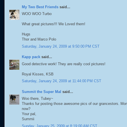
My Two Best Friends
said...
WOO WOO Turbo
What great pictures!!! We Loved them!
Hugs
Thor and Marco Polo
Saturday, January 24, 2009 at 9:50:00 PM CST
Kapp pack
said...
Good detective work! They are really cool pictures!
Royal Kisses, KSB
Saturday, January 24, 2009 at 11:44:00 PM CST
Summit the Super Mal
said...
Woo there, Tubey~
Thanks fur posting those awesome pics of our grancestors. Mom
now?
Your pal,
Summii
Sunday, January 25, 2009 at 8:19:00 AM CST