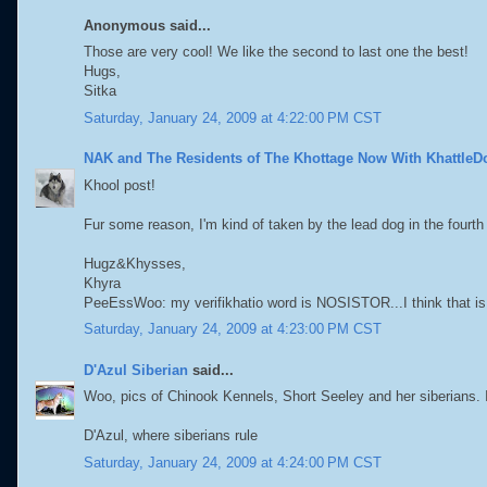
Anonymous said...
Those are very cool! We like the second to last one the best!
Hugs,
Sitka
Saturday, January 24, 2009 at 4:22:00 PM CST
NAK and The Residents of The Khottage Now With KhattleD
Khool post!
Fur some reason, I'm kind of taken by the lead dog in the fourth
Hugz&Khysses,
Khyra
PeeEssWoo: my verifikhatio word is NOSISTOR...I think that is
Saturday, January 24, 2009 at 4:23:00 PM CST
D'Azul Siberian
said...
Woo, pics of Chinook Kennels, Short Seeley and her siberians. I 
D'Azul, where siberians rule
Saturday, January 24, 2009 at 4:24:00 PM CST