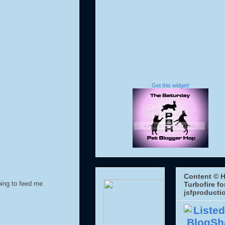
Get this widget!
Content © H
oing to feed me
Turbofire fo
jsfproducti