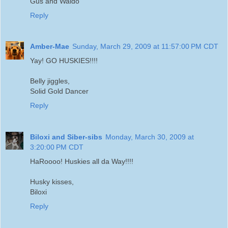
Gus and Waldo
Reply
Amber-Mae
Sunday, March 29, 2009 at 11:57:00 PM CDT
Yay! GO HUSKIES!!!!
Belly jiggles,
Solid Gold Dancer
Reply
Biloxi and Siber-sibs
Monday, March 30, 2009 at
3:20:00 PM CDT
HaRoooo! Huskies all da Way!!!!
Husky kisses,
Biloxi
Reply