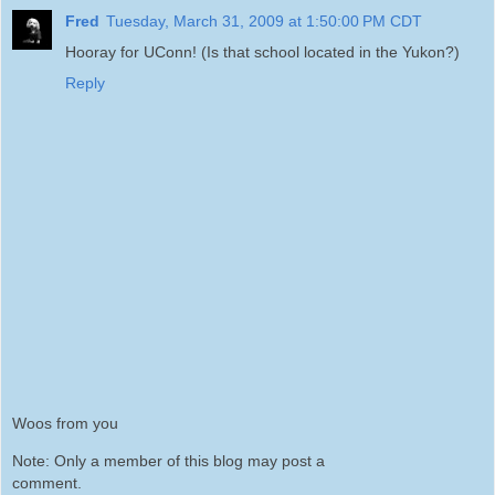
Fred
Tuesday, March 31, 2009 at 1:50:00 PM CDT
Hooray for UConn! (Is that school located in the Yukon?)
Reply
Woos from you
Note: Only a member of this blog may post a
comment.