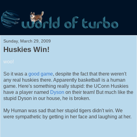
Sunday, March 29, 2009
Huskies Win!
woo!
So it was a
good game
, despite the fact that there weren't
any real huskies there. Apparently basketball is a human
game. Here's something really stupid: the UConn Huskies
have a player named
Dyson
on their team! But much like the
stupid Dyson in our house, he is broken.
My Human was sad that her stupid tigers didn't win. We
were sympathetic by getting in her face and laughing at her.