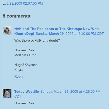
at
3/29/2009 02:07:00 PM
8 comments:
NAK and The Residents of The Khottage Now With
KhattleDog!
Sunday, March 29, 2009 at 4:10:00 PM CDT
Was there evFUR any doubt?
Huskies Rule
MoKhats Drool
Hugz&Khysses,
Khyra
Reply
Teddy Westlife
Sunday, March 29, 2009 at 4:25:00 PM
CDT
Huskies Rule!