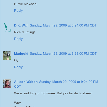
Huffle Mawson
Reply
D.K. Wall
Sunday, March 29, 2009 at 6:24:00 PM CDT
Nice taunting!
Reply
Marigold
Sunday, March 29, 2009 at 6:25:00 PM CDT
Oy.
Reply
Allison Walton
Sunday, March 29, 2009 at 9:24:00 PM
CDT
We iz sad fur yur mommee. But yay fur da huskeez!
Wuv,