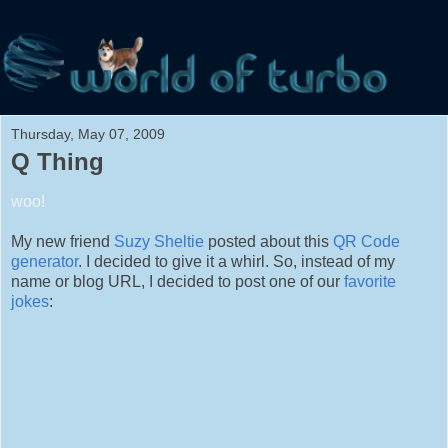
Thursday, May 07, 2009
Q Thing
woo!
My new friend
Suzy Sheltie
posted about this
QR Code
generator
. I decided to give it a whirl. So, instead of my
name or blog URL, I decided to post one of our
favorite
jokes
: