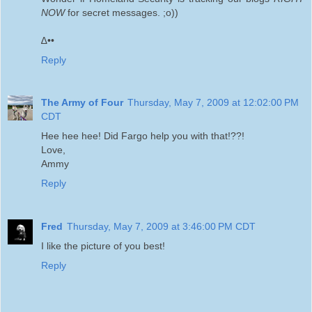
NOW
for secret messages. ;o))
∆••
Reply
The Army of Four
Thursday, May 7, 2009 at 12:02:00 PM
CDT
Hee hee hee! Did Fargo help you with that!??!
Love,
Ammy
Reply
Fred
Thursday, May 7, 2009 at 3:46:00 PM CDT
I like the picture of you best!
Reply