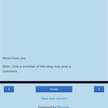
Woos from you
Note: Only a member of this blog may post a
comment.
‹
›
Home
View web version
Powered by
Blogger
.