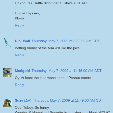
Of khourse Huffle didn't get it...she's a KHAT!
Hugz&Khysses,
Khyra
Reply
D.K. Wall
Thursday, May 7, 2009 at 8:32:00 AM CDT
Betting Ammy of the A04 will like the joke.
Reply
Marigold
Thursday, May 7, 2009 at 11:46:00 AM CDT
Oy. At least the joke wasn't about Peanut eaters.
Reply
Suzy (∆••)
Thursday, May 7, 2009 at 11:49:00 AM CDT
Cool Tubey. So funny.
Wonder if Homeland Security is tracking our blogs
RIGHT