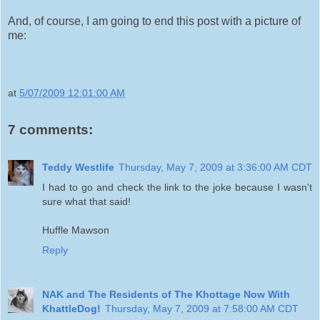
And, of course, I am going to end this post with a picture of
me:
at
5/07/2009 12:01:00 AM
7 comments:
Teddy Westlife
Thursday, May 7, 2009 at 3:36:00 AM CDT
I had to go and check the link to the joke because I wasn't
sure what that said!
Huffle Mawson
Reply
NAK and The Residents of The Khottage Now With
KhattleDog!
Thursday, May 7, 2009 at 7:58:00 AM CDT