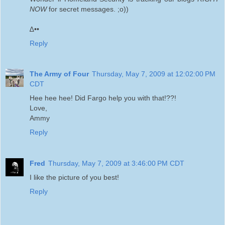
NOW
for secret messages. ;o))
∆••
Reply
The Army of Four
Thursday, May 7, 2009 at 12:02:00 PM
CDT
Hee hee hee! Did Fargo help you with that!??!
Love,
Ammy
Reply
Fred
Thursday, May 7, 2009 at 3:46:00 PM CDT
I like the picture of you best!
Reply