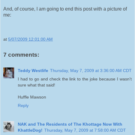
And, of course, I am going to end this post with a picture of
me:
at
5/07/2009 12:01:00 AM
7 comments:
Teddy Westlife
Thursday, May 7, 2009 at 3:36:00 AM CDT
I had to go and check the link to the joke because I wasn't
sure what that said!
Huffle Mawson
Reply
NAK and The Residents of The Khottage Now With
KhattleDog!
Thursday, May 7, 2009 at 7:58:00 AM CDT