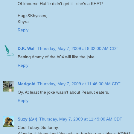
Of khourse Huffle didn't get it...she's a KHAT!
Hugz&Khysses,
Khyra
Reply
D.K. Wall
Thursday, May 7, 2009 at 8:32:00 AM CDT
Betting Ammy of the A04 will like the joke.
Reply
Marigold
Thursday, May 7, 2009 at 11:46:00 AM CDT
Oy. At least the joke wasn't about Peanut eaters.
Reply
Suzy (∆••)
Thursday, May 7, 2009 at 11:49:00 AM CDT
Cool Tubey. So funny.
Wonder if Homeland Security is tracking our blogs
RIGHT