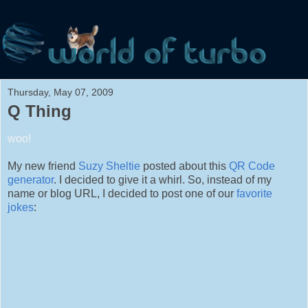
Thursday, May 07, 2009
Q Thing
woo!
My new friend
Suzy Sheltie
posted about this
QR Code
generator
. I decided to give it a whirl. So, instead of my
name or blog URL, I decided to post one of our
favorite
jokes
: