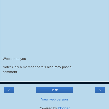
Woos from you
Note: Only a member of this blog may post a
comment.
‹
›
Home
View web version
Powered by
Blogger
.