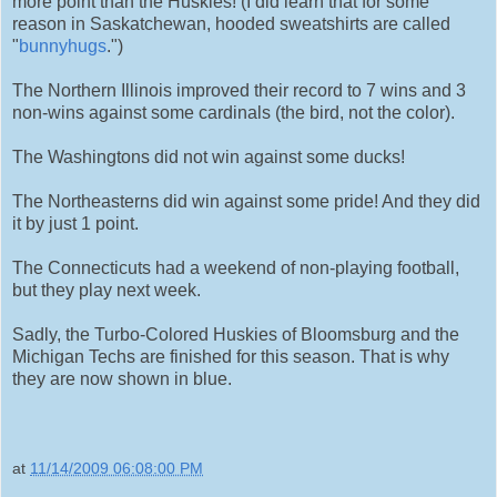
more point than the Huskies! (I did learn that for some
reason in Saskatchewan, hooded sweatshirts are called
"
bunnyhugs
.")
The Northern Illinois improved their record to 7 wins and 3
non-wins against some cardinals (the bird, not the color).
The Washingtons did not win against some ducks!
The Northeasterns did win against some pride! And they did
it by just 1 point.
The Connecticuts had a weekend of non-playing football,
but they play next week.
Sadly, the Turbo-Colored Huskies of Bloomsburg and the
Michigan Techs are finished for this season. That is why
they are now shown in blue.
at
11/14/2009 06:08:00 PM