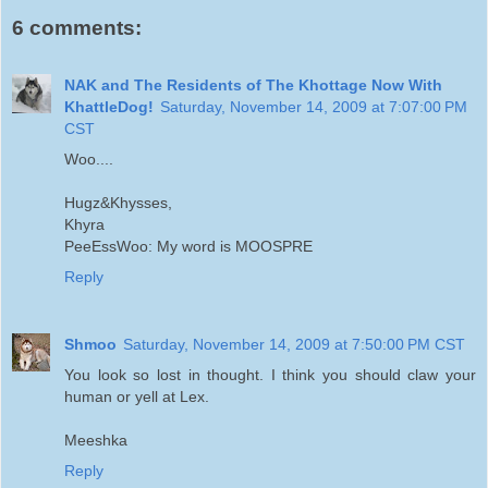
6 comments:
NAK and The Residents of The Khottage Now With
KhattleDog!
Saturday, November 14, 2009 at 7:07:00 PM
CST
Woo....
Hugz&Khysses,
Khyra
PeeEssWoo: My word is MOOSPRE
Reply
Shmoo
Saturday, November 14, 2009 at 7:50:00 PM CST
You look so lost in thought. I think you should claw your
human or yell at Lex.
Meeshka
Reply