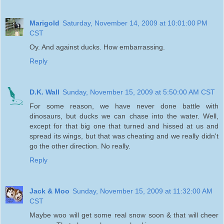
Marigold
Saturday, November 14, 2009 at 10:01:00 PM
CST
Oy. And against ducks. How embarrassing.
Reply
D.K. Wall
Sunday, November 15, 2009 at 5:50:00 AM CST
For some reason, we have never done battle with
dinosaurs, but ducks we can chase into the water. Well,
except for that big one that turned and hissed at us and
spread its wings, but that was cheating and we really didn't
go the other direction. No really.
Reply
Jack & Moo
Sunday, November 15, 2009 at 11:32:00 AM
CST
Maybe woo will get some real snow soon & that will cheer