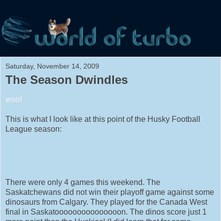
Saturday, November 14, 2009
The Season Dwindles
woo!
This is what I look like at this point of the Husky Football
League season:
There were only 4 games this weekend. The
Saskatchewans did not win their playoff game against some
dinosaurs from Calgary. They played for the Canada West
final in Saskatooooooooooooooon. The dinos score just 1