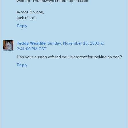
woo up. That always cheers up huskies.
a-roos & woos,
jack n' tori
Reply
Teddy Westlife
Sunday, November 15, 2009 at
3:41:00 PM CST
Has your human offered you livergreat for looking so sad?
Reply