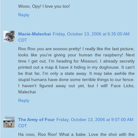
Wooo, Opy! I love you too!
Reply
Macie-Malechai
Friday, October 13, 2006 at 6:35:00 AM
CDT
Roo Roo you are sooooo pretty! I really like the last picture,
looks like you're giving your human the raspberry! Next
time I get out, I'm heading for Missouri, I already secretly
printed out a map & have it hiding in my doghouse. It can't
be that far, I'm only a state away. It may take awhile the
stupid humans have done some terrible things to our fence.
I haven't figured away out yet, but I will! Face Licks,
Malechai
Reply
The Army of Four
Friday, October 13, 2006 at 9:07:00 AM
CDT
Ha rooo, Roo Roo! What a babe. Love the shot with the