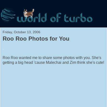
Friday, October 13, 2006
Roo Roo Photos for You
.
Roo Roo wanted me to share some photos with you. She's
getting a big head 'cause Malechai and Zim think she's cute!