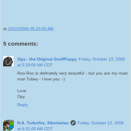
at
10/13/2006 05:23:00 AM
5 comments:
Opy - the Original GruffPuppy
Friday, October 13, 2006
at 5:29:00 AM CDT
Roo-Roo is definately very beautiful - but you are my main
man Tubey - I love you :-)
Love
Opy
Reply
H.A. Turbofire, Sibertarian
Friday, October 13, 2006
at 6:31:00 AM CDT