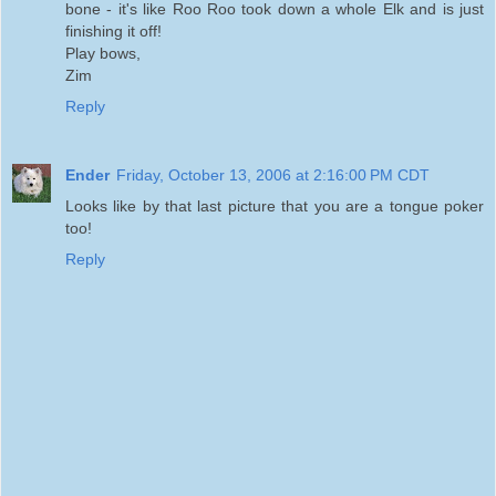
bone - it's like Roo Roo took down a whole Elk and is just
finishing it off!
Play bows,
Zim
Reply
Ender
Friday, October 13, 2006 at 2:16:00 PM CDT
Looks like by that last picture that you are a tongue poker
too!
Reply