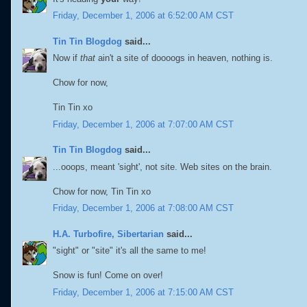
Friday, December 1, 2006 at 6:52:00 AM CST
Tin Tin Blogdog
said...
Now if
that
ain't a site of doooogs in heaven, nothing is.
Chow for now,
Tin Tin xo
Friday, December 1, 2006 at 7:07:00 AM CST
Tin Tin Blogdog
said...
...ooops, meant 'sight', not site. Web sites on the brain.
Chow for now, Tin Tin xo
Friday, December 1, 2006 at 7:08:00 AM CST
H.A. Turbofire, Sibertarian
said...
"sight" or "site" it's all the same to me!
Snow is fun! Come on over!
Friday, December 1, 2006 at 7:15:00 AM CST