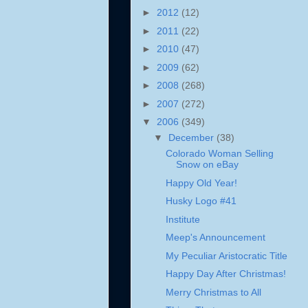
►
2012
(12)
►
2011
(22)
►
2010
(47)
►
2009
(62)
►
2008
(268)
►
2007
(272)
▼
2006
(349)
▼
December
(38)
Colorado Woman Selling
Snow on eBay
Happy Old Year!
Husky Logo #41
Institute
Meep's Announcement
My Peculiar Aristocratic Title
Happy Day After Christmas!
Merry Christmas to All