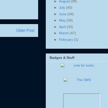
►
August
(39)
►
July
(40)
►
June
(34)
►
May
(34)
►
April
(33)
Older Post
►
March
(47)
►
February
(1)
Badges & Stuff