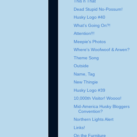
This n That
Dead Stupid No-Possum!
Husky Logo #40
What's Going On?!
Attention!!!
Meepie's Photos
Where's Woofwoof & Arwen?
Theme Song
Outside
Name, Tag
New Thingie
Husky Logo #39
10,000th Visitor! Woooo!
Mid-America Husky Bloggers
Convention?
Northern Lights Alert
Links!
On the Furniture