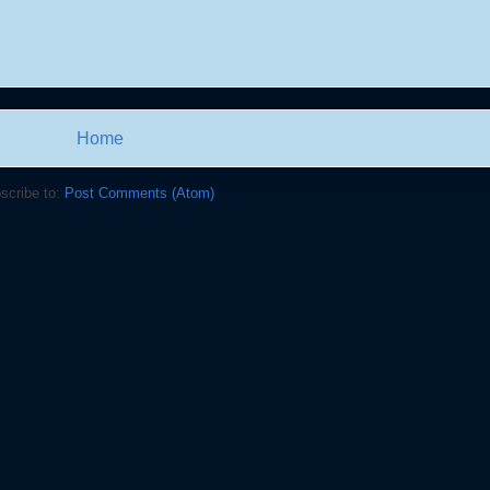
Home
scribe to:
Post Comments (Atom)