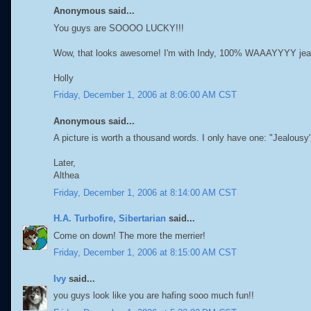
Anonymous said...
You guys are SOOOO LUCKY!!!
Wow, that looks awesome! I'm with Indy, 100% WAAAYYYY jea
Holly
Friday, December 1, 2006 at 8:06:00 AM CST
Anonymous said...
A picture is worth a thousand words. I only have one: "Jealousy
Later,
Althea
Friday, December 1, 2006 at 8:14:00 AM CST
H.A. Turbofire, Sibertarian
said...
Come on down! The more the merrier!
Friday, December 1, 2006 at 8:15:00 AM CST
Ivy
said...
you guys look like you are hafing sooo much fun!!