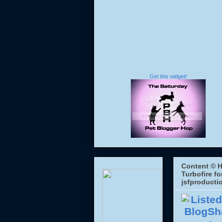
Get this widget!
Content © H
Turbofire fo
jsfproducti