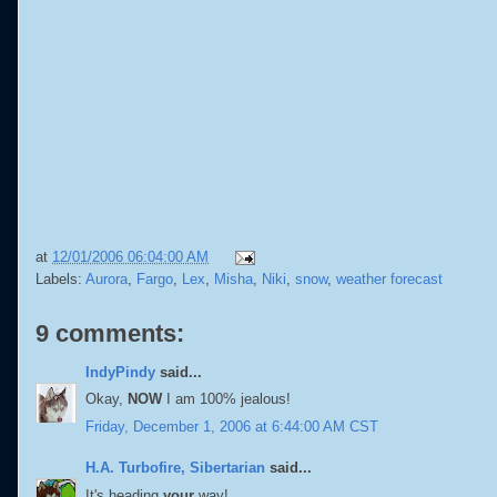
at
12/01/2006 06:04:00 AM
Labels:
Aurora
,
Fargo
,
Lex
,
Misha
,
Niki
,
snow
,
weather forecast
9 comments:
IndyPindy
said...
Okay,
NOW
I am 100% jealous!
Friday, December 1, 2006 at 6:44:00 AM CST
H.A. Turbofire, Sibertarian
said...
It's heading
your
way!