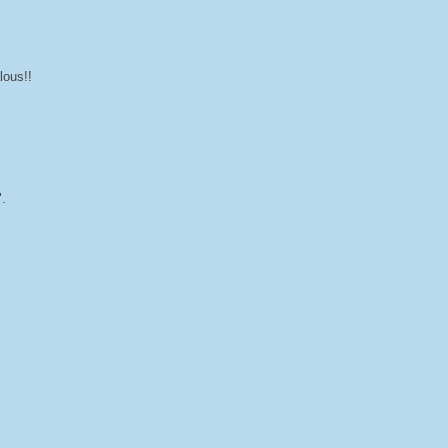
lous!!
".