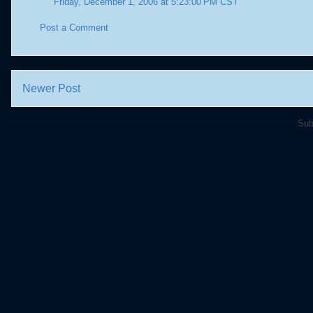
Friday, December 1, 2006 at 5:23:00 PM CST
Post a Comment
Newer Post
Sub