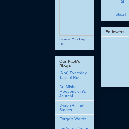
Stats!
Followers
Promote Your Page
Too
Our Pack's
Blogs
(Not) Everyday
Tails of Roo
Dr. Misha
Meepenstein's
Journal
Dyson Animal
Stories
Fargo's Words
Lex's Top Secret