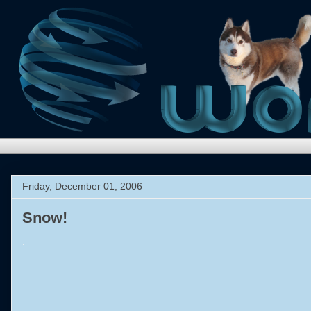
Friday, December 01, 2006
Snow!
.