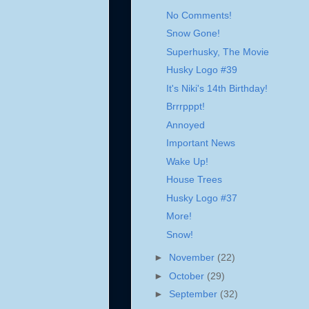
No Comments!
Snow Gone!
Superhusky, The Movie
Husky Logo #39
It's Niki's 14th Birthday!
Brrrpppt!
Annoyed
Important News
Wake Up!
House Trees
Husky Logo #37
More!
Snow!
►
November
(22)
►
October
(29)
►
September
(32)