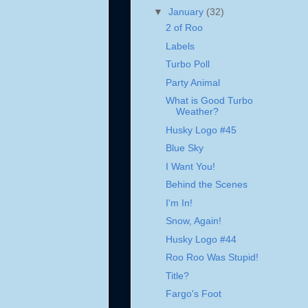
▼
January
(32)
2 of Roo
Labels
Turbo Poll
Party Animal
What is Good Turbo
Weather?
Husky Logo #45
Blue Sky
I Want You!
Behind the Scenes
I'm In!
Snow, Again!
Husky Logo #44
Roo Roo Was Stupid!
Title?
Fargo's Foot