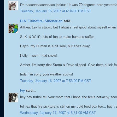
I'm
sooooooooooooooo
jealous! It was 70 degrees here yesterd
Tuesday, January 16, 2007 at 6:34:00 PM CST
H.A. Turbofire, Sibertarian
said...
Althea, Lex is stupid, but I always feel good about myself when
S, K, & W, it's lots of fun to make humans suffer.
Cap'n, my Human is a bit sore, but she's okay.
Holly, I wish I had snow!
Amber, I'm sorry that Storm & Dave slipped. Give them a lick fo
Indy, I'm sorry your weather sucks!
Tuesday, January 16, 2007 at 7:53:00 PM CST
Ivy
said...
hey hey turbo! tell your mom that i hope she feels not-achy soon. 
tell lex that his pickture is still on my cold food box too... but i
Wednesday, January 17, 2007 at 5:31:00 AM CST