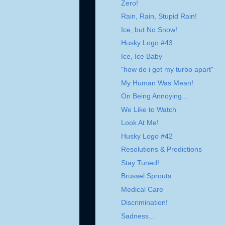
Zero!
Rain, Rain, Stupid Rain!
Ice, but No Snow!
Husky Logo #43
Ice, Ice Baby
"how do i get my turbo apart"
My Human Was Mean!
On Being Annoying...
We Like to Watch
Look At Me!
Husky Logo #42
Resolutions & Predictions
Stay Tuned!
Brussel Sprouts
Medical Care
Discrimination!
Sadness...