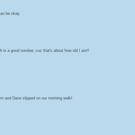
man be okay.
h is a good number, cuz that's about how old I am!!
orm and Dave slipped on our morning walk!