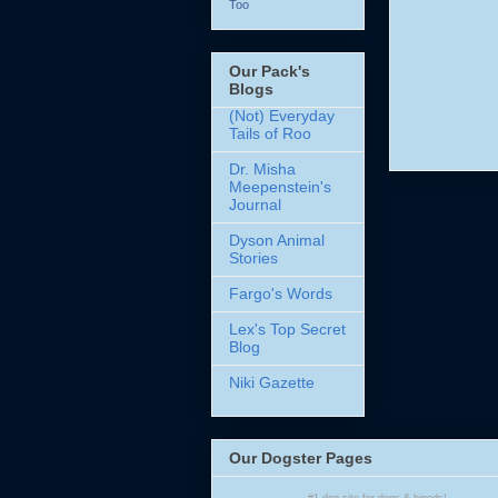
Too
Our Pack's
Blogs
(Not) Everyday
Tails of Roo
Dr. Misha
Meepenstein's
Journal
Dyson Animal
Stories
Fargo's Words
Lex's Top Secret
Blog
Niki Gazette
Our Dogster Pages