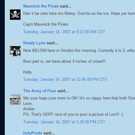
Maverick the Pirate
said...
Harr it be zero here too Matey. Gotcha on the ice. Hope yer hu
Cap'n Maverick the Pirate
Tuesday, January 16, 2007 at 9:22:00 AM CST
Khady Lynn
said...
Nine BELOW here in Omaha this morning. Currently it is 3, whic
Best part is, we have about 4 inches of snow!!!
Holly
Tuesday, January 16, 2007 at 12:46:00 PM CST
The Army of Four
said...
We sure hope your mom is OK! It's so slippy here that both St
Love,
Amber
PS: That's VERY nice of you to post a picture of Lex!!! :)
Tuesday, January 16, 2007 at 1:25:00 PM CST
IndyPindy
said...