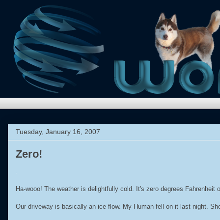
Tuesday, January 16, 2007
Zero!
.
Ha-wooo! The weather is delightfully cold. It's zero degrees Fahrenheit
Our driveway is basically an ice flow. My Human fell on it last night. Sh