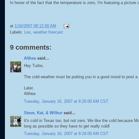
In honor of the fact that the temperature is zero, I'm featuring a picture 
at
1/16/2007 08:12:00 AM
Labels:
Lex
,
weather forecast
9 comments:
Althea
said...
Hey Turbo,
The cold weather must be putting you in a good mood to post a p
Later,
Althea
Tuesday, January 16, 2007 at 8:20:00 AM CST
Steve, Kat, & Wilbur
said...
It's cold in Texas too, but not zero. We like the cold because 
long as possible so they have to get really cold!
Tuesday, January 16, 2007 at 8:24:00 AM CST