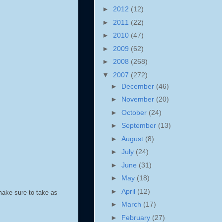
►
2012
(12)
►
2011
(22)
►
2010
(47)
►
2009
(62)
►
2008
(268)
▼
2007
(272)
►
December
(46)
►
November
(20)
►
October
(24)
►
September
(13)
►
August
(8)
►
July
(24)
►
June
(31)
►
May
(18)
►
April
(12)
make sure to take as
►
March
(17)
►
February
(27)