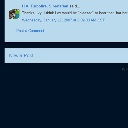
H.A. Turbofire, Sibertarian
said...
Thanks, Ivy. I think Lex would be "pleased" to hear that. har har
Wednesday, January 17, 2007 at 8:09:00 AM CST
Post a Comment
Newer Post
Sub