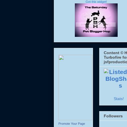
Get this widget!
Content © H
Turbofire fo
jsfproducti
Stats!
Followers
Promote Your Page