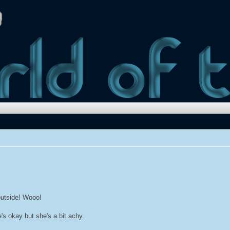
 outside! Wooo!
e's okay but she's a bit achy.