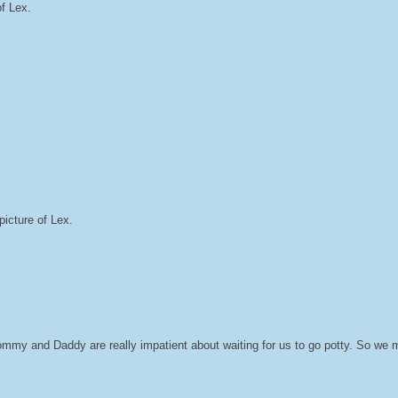
of Lex.
icture of Lex.
Mommy and Daddy are really impatient about waiting for us to go potty. So we 