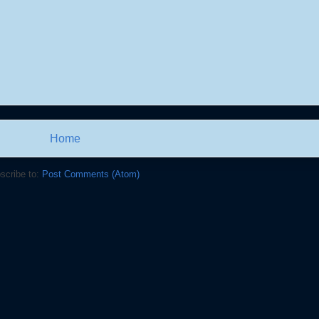
Home
scribe to:
Post Comments (Atom)