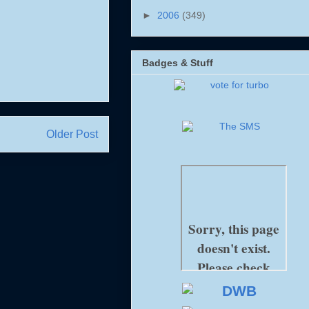
►
2006
(349)
Badges & Stuff
Older Post