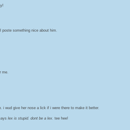
ay!
 I poste something nice about him.
r me.
i wud give her nose a lick if i were there to make it better.
t says
lex is stupid. dont be a lex.
tee hee!