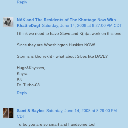
Reply
NAK and The Residents of The Khottage Now With
KhattleDog!
Saturday, June 14, 2008 at 8:27:00 PM CDT
I think we need to have Steve and K(h)at work on this one -
Since they are Wooshington Huskies NOW!
Storms is khorrekht - what about Sibes like DAVE?
Hugz&Khysses,
Khyra
KK
Dr. Turbo-08
Reply
Sami & Baylee
Saturday, June 14, 2008 at 8:29:00 PM
CDT
Turbo you are so smart and handsome too!