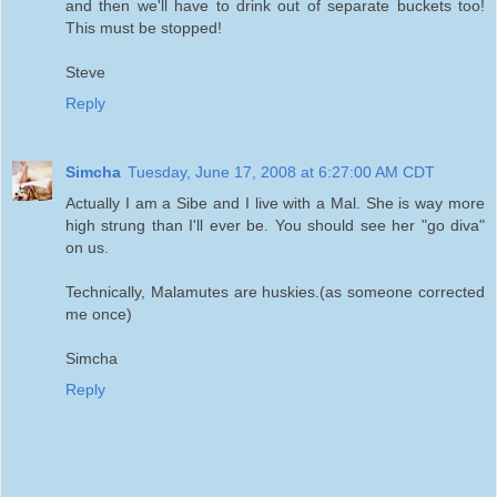
and then we'll have to drink out of separate buckets too!
This must be stopped!
Steve
Reply
Simcha
Tuesday, June 17, 2008 at 6:27:00 AM CDT
Actually I am a Sibe and I live with a Mal. She is way more
high strung than I'll ever be. You should see her "go diva"
on us.
Technically, Malamutes are huskies.(as someone corrected
me once)
Simcha
Reply