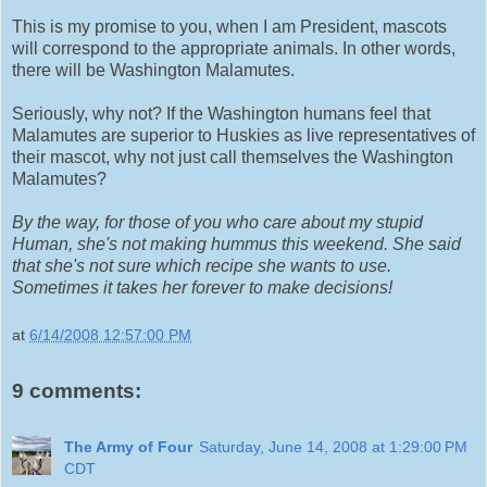
This is my promise to you, when I am President, mascots
will correspond to the appropriate animals. In other words,
there will be Washington Malamutes.
Seriously, why not? If the Washington humans feel that
Malamutes are superior to Huskies as live representatives of
their mascot, why not just call themselves the Washington
Malamutes?
By the way, for those of you who care about my stupid
Human, she's not making hummus this weekend. She said
that she's not sure which recipe she wants to use.
Sometimes it takes her forever to make decisions!
at
6/14/2008 12:57:00 PM
9 comments:
The Army of Four
Saturday, June 14, 2008 at 1:29:00 PM
CDT