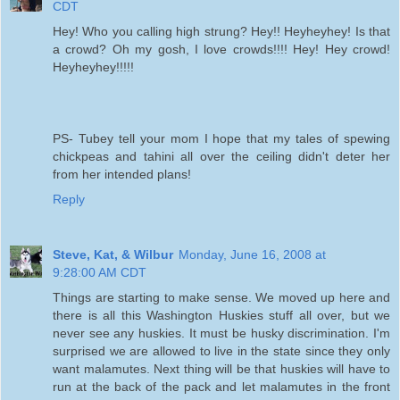
CDT
Hey! Who you calling high strung? Hey!! Heyheyhey! Is that
a crowd? Oh my gosh, I love crowds!!!! Hey! Hey crowd!
Heyheyhey!!!!!
PS- Tubey tell your mom I hope that my tales of spewing
chickpeas and tahini all over the ceiling didn't deter her
from her intended plans!
Reply
Steve, Kat, & Wilbur
Monday, June 16, 2008 at
9:28:00 AM CDT
Things are starting to make sense. We moved up here and
there is all this Washington Huskies stuff all over, but we
never see any huskies. It must be husky discrimination. I'm
surprised we are allowed to live in the state since they only
want malamutes. Next thing will be that huskies will have to
run at the back of the pack and let malamutes in the front