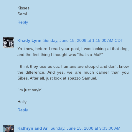
Kisses,
Sami
Reply
Khady Lynn
Sunday, June 15, 2008 at 1:15:00 AM CDT
Ya know, before I read your post, I was looking at that dog,
and the first thing I thought was "that's a Mal!"
I think they use us cuz humans are stoopid and don't know
the difference. And yes, we are much calmer than you
Sibes. After all, just look at spazzo Samuel.
I'm just sayin'
Holly
Reply
Kathryn and Ari
Sunday, June 15, 2008 at 9:33:00 AM