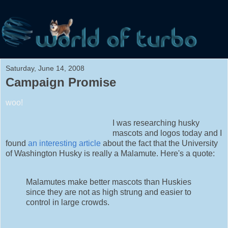
Saturday, June 14, 2008
Campaign Promise
woo!
I was researching husky
mascots and logos today and I
found
an interesting article
about the fact that the University
of Washington Husky is really a Malamute. Here's a quote:
Malamutes make better mascots than Huskies
since they are not as high strung and easier to
control in large crowds.