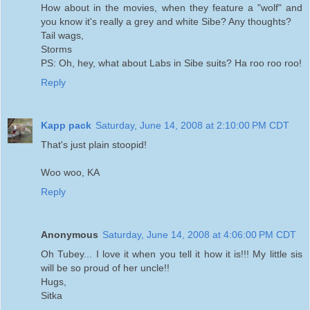
How about in the movies, when they feature a "wolf" and
you know it's really a grey and white Sibe? Any thoughts?
Tail wags,
Storms
PS: Oh, hey, what about Labs in Sibe suits? Ha roo roo roo!
Reply
Kapp pack
Saturday, June 14, 2008 at 2:10:00 PM CDT
That's just plain stoopid!
Woo woo, KA
Reply
Anonymous
Saturday, June 14, 2008 at 4:06:00 PM CDT
Oh Tubey... I love it when you tell it how it is!!! My little sis
will be so proud of her uncle!!
Hugs,
Sitka