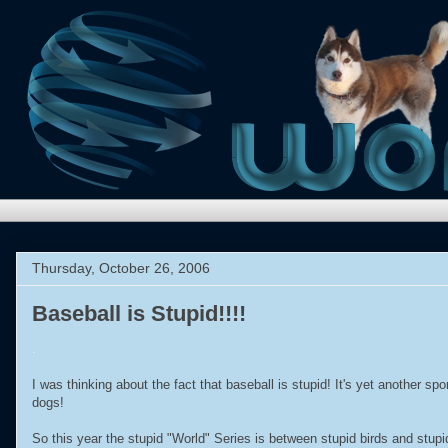
Thursday, October 26, 2006
Baseball is Stupid!!!!
.
I was thinking about the fact that baseball is stupid! It's yet another s
dogs!
So this year the stupid "World" Series is between stupid birds and stupid