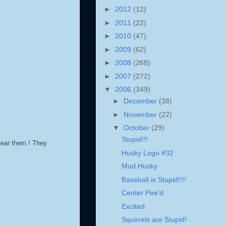
►
2012
(12)
►
2011
(22)
►
2010
(47)
►
2009
(62)
►
2008
(268)
►
2007
(272)
▼
2006
(349)
►
December
(38)
►
November
(22)
▼
October
(29)
Stupid!!!
 hear them ! They
Husky Logo #32
Mud Husky
Baseball is Stupid!!!!
Center Pee'd
Excited
Squirrels are Stupid!