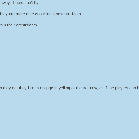
away. Tigers can't fly!
they are more-or-less our local baseball team.
ain their enthusiasm.
they do, they like to engage in yelling at the tv - now, as if the players can