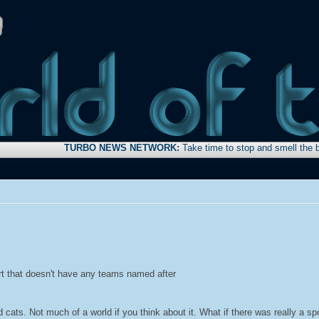
TURBO NEWS NETWORK:
Take time to stop and smell the bacon . . 
port that doesn't have any teams named after
 cats. Not much of a world if you think about it. What if there was really a spo