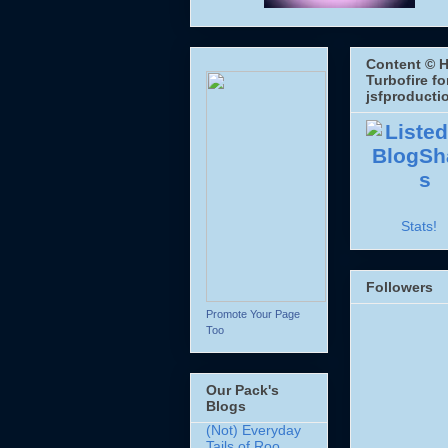
Content © H
Turbofire fo
jsfproducti
Stats!
Followers
Promote Your Page
Too
Our Pack's
Blogs
(Not) Everyday
Tails of Roo