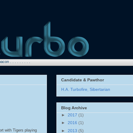
. . . . . . .
Candidate & Pawthor
H.A. Turbofire, Sibertarian
Blog Archive
►
2017
(1)
►
2016
(1)
rt with Tigers playing
►
2013
(5)