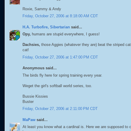
Roxie, Sammy & Andy
Friday, October 27, 2006 at 8:18:00 AM CDT
H.A. Turbofire, Sibertarian
said...
Opy,
humans are stupid everywhere, I guess!
Dachsies,
those Aggies (whatever they are) beat the striped ca
cat!
Friday, October 27, 2006 at 1:47:00 PM CDT
Anonymous said...
The birds fly here for spring training every year.
Weget the girl's softball world series, too.
Bussie Kissies
Buster
Friday, October 27, 2006 at 2:11:00 PM CDT
MaPaw
said...
At least you know what a cardinal is. Here we are supposed to 