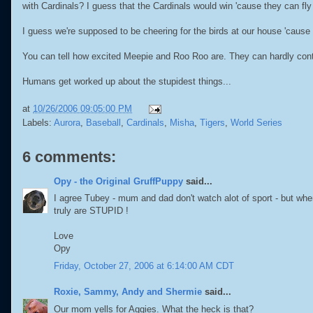
with Cardinals? I guess that the Cardinals would win 'cause they can fly 
I guess we're supposed to be cheering for the birds at our house 'cause 
You can tell how excited Meepie and Roo Roo are. They can hardly cont
Humans get worked up about the stupidest things...
at
10/26/2006 09:05:00 PM
Labels:
Aurora
,
Baseball
,
Cardinals
,
Misha
,
Tigers
,
World Series
6 comments:
Opy - the Original GruffPuppy
said...
I agree Tubey - mum and dad don't watch alot of sport - but when 
truly are STUPID !
Love
Opy
Friday, October 27, 2006 at 6:14:00 AM CDT
Roxie, Sammy, Andy and Shermie
said...
Our mom yells for Aggies. What the heck is that?