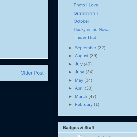
Photo I Love
Grrrrrrrrrrrr!!
October
Husky in the News
This & That
►
September
(32)
►
August
(39)
►
July
(40)
►
June
(34)
Older Post
►
May
(34)
►
April
(33)
►
March
(47)
►
February
(1)
Badges & Stuff