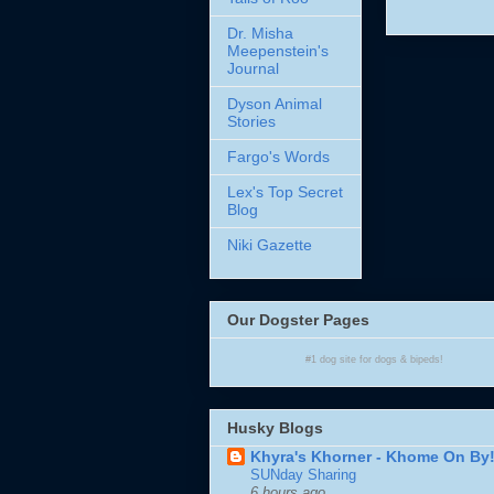
Dr. Misha
Meepenstein's
Journal
Dyson Animal
Stories
Fargo's Words
Lex's Top Secret
Blog
Niki Gazette
Our Dogster Pages
#1
dog site
for
dogs
& bipeds!
Husky Blogs
Khyra's Khorner - Khome On By
SUNday Sharing
6 hours ago