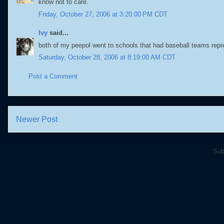
know not to care.
Friday, October 27, 2006 at 3:20:00 PM CDT
Ivy
said...
both of my peepol went to schools that had baseball teams repr
Saturday, October 28, 2006 at 8:19:00 AM CDT
Post a Comment
Newer Post
Sub