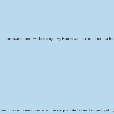
ts of our town a couple weekends ago! My Human went to that school that has 
cheer for a giant green monster with an inappropriate tongue. I am just glad