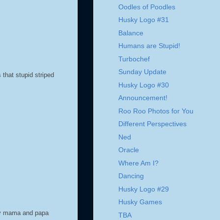
Oodles of Poodles
Husky Logo #31
Balance
Humans are Stupid!
Turbochef
Sunday Update
that stupid striped
Husky Logo #30
Announcement!
Roo Roo Photos for You
Different Perspectives
Ned
Oracle
Where Am I?
Dancing
Husky Logo #29
Husky Games
 my mama and papa
TBA