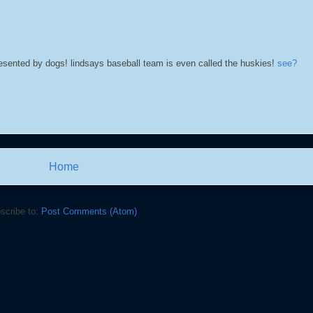
esented by dogs! lindsays baseball team is even called the huskies!
see?
Home
scribe to:
Post Comments (Atom)