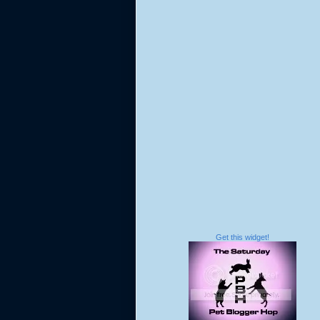
Get this widget!