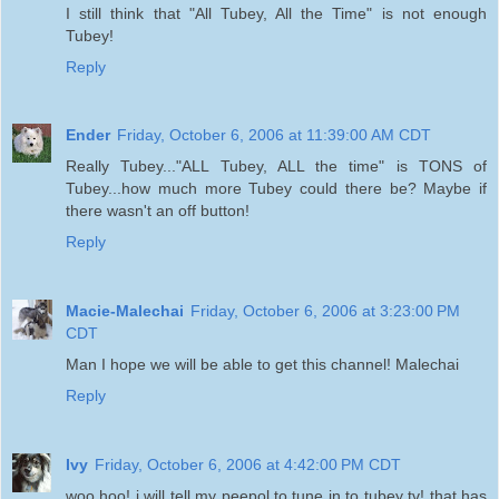
I still think that "All Tubey, All the Time" is not enough
Tubey!
Reply
Ender
Friday, October 6, 2006 at 11:39:00 AM CDT
Really Tubey..."ALL Tubey, ALL the time" is TONS of
Tubey...how much more Tubey could there be? Maybe if
there wasn't an off button!
Reply
Macie-Malechai
Friday, October 6, 2006 at 3:23:00 PM
CDT
Man I hope we will be able to get this channel! Malechai
Reply
Ivy
Friday, October 6, 2006 at 4:42:00 PM CDT
woo hoo! i will tell my peepol to tune in to tubey tv! that has