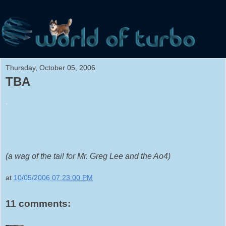
Thursday, October 05, 2006
TBA
.
(a wag of the tail for Mr. Greg Lee and the Ao4)
at
10/05/2006 07:23:00 PM
11 comments: