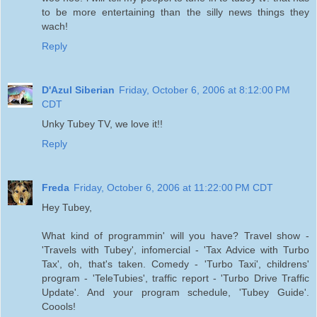
to be more entertaining than the silly news things they
wach!
Reply
D'Azul Siberian
Friday, October 6, 2006 at 8:12:00 PM
CDT
Unky Tubey TV, we love it!!
Reply
Freda
Friday, October 6, 2006 at 11:22:00 PM CDT
Hey Tubey,
What kind of programmin' will you have? Travel show -
'Travels with Tubey', infomercial - 'Tax Advice with Turbo
Tax', oh, that's taken. Comedy - 'Turbo Taxi', childrens'
program - 'TeleTubies', traffic report - 'Turbo Drive Traffic
Update'. And your program schedule, 'Tubey Guide'.
Coools!