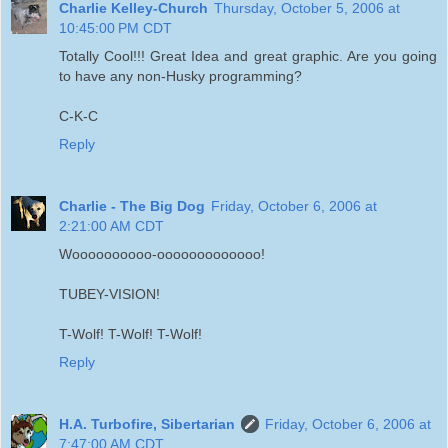
Charlie Kelley-Church
Thursday, October 5, 2006 at
10:45:00 PM CDT
Totally Cool!!! Great Idea and great graphic. Are you going
to have any non-Husky programming?
C-K-C
Reply
Charlie - The Big Dog
Friday, October 6, 2006 at
2:21:00 AM CDT
Woooooooooo-ooooooooooooo!
TUBEY-VISION!
T-Wolf! T-Wolf! T-Wolf!
Reply
H.A. Turbofire, Sibertarian
Friday, October 6, 2006 at
7:47:00 AM CDT