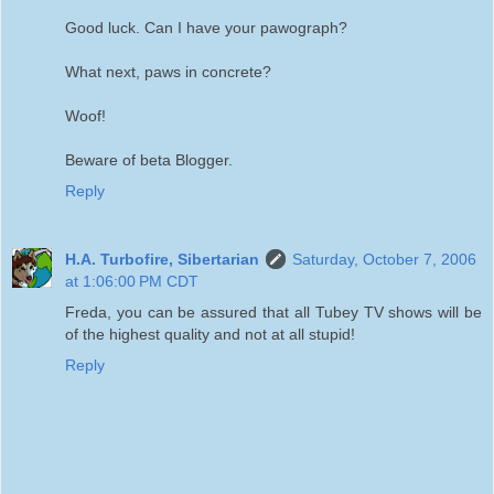
Good luck. Can I have your pawograph?
What next, paws in concrete?
Woof!
Beware of beta Blogger.
Reply
H.A. Turbofire, Sibertarian
Saturday, October 7, 2006
at 1:06:00 PM CDT
Freda, you can be assured that all Tubey TV shows will be
of the highest quality and not at all stupid!
Reply