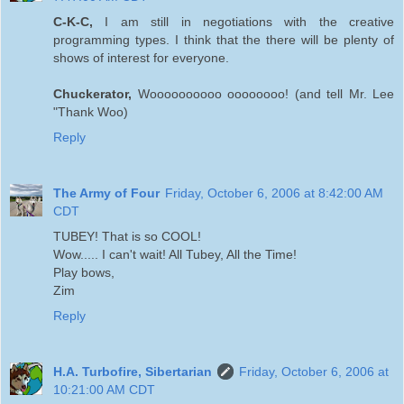
C-K-C,
I am still in negotiations with the creative
programming types. I think that the there will be plenty of
shows of interest for everyone.
Chuckerator,
Woooooooooo oooooooo! (and tell Mr. Lee
"Thank Woo)
Reply
The Army of Four
Friday, October 6, 2006 at 8:42:00 AM
CDT
TUBEY! That is so COOL!
Wow..... I can't wait! All Tubey, All the Time!
Play bows,
Zim
Reply
H.A. Turbofire, Sibertarian
Friday, October 6, 2006 at
10:21:00 AM CDT