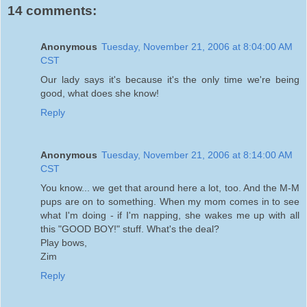
14 comments:
Anonymous
Tuesday, November 21, 2006 at 8:04:00 AM
CST
Our lady says it's because it's the only time we're being
good, what does she know!
Reply
Anonymous
Tuesday, November 21, 2006 at 8:14:00 AM
CST
You know... we get that around here a lot, too. And the M-M
pups are on to something. When my mom comes in to see
what I'm doing - if I'm napping, she wakes me up with all
this "GOOD BOY!" stuff. What's the deal?
Play bows,
Zim
Reply