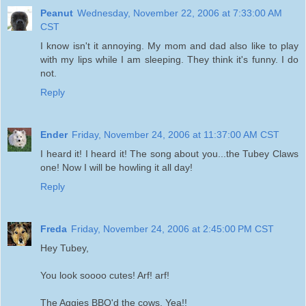
Peanut
Wednesday, November 22, 2006 at 7:33:00 AM
CST
I know isn't it annoying. My mom and dad also like to play
with my lips while I am sleeping. They think it's funny. I do
not.
Reply
Ender
Friday, November 24, 2006 at 11:37:00 AM CST
I heard it! I heard it! The song about you...the Tubey Claws
one! Now I will be howling it all day!
Reply
Freda
Friday, November 24, 2006 at 2:45:00 PM CST
Hey Tubey,
You look soooo cutes! Arf! arf!
The Aggies BBQ'd the cows. Yea!!