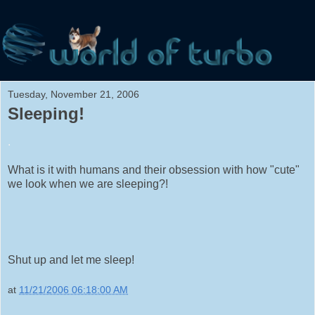
Tuesday, November 21, 2006
Sleeping!
.
What is it with humans and their obsession with how "cute"
we look when we are sleeping?!
Shut up and let me sleep!
at
11/21/2006 06:18:00 AM