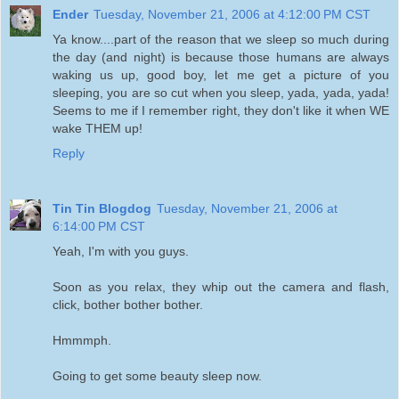
Ender
Tuesday, November 21, 2006 at 4:12:00 PM CST
Ya know....part of the reason that we sleep so much during
the day (and night) is because those humans are always
waking us up, good boy, let me get a picture of you
sleeping, you are so cut when you sleep, yada, yada, yada!
Seems to me if I remember right, they don't like it when WE
wake THEM up!
Reply
Tin Tin Blogdog
Tuesday, November 21, 2006 at
6:14:00 PM CST
Yeah, I'm with you guys.
Soon as you relax, they whip out the camera and flash,
click, bother bother bother.
Hmmmph.
Going to get some beauty sleep now.