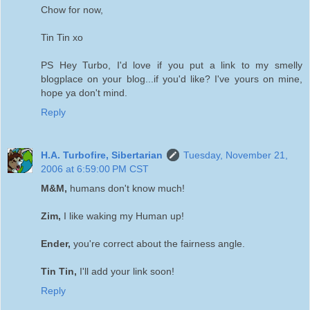
Chow for now,
Tin Tin xo
PS Hey Turbo, I'd love if you put a link to my smelly
blogplace on your blog...if you'd like? I've yours on mine,
hope ya don't mind.
Reply
H.A. Turbofire, Sibertarian
Tuesday, November 21,
2006 at 6:59:00 PM CST
M&M,
humans don't know much!
Zim,
I like waking my Human up!
Ender,
you're correct about the fairness angle.
Tin Tin,
I'll add your link soon!
Reply