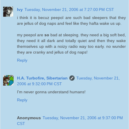
Ivy
Tuesday, November 21, 2006 at 7:27:00 PM CST
i think it is becuz peepol are such bad sleepers that they
are jellus of dog naps and feel like they hafta wake us up.
my peepol are
so
bad at sleeping. they need a big soft bed,
they need it all dark and totally quiet and then they wake
themselves up with a noizy radio way too early. no wunder
they are cranky and jellus of dog naps!
Reply
H.A. Turbofire, Sibertarian
Tuesday, November 21,
2006 at 9:32:00 PM CST
I'm never gonna understand humans!
Reply
Anonymous
Tuesday, November 21, 2006 at 9:37:00 PM
CST