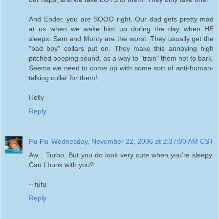
And Ender, you are SOOO right. Our dad gets pretty mad
at us when we wake him up during the day when HE
sleeps. Sam and Monty are the worst. They usually get the
"bad boy" collars put on. They make this annoying high
pitched beeping sound, as a way to "train" them not to bark.
Seems we need to come up with some sort of anti-human-
talking collar for them!
Holly
Reply
Fu Fu
Wednesday, November 22, 2006 at 2:37:00 AM CST
Aw... Turbo. But you do look very cute when you're sleepy.
Can I bunk with you?
~ fufu
Reply