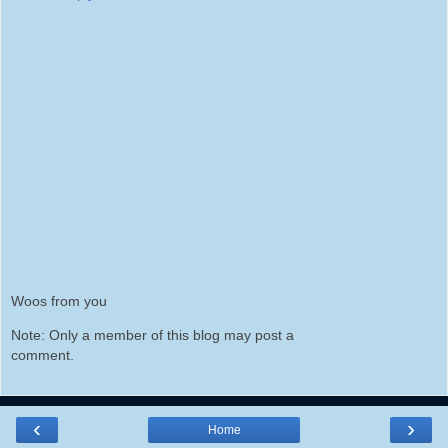
Woos from you
Note: Only a member of this blog may post a
comment.
‹
›
Home