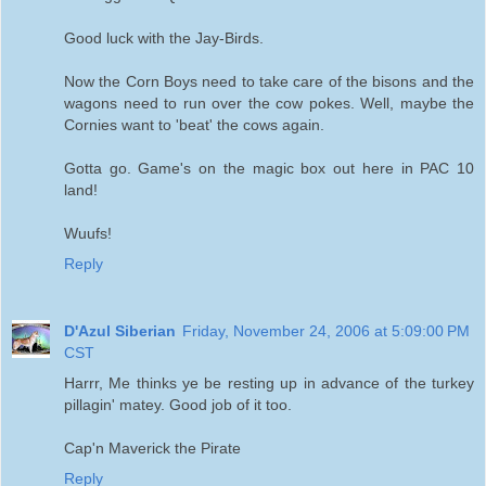
Good luck with the Jay-Birds.
Now the Corn Boys need to take care of the bisons and the
wagons need to run over the cow pokes. Well, maybe the
Cornies want to 'beat' the cows again.
Gotta go. Game's on the magic box out here in PAC 10
land!
Wuufs!
Reply
D'Azul Siberian
Friday, November 24, 2006 at 5:09:00 PM
CST
Harrr, Me thinks ye be resting up in advance of the turkey
pillagin' matey. Good job of it too.
Cap'n Maverick the Pirate
Reply