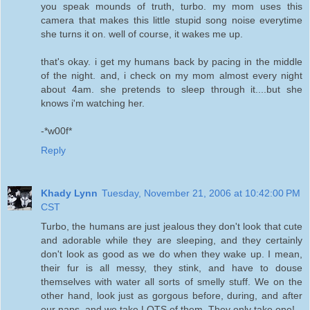
you speak mounds of truth, turbo. my mom uses this
camera that makes this little stupid song noise everytime
she turns it on. well of course, it wakes me up.
that's okay. i get my humans back by pacing in the middle
of the night. and, i check on my mom almost every night
about 4am. she pretends to sleep through it....but she
knows i'm watching her.
-*w00f*
Reply
Khady Lynn
Tuesday, November 21, 2006 at 10:42:00 PM
CST
Turbo, the humans are just jealous they don't look that cute
and adorable while they are sleeping, and they certainly
don't look as good as we do when they wake up. I mean,
their fur is all messy, they stink, and have to douse
themselves with water all sorts of smelly stuff. We on the
other hand, look just as gorgous before, during, and after
our naps, and we take LOTS of them. They only take one!