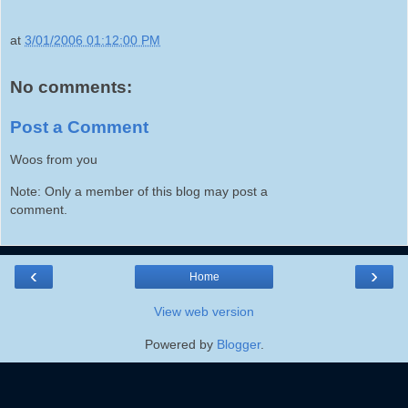
at
3/01/2006 01:12:00 PM
No comments:
Post a Comment
Woos from you
Note: Only a member of this blog may post a
comment.
‹
›
Home
View web version
Powered by
Blogger
.