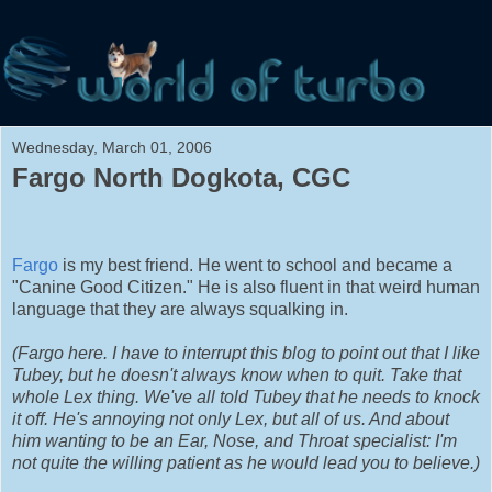
Wednesday, March 01, 2006
Fargo North Dogkota, CGC
Fargo
is my best friend. He went to school and became a
"Canine Good Citizen." He is also fluent in that weird human
language that they are always squalking in.
(Fargo here. I have to interrupt this blog to point out that I like
Tubey, but he doesn't always know when to quit. Take that
whole Lex thing. We've all told Tubey that he needs to knock
it off. He's annoying not only Lex, but all of us. And about
him wanting to be an Ear, Nose, and Throat specialist: I'm
not quite the willing patient as he would lead you to believe.)