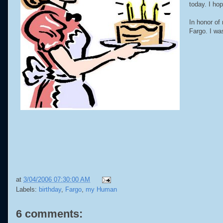
today. I ho
In honor of
Fargo. I wa
at
3/04/2006 07:30:00 AM
Labels:
birthday
,
Fargo
,
my Human
6 comments: