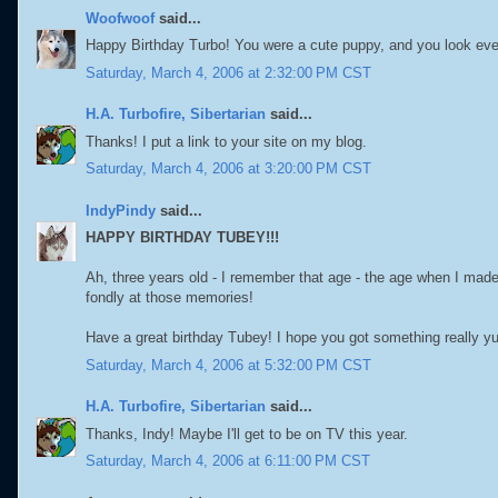
Woofwoof
said...
Happy Birthday Turbo! You were a cute puppy, and you look ever
Saturday, March 4, 2006 at 2:32:00 PM CST
H.A. Turbofire, Sibertarian
said...
Thanks! I put a link to your site on my blog.
Saturday, March 4, 2006 at 3:20:00 PM CST
IndyPindy
said...
HAPPY BIRTHDAY TUBEY!!!
Ah, three years old - I remember that age - the age when I made
fondly at those memories!
Have a great birthday Tubey! I hope you got something really 
Saturday, March 4, 2006 at 5:32:00 PM CST
H.A. Turbofire, Sibertarian
said...
Thanks, Indy! Maybe I'll get to be on TV this year.
Saturday, March 4, 2006 at 6:11:00 PM CST