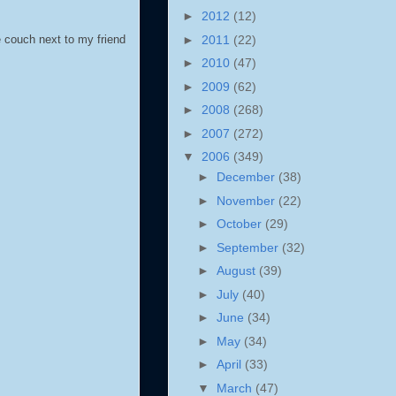
►
2012
(12)
►
2011
(22)
e couch next to my friend
►
2010
(47)
►
2009
(62)
►
2008
(268)
►
2007
(272)
▼
2006
(349)
►
December
(38)
►
November
(22)
►
October
(29)
►
September
(32)
►
August
(39)
►
July
(40)
►
June
(34)
►
May
(34)
►
April
(33)
▼
March
(47)