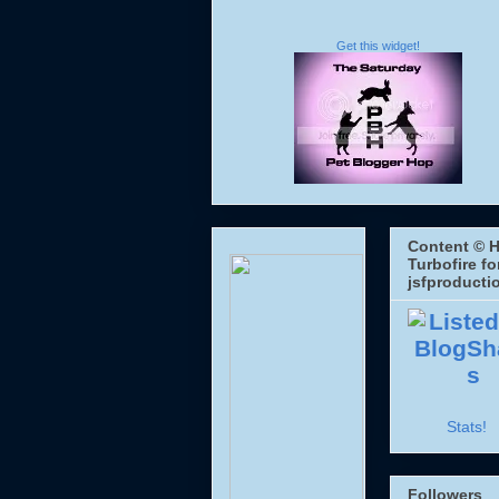
Get this widget!
Content © H
Turbofire fo
jsfproducti
Stats!
Followers