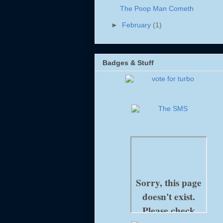
The Poop Man Cometh
►
February
(1)
Badges & Stuff