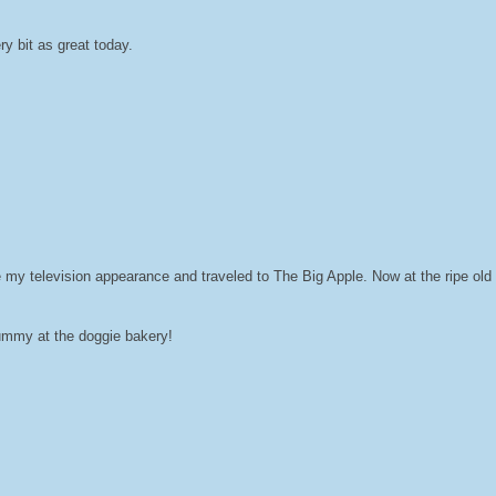
y bit as great today.
 my television appearance and traveled to The Big Apple. Now at the ripe old a
yummy at the doggie bakery!