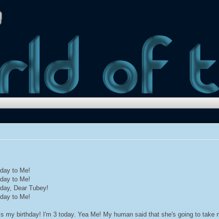
hday to Me!
hday to Me!
hday, Dear Tubey!
hday to Me!
is my birthday! I'm 3 today. Yea Me! My human said that she's going to take