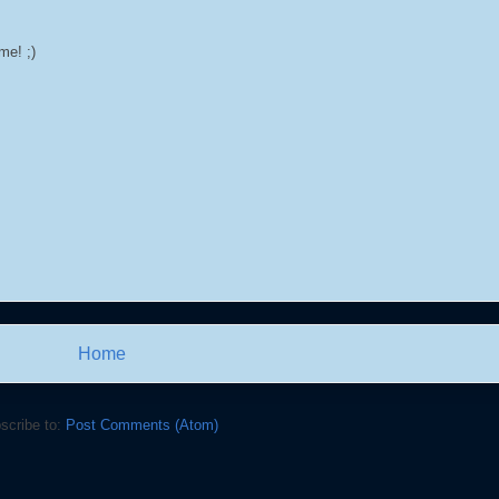
me! ;)
Home
scribe to:
Post Comments (Atom)