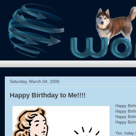
Saturday, March 04, 2006
Happy Birthday to Me!!!!
Happy Birt
Happy Birt
Happy Birt
Happy Birt
Yes, today 