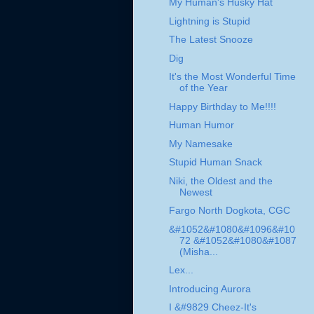
My Human's Husky Hat
Lightning is Stupid
The Latest Snooze
Dig
It's the Most Wonderful Time
of the Year
Happy Birthday to Me!!!!
Human Humor
My Namesake
Stupid Human Snack
Niki, the Oldest and the
Newest
Fargo North Dogkota, CGC
&#1052&#1080&#1096&#10
72 &#1052&#1080&#1087
(Misha...
Lex...
Introducing Aurora
I &#9829 Cheez-It's