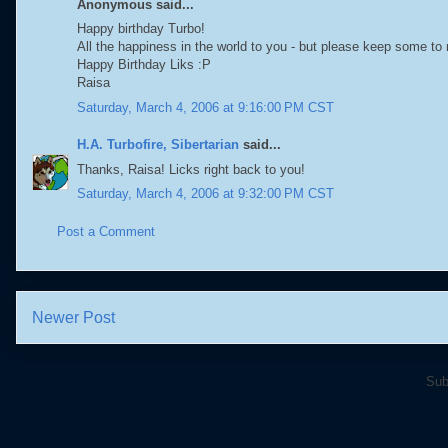
Anonymous said...
Happy birthday Turbo!
All the happiness in the world to you - but please keep some to 
Happy Birthday Liks :P
Raisa
Saturday, March 4, 2006 at 9:16:00 PM CST
H.A. Turbofire, Sibertarian
said...
Thanks, Raisa! Licks right back to you!
Saturday, March 4, 2006 at 9:32:00 PM CST
Post a Comment
Newer Post
Sub