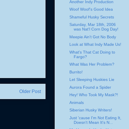
Another Indy Production
Woof Woof's Good Idea
Shameful Husky Secrets
Saturday, Mar 18th, 2006
was Nat'l Corn Dog Day!
Meepie Ain't Got No Body
Look at What Indy Made Us!
What's That Cat Doing to
Fargo?
What Was Her Problem?
Burrito!
Let Sleeping Huskies Lie
Aurora Found a Spider
Older Post
Hey! Who Took My Mask?!
Animals
Siberian Husky Writers!
Just 'cause I'm Not Eating It,
Doesn't Mean It's N...