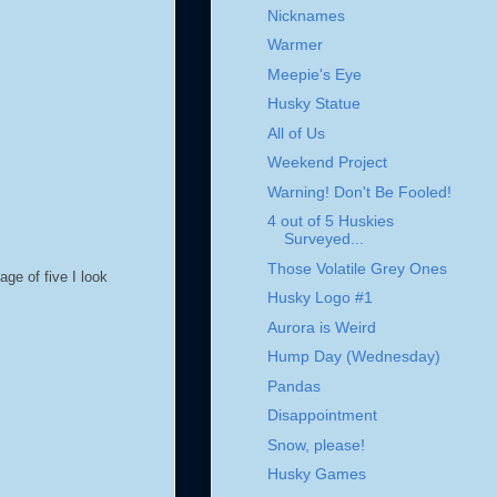
Nicknames
Warmer
Meepie's Eye
Husky Statue
All of Us
Weekend Project
Warning! Don't Be Fooled!
4 out of 5 Huskies
Surveyed...
Those Volatile Grey Ones
ge of five I look
Husky Logo #1
Aurora is Weird
Hump Day (Wednesday)
Pandas
Disappointment
Snow, please!
Husky Games