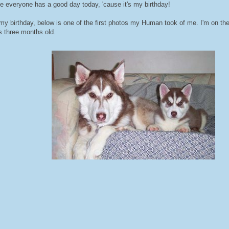
pe everyone has a good day today, 'cause it's my birthday!
 my birthday, below is one of the first photos my Human took of me. I'm on th
s three months old.