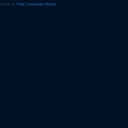
scribe to:
Post Comments (Atom)