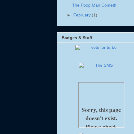
The Poop Man Cometh
►
February
(1)
Badges & Stuff