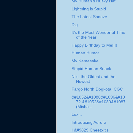
My Human's Husky Hat
Lightning is Stupid
The Latest Snooze
Dig
It's the Most Wonderful Time
of the Year
Happy Birthday to Me!!!!
Human Humor
My Namesake
Stupid Human Snack
Niki, the Oldest and the
Newest
Fargo North Dogkota, CGC
&#1052&#1080&#1096&#10
72 &#1052&#1080&#1087
(Misha...
Lex...
Introducing Aurora
I &#9829 Cheez-It's