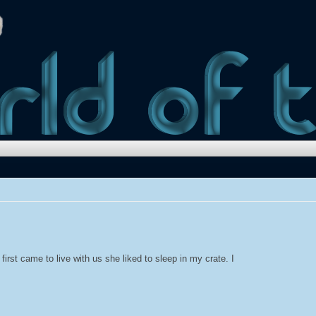
irst came to live with us she liked to sleep in my crate. I