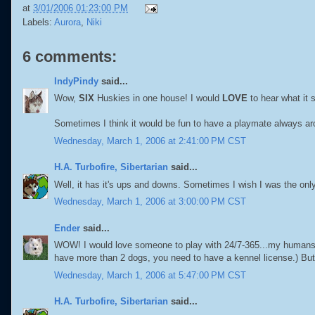
at
3/01/2006 01:23:00 PM
Labels:
Aurora
,
Niki
6 comments:
IndyPindy
said...
Wow,
SIX
Huskies in one house! I would
LOVE
to hear what it 
Sometimes I think it would be fun to have a playmate always ar
Wednesday, March 1, 2006 at 2:41:00 PM CST
H.A. Turbofire, Sibertarian
said...
Well, it has it's ups and downs. Sometimes I wish I was the onl
Wednesday, March 1, 2006 at 3:00:00 PM CST
Ender
said...
WOW! I would love someone to play with 24/7-365...my humans can
have more than 2 dogs, you need to have a kennel license.) But
Wednesday, March 1, 2006 at 5:47:00 PM CST
H.A. Turbofire, Sibertarian
said...