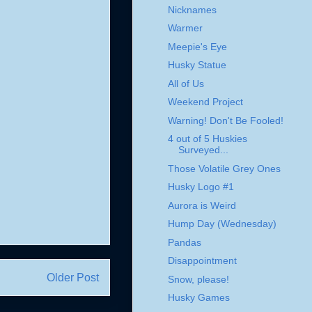
Nicknames
Warmer
Meepie's Eye
Husky Statue
All of Us
Weekend Project
Warning! Don't Be Fooled!
4 out of 5 Huskies
Surveyed...
Those Volatile Grey Ones
Husky Logo #1
Aurora is Weird
Hump Day (Wednesday)
Pandas
Disappointment
Older Post
Snow, please!
Husky Games