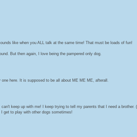
sounds like when you ALL talk at the same time! That must be loads of fun!
ound. But then again, I love being the pampered only dog.
y one here. It is supposed to be all about ME ME ME, afterall.
't keep up with me! I keep trying to tell my parents that I need a brother. (
 I get to play with other dogs sometimes!