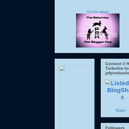
Get this widget!
Content © H
Turbofire fo
jsfproducti
Stats!
Followers