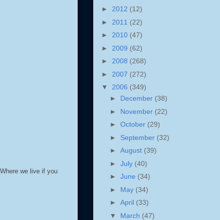
►
2012
(12)
►
2011
(22)
►
2010
(47)
►
2009
(62)
►
2008
(268)
►
2007
(272)
▼
2006
(349)
►
December
(38)
►
November
(22)
►
October
(29)
►
September
(32)
►
August
(39)
►
July
(40)
Where we live if you
►
June
(34)
►
May
(34)
►
April
(33)
▼
March
(47)