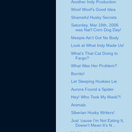
Another Indy Production
Woof Woof's Good Idea
Shameful Husky Secrets
Saturday, Mar 18th, 2006
was Nat'l Corn Dog Day!
Meepie Ain't Got No Body
Look at What Indy Made Us!
What's That Cat Doing to
Fargo?
What Was Her Problem?
Burrito!
Let Sleeping Huskies Lie
Aurora Found a Spider
Hey! Who Took My Mask?!
Animals
Siberian Husky Writers!
Just 'cause I'm Not Eating It,
Doesn't Mean It's N...