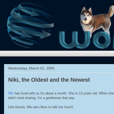
Wednesday, March 01, 2006
Niki, the Oldest and the Newest
Niki
has lived with us for about a month. She is 13 years old. When she f
didn't mind sharing. I'm a gentleman that way.
Like Aurora, Niki also likes to talk too much!