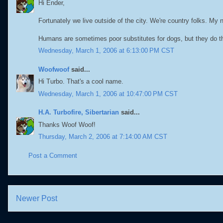
Hi Ender,
Fortunately we live outside of the city. We're country folks. My
Humans are sometimes poor substitutes for dogs, but they do t
Wednesday, March 1, 2006 at 6:13:00 PM CST
Woofwoof
said...
Hi Turbo. That's a cool name.
Wednesday, March 1, 2006 at 10:47:00 PM CST
H.A. Turbofire, Sibertarian
said...
Thanks Woof Woof!
Thursday, March 2, 2006 at 7:14:00 AM CST
Post a Comment
Newer Post