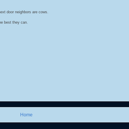
 next door neighbors are cows.
he best they can.
Home