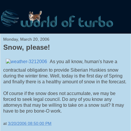
Monday, March 20, 2006
Snow, please!
As you all know, human's have a
contractual obligation to provide Siberian Huskies snow
during the winter time. Well, today is the first day of Spring
and finally there is a healthy amount of snow in the forecast.
Of course if the snow does not accumulate, we may be
forced to seek legal council. Do any of you know any
attorneys that may be willing to take on a snow suit? It may
have to be pro bone-O work.
at
3/20/2006 08:50:00 PM