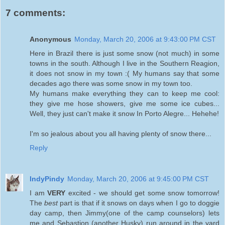
7 comments:
Anonymous
Monday, March 20, 2006 at 9:43:00 PM CST
Here in Brazil there is just some snow (not much) in some
towns in the south. Although I live in the Southern Reagion,
it does not snow in my town :( My humans say that some
decades ago there was some snow in my town too.
My humans make everything they can to keep me cool:
they give me hose showers, give me some ice cubes...
Well, they just can't make it snow In Porto Alegre... Hehehe!
I'm so jealous about you all having plenty of snow there...
Reply
IndyPindy
Monday, March 20, 2006 at 9:45:00 PM CST
I am
VERY
excited - we should get some snow tomorrow!
The
best
part is that if it snows on days when I go to doggie
day camp, then Jimmy(one of the camp counselors) lets
me and Sebastion (another Husky) run around in the yard