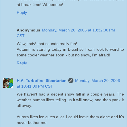
at break time! Wheeeeee!
Reply
Anonymous
Monday, March 20, 2006 at 10:32:00 PM
CST
Wow, Indy! that sounds really fun!
Autumn is starting today in Brazil so I can look forward to
some cooler weather soon´- but no snow, I'm afraid!
Reply
H.A. Turbofire, Sibertarian
Monday, March 20, 2006
at 10:41:00 PM CST
We haven't had a decent snow fall in a couple years. The
weather human likes telling us it will snow, and then yank it
all away.
Aurora likes ice cutes a lot. I could leave them alone and it's
never bother me.