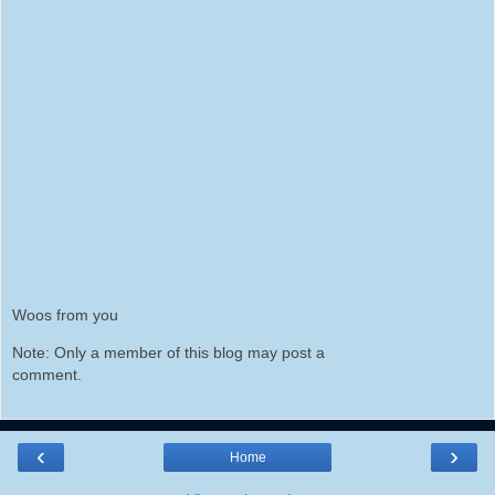
Woos from you
Note: Only a member of this blog may post a
comment.
‹
›
Home