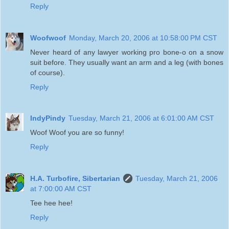
Reply
Woofwoof
Monday, March 20, 2006 at 10:58:00 PM CST
Never heard of any lawyer working pro bone-o on a snow
suit before. They usually want an arm and a leg (with bones
of course).
Reply
IndyPindy
Tuesday, March 21, 2006 at 6:01:00 AM CST
Woof Woof you are so funny!
Reply
H.A. Turbofire, Sibertarian
Tuesday, March 21, 2006
at 7:00:00 AM CST
Tee hee hee!
Reply