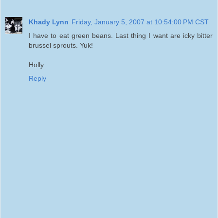
Khady Lynn
Friday, January 5, 2007 at 10:54:00 PM CST
I have to eat green beans. Last thing I want are icky bitter
brussel sprouts. Yuk!
Holly
Reply