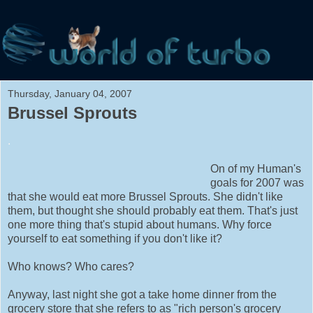
Thursday, January 04, 2007
Brussel Sprouts
.
On of my Human's
goals for 2007 was
that she would eat more Brussel Sprouts. She didn't like
them, but thought she should probably eat them. That's just
one more thing that's stupid about humans. Why force
yourself to eat something if you don't like it?
Who knows? Who cares?
Anyway, last night she got a take home dinner from the
grocery store that she refers to as "rich person's grocery