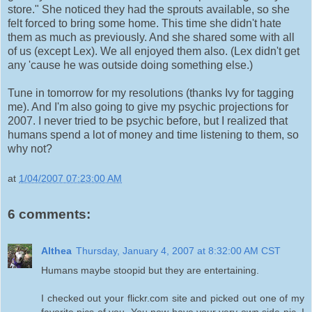
store." She noticed they had the sprouts available, so she
felt forced to bring some home. This time she didn't hate
them as much as previously. And she shared some with all
of us (except Lex). We all enjoyed them also. (Lex didn't get
any 'cause he was outside doing something else.)
Tune in tomorrow for my resolutions (thanks Ivy for tagging
me). And I'm also going to give my psychic projections for
2007. I never tried to be psychic before, but I realized that
humans spend a lot of money and time listening to them, so
why not?
at
1/04/2007 07:23:00 AM
6 comments:
Althea
Thursday, January 4, 2007 at 8:32:00 AM CST
Humans maybe stoopid but they are entertaining.
I checked out your flickr.com site and picked out one of my
favorite pics of you. You now have your very own side pic. I