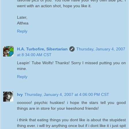
went with an action shot, hope you like it.
Later,
Althea
Reply
H.A. Turbofire, Sibertarian
Thursday, January 4, 2007
at 8:34:00 AM CST
Leapin' Tube Wolfs! Thanks! Sorry I missed putting you on
mine.
Reply
Ivy
Thursday, January 4, 2007 at 4:06:00 PM CST
oooooo! psychic huskies! i hope the stars tell you good
things are in store for your keeshond friends!
i think that eating things you dont like is about the stupidest
thing ever. i will try anything once but if i dont like it i just spit