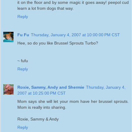
it on the floor and by some magic it goes away! peepol cud
learn a lot from dogs that way.
Reply
Fu Fu
Thursday, January 4, 2007 at 10:00:00 PM CST
Hee, so do you like Brussel Sprouts Turbo?
~ fufu
Reply
Roxie, Sammy, Andy and Shermie
Thursday, January 4,
2007 at 10:25:00 PM CST
Mom says she will let your mom have her brussel sprouts.
Mom is really into sharing.
Roxie, Sammy & Andy
Reply