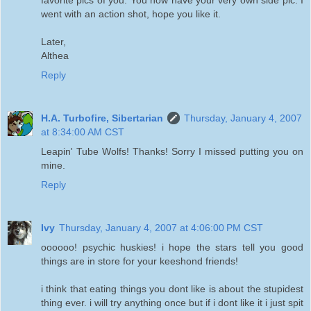
went with an action shot, hope you like it.
Later,
Althea
Reply
H.A. Turbofire, Sibertarian
Thursday, January 4, 2007
at 8:34:00 AM CST
Leapin' Tube Wolfs! Thanks! Sorry I missed putting you on
mine.
Reply
Ivy
Thursday, January 4, 2007 at 4:06:00 PM CST
oooooo! psychic huskies! i hope the stars tell you good
things are in store for your keeshond friends!
i think that eating things you dont like is about the stupidest
thing ever. i will try anything once but if i dont like it i just spit