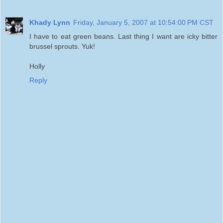
Khady Lynn
Friday, January 5, 2007 at 10:54:00 PM CST
I have to eat green beans. Last thing I want are icky bitter
brussel sprouts. Yuk!
Holly
Reply