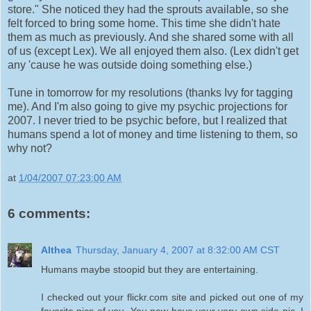
store." She noticed they had the sprouts available, so she
felt forced to bring some home. This time she didn't hate
them as much as previously. And she shared some with all
of us (except Lex). We all enjoyed them also. (Lex didn't get
any 'cause he was outside doing something else.)
Tune in tomorrow for my resolutions (thanks Ivy for tagging
me). And I'm also going to give my psychic projections for
2007. I never tried to be psychic before, but I realized that
humans spend a lot of money and time listening to them, so
why not?
at
1/04/2007 07:23:00 AM
6 comments:
Althea
Thursday, January 4, 2007 at 8:32:00 AM CST
Humans maybe stoopid but they are entertaining.
I checked out your flickr.com site and picked out one of my
favorite pics of you. You now have your very own side pic. I