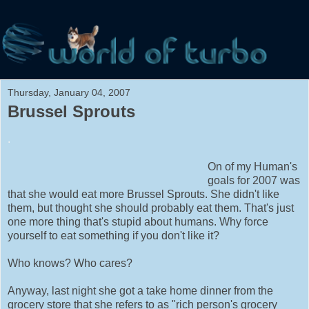
Thursday, January 04, 2007
Brussel Sprouts
.
On of my Human's
goals for 2007 was
that she would eat more Brussel Sprouts. She didn't like
them, but thought she should probably eat them. That's just
one more thing that's stupid about humans. Why force
yourself to eat something if you don't like it?
Who knows? Who cares?
Anyway, last night she got a take home dinner from the
grocery store that she refers to as "rich person's grocery