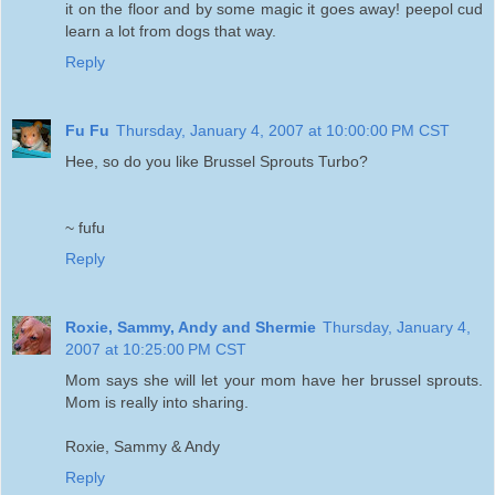
it on the floor and by some magic it goes away! peepol cud
learn a lot from dogs that way.
Reply
Fu Fu
Thursday, January 4, 2007 at 10:00:00 PM CST
Hee, so do you like Brussel Sprouts Turbo?
~ fufu
Reply
Roxie, Sammy, Andy and Shermie
Thursday, January 4,
2007 at 10:25:00 PM CST
Mom says she will let your mom have her brussel sprouts.
Mom is really into sharing.
Roxie, Sammy & Andy
Reply