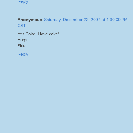
Reply
Anonymous
Saturday, December 22, 2007 at 4:30:00 PM
CST
Yes Cake! I love cake!
Hugs,
Sitka
Reply