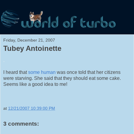
Friday, December 21, 2007
Tubey Antoinette
.
I heard that
some human
was once told that her citizens
were starving. She said that they should eat some cake.
Seems like a good idea to me!
at
12/21/2007 10:39:00 PM
3 comments: