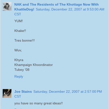
NAK and The Residents of The Khottage Now With
KhattleDog!
Saturday, December 22, 2007 at 9:53:00 AM
CST
YUM!
Khake!!
Tres bonne!!!
Wuv,
Khyra
Khampaign Khoordinator
Tubey '08
Reply
Joe Stains
Saturday, December 22, 2007 at 2:57:00 PM
CST
you have so many great ideas!!