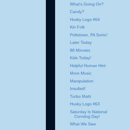
What's Going On?
Candy?
Husky Logo #64
Kin Folk
Pottstown, PA Sonic!
Later Today
88 Minutes
Kids Today!
Helpful Human Hint
More Music
Manipulation
Insulted!
Turbo Math
Husky Logo #63
Saturday Is National
Corndog Day!
What We Saw