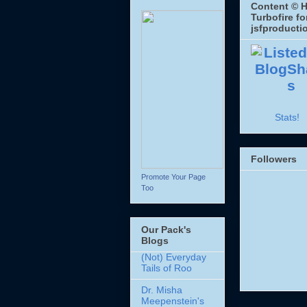
Content © H
Turbofire fo
jsfproducti
Stats!
Followers
Promote Your Page
Too
Our Pack's
Blogs
(Not) Everyday
Tails of Roo
Dr. Misha
Meepenstein's