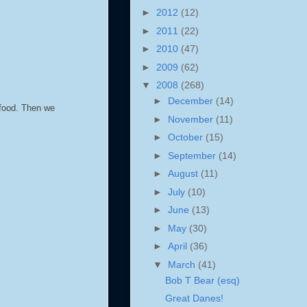
►
2012
(12)
►
2011
(22)
►
2010
(47)
►
2009
(62)
▼
2008
(268)
►
December
(14)
 food. Then we
►
November
(11)
►
October
(15)
►
September
(14)
►
August
(11)
►
July
(10)
►
June
(13)
►
May
(30)
►
April
(36)
▼
March
(41)
Bob T Bear (esq)
Great Danes!