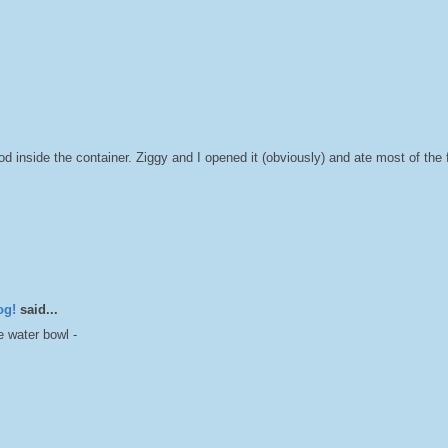
inside the container. Ziggy and I opened it (obviously) and ate most of the
og!
said...
 water bowl -