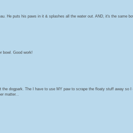
. He puts his paws in it & splashes all the water out. AND, it's the same bow
er bowl. Good work!
the dogpark. The I have to use MY paw to scrape the floaty stuff away so I 
er matter...