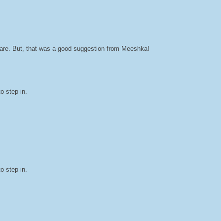
hare. But, that was a good suggestion from Meeshka!
o step in.
o step in.