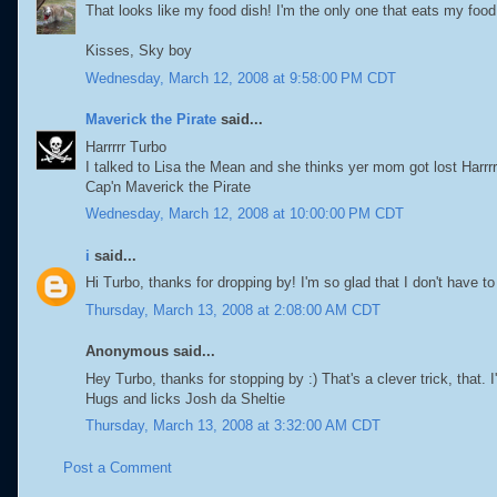
That looks like my food dish! I'm the only one that eats my food
Kisses, Sky boy
Wednesday, March 12, 2008 at 9:58:00 PM CDT
Maverick the Pirate
said...
Harrrrr Turbo
I talked to Lisa the Mean and she thinks yer mom got lost Harrrr
Cap'n Maverick the Pirate
Wednesday, March 12, 2008 at 10:00:00 PM CDT
i
said...
Hi Turbo, thanks for dropping by! I'm so glad that I don't have 
Thursday, March 13, 2008 at 2:08:00 AM CDT
Anonymous said...
Hey Turbo, thanks for stopping by :) That's a clever trick, that. I
Hugs and licks Josh da Sheltie
Thursday, March 13, 2008 at 3:32:00 AM CDT
Post a Comment