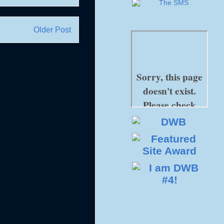
Older Post