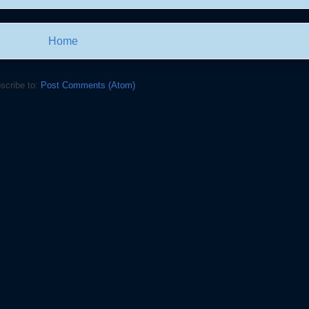
Home
scribe to:
Post Comments (Atom)