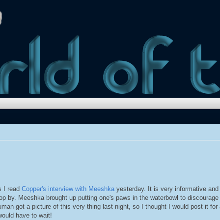
 I read
Copper's interview with Meeshka
yesterday. It is very informative and
op by. Meeshka brought up putting one's paws in the waterbowl to discourage
man got a picture of this very thing last night, so I thought I would post it for 
would have to wait!