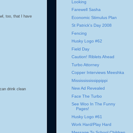
Looking
Farewell Sasha
l, too, that I have
Economic Stimulus Plan
St Patrick's Day 2008
Fencing
Husky Logo #62
Field Day
Caution! Riblets Ahead
Turbo Attorney
Copper Interviews Meeshka
Mississississippippi
New Ad Revealed
can drink clean
Face The Turbo
See Woo In The Funny
Pages!
Husky Logo #61
Work Hard/Play Hard
Message To School Children