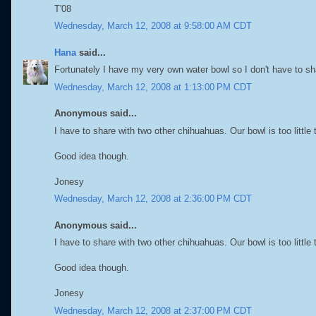
T'08
Wednesday, March 12, 2008 at 9:58:00 AM CDT
Hana
said...
Fortunately I have my very own water bowl so I don't have to s
Wednesday, March 12, 2008 at 1:13:00 PM CDT
Anonymous said...
I have to share with two other chihuahuas. Our bowl is too little t
Good idea though.
Jonesy
Wednesday, March 12, 2008 at 2:36:00 PM CDT
Anonymous said...
I have to share with two other chihuahuas. Our bowl is too little t
Good idea though.
Jonesy
Wednesday, March 12, 2008 at 2:37:00 PM CDT