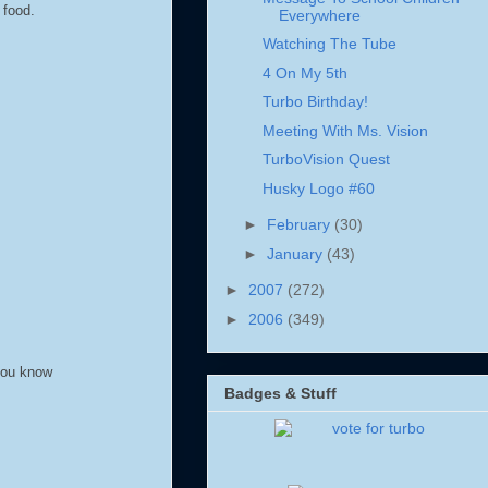
 food.
Everywhere
Watching The Tube
4 On My 5th
Turbo Birthday!
Meeting With Ms. Vision
TurboVision Quest
Husky Logo #60
►
February
(30)
►
January
(43)
►
2007
(272)
►
2006
(349)
 you know
Badges & Stuff