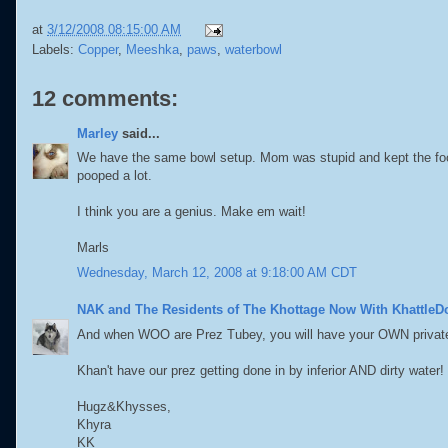
at
3/12/2008 08:15:00 AM
Labels:
Copper
,
Meeshka
,
paws
,
waterbowl
12 comments:
Marley
said...
We have the same bowl setup. Mom was stupid and kept the food 
pooped a lot.
I think you are a genius. Make em wait!
Marls
Wednesday, March 12, 2008 at 9:18:00 AM CDT
NAK and The Residents of The Khottage Now With KhattleD
And when WOO are Prez Tubey, you will have your OWN private
Khan't have our prez getting done in by inferior AND dirty water!
Hugz&Khysses,
Khyra
KK