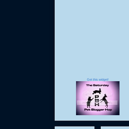
Get this widget!