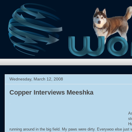
Wednesday, March 12, 2008
Copper Interviews Meeshka
.
As
st
Hu
running around in the big field. My paws were dirty. Everywoo else just 