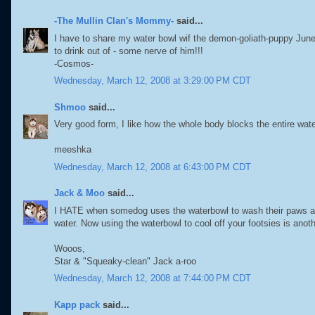
-The Mullin Clan's Mommy-
said...
I have to share my water bowl wif the demon-goliath-puppy Juneau
to drink out of - some nerve of him!!!
-Cosmos-
Wednesday, March 12, 2008 at 3:29:00 PM CDT
Shmoo
said...
Very good form, I like how the whole body blocks the entire wat
meeshka
Wednesday, March 12, 2008 at 6:43:00 PM CDT
Jack & Moo
said...
I HATE when somedog uses the waterbowl to wash their paws at 
water. Now using the waterbowl to cool off your footsies is anoth
Wooos,
Star & "Squeaky-clean" Jack a-roo
Wednesday, March 12, 2008 at 7:44:00 PM CDT
Kapp pack
said...