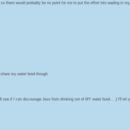
 so there would probably be no point for me to put the effort into wading in my
to share my water bowl though.
'll see if I can discourage Jess from drinking out of MY water bowl... :) I'll let