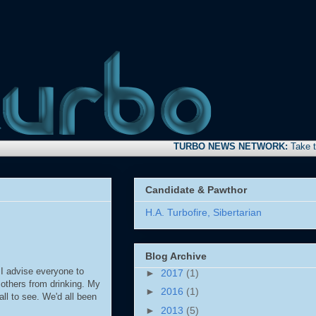
TURBO NEWS NETWORK:
Take time to s
Candidate & Pawthor
H.A. Turbofire, Sibertarian
Blog Archive
 I advise everyone to
►
2017
(1)
 others from drinking. My
►
2016
(1)
all to see. We'd all been
►
2013
(5)